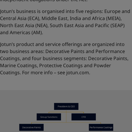
Jotun’s business is organised into five regions: Europe and
Central Asia (ECA), Middle East, India and Africa (MEIA),
North East Asia (NEA), South East Asia and Pacific (SEAP)
and Americas (AM).
Jotun’s product and service offerings are organized into
two business areas: Decorative Paints and Performance
Coatings, and four business segments: Decorative Paints,
Marine Coatings, Protective Coatings and Powder
Coatings. For more info – see
jotun.com.