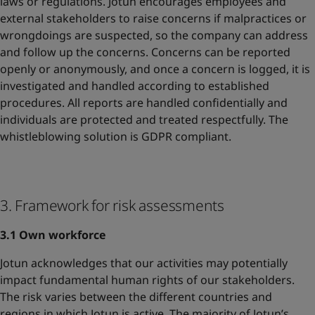
laws or regulations. Jotun encourages employees and
external stakeholders to raise concerns if malpractices or
wrongdoings are suspected, so the company can address
and follow up the concerns. Concerns can be reported
openly or anonymously, and once a concern is logged, it is
investigated and handled according to established
procedures. All reports are handled confidentially and
individuals are protected and treated respectfully. The
whistleblowing solution is GDPR compliant.
3. Framework for risk assessments
3.1 Own workforce
Jotun acknowledges that our activities may potentially
impact fundamental human rights of our stakeholders.
The risk varies between the different countries and
regions in which Jotun is active. The majority of Jotun’s