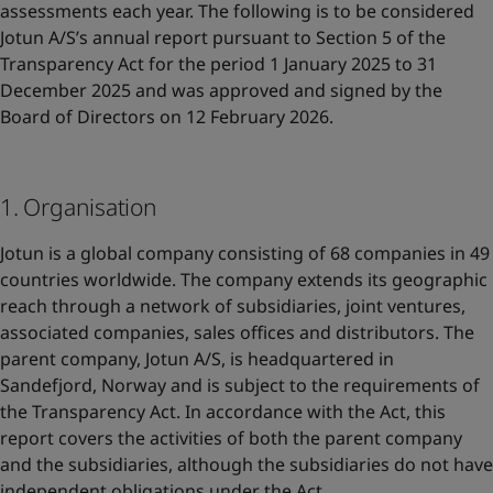
UAE
-
English
assessments each year. The following is to be considered
Global site
-
English
Jotun A/S’s annual report pursuant to Section 5 of the
Transparency Act for the period 1 January 2025 to 31
December 2025 and was approved and signed by the
Board of Directors on 12 February 2026.
1. Organisation
Jotun is a global company consisting of 68 companies in 49
countries worldwide. The company extends its geographic
reach through a network of subsidiaries, joint ventures,
associated companies, sales offices and distributors. The
parent company, Jotun A/S, is headquartered in
Sandefjord, Norway and is subject to the requirements of
the Transparency Act. In accordance with the Act, this
report covers the activities of both the parent company
and the subsidiaries, although the subsidiaries do not have
independent obligations under the Act.