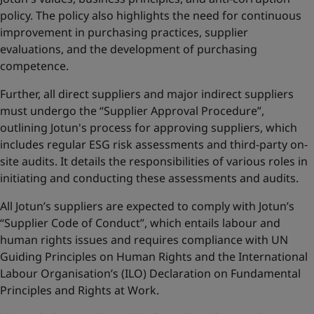
policy. The policy also highlights the need for continuous
improvement in purchasing practices, supplier
evaluations, and the development of purchasing
competence.
Further, all direct suppliers and major indirect suppliers
must undergo the “Supplier Approval Procedure”,
outlining Jotun's process for approving suppliers, which
includes regular ESG risk assessments and third-party on-
site audits. It details the responsibilities of various roles in
initiating and conducting these assessments and audits.
All Jotun’s suppliers are expected to comply with Jotun’s
“Supplier Code of Conduct”, which entails labour and
human rights issues and requires compliance with UN
Guiding Principles on Human Rights and the International
Labour Organisation’s (ILO) Declaration on Fundamental
Principles and Rights at Work.