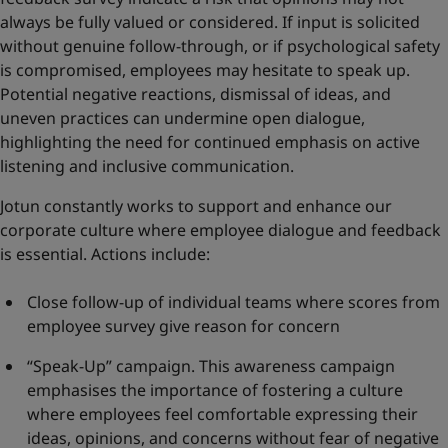
always be fully valued or considered. If input is solicited
without genuine follow-through, or if psychological safety
is compromised, employees may hesitate to speak up.
Potential negative reactions, dismissal of ideas, and
uneven practices can undermine open dialogue,
highlighting the need for continued emphasis on active
listening and inclusive communication.
Jotun constantly works to support and enhance our
corporate culture where employee dialogue and feedback
is essential. Actions include:
Close follow-up of individual teams where scores from
employee survey give reason for concern
“Speak-Up” campaign. This awareness campaign
emphasises the importance of fostering a culture
where employees feel comfortable expressing their
ideas, opinions, and concerns without fear of negative