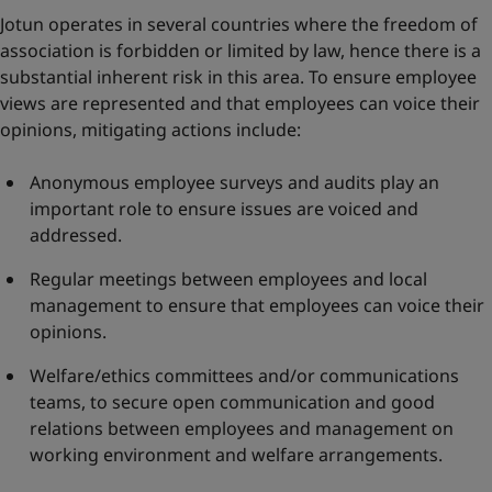
Jotun operates in several countries where the freedom of
association is forbidden or limited by law, hence there is a
substantial inherent risk in this area. To ensure employee
views are represented and that employees can voice their
opinions, mitigating actions include:
Anonymous employee surveys and audits play an
important role to ensure issues are voiced and
addressed.
Regular meetings between employees and local
management to ensure that employees can voice their
opinions.
Welfare/ethics committees and/or communications
teams, to secure open communication and good
relations between employees and management on
working environment and welfare arrangements.