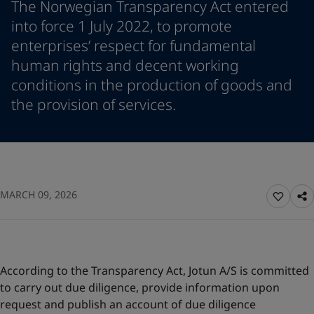
The Norwegian Transparency Act entered
Denmark
-
English
News and Insights
into force 1 July 2022, to promote
France
-
English
enterprises’ respect for fundamental
Germany
-
English
Contact us
human rights and decent working
Greece
-
English
Italy
-
English
conditions in the production of goods and
Netherlands
-
English
the provision of services.
Norway
-
English
LANGUAGE
English
Poland
-
English
Spain
-
English
Sweden
-
English
Looking for paint and colour for
Türkiye
-
Turkish
MARCH 09, 2026
your home?
Türkiye
-
English
United Kingdom
Go to the decorative website
-
English
Egypt
-
English
India
-
English
Oman
-
English
According to the Transparency Act, Jotun A/S is committed
Qatar
-
English
to carry out due diligence, provide information upon
Saudi Arabia
-
English
request and publish an account of due diligence