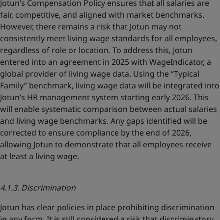
Jotun’s Compensation Policy ensures that all salaries are
fair, competitive, and aligned with market benchmarks.
However, there remains a risk that Jotun may not
consistently meet living wage standards for all employees,
regardless of role or location. To address this, Jotun
entered into an agreement in 2025 with WageIndicator, a
global provider of living wage data. Using the “Typical
Family” benchmark, living wage data will be integrated into
Jotun’s HR management system starting early 2026. This
will enable systematic comparison between actual salaries
and living wage benchmarks. Any gaps identified will be
corrected to ensure compliance by the end of 2026,
allowing Jotun to demonstrate that all employees receive
at least a living wage.
4.1.3. Discrimination
Jotun has clear policies in place prohibiting discrimination
in any form. It is still considered a risk that discriminatory