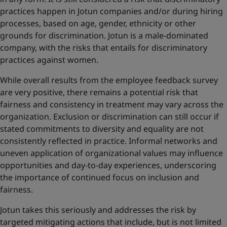
practices happen in Jotun companies and/or during hiring
processes, based on age, gender, ethnicity or other
grounds for discrimination. Jotun is a male-dominated
company, with the risks that entails for discriminatory
practices against women.
While overall results from the employee feedback survey
are very positive, there remains a potential risk that
fairness and consistency in treatment may vary across the
organization. Exclusion or discrimination can still occur if
stated commitments to diversity and equality are not
consistently reflected in practice. Informal networks and
uneven application of organizational values may influence
opportunities and day-to-day experiences, underscoring
the importance of continued focus on inclusion and
fairness.
Jotun takes this seriously and addresses the risk by
targeted mitigating actions that include, but is not limited