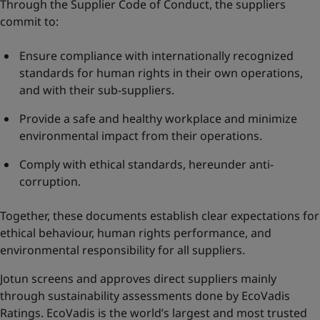
Through the Supplier Code of Conduct, the suppliers
commit to:
Ensure compliance with internationally recognized
standards for human rights in their own operations,
and with their sub-suppliers.
Provide a safe and healthy workplace and minimize
environmental impact from their operations.
Comply with ethical standards, hereunder anti-
corruption.
Together, these documents establish clear expectations for
ethical behaviour, human rights performance, and
environmental responsibility for all suppliers.
Jotun screens and approves direct suppliers mainly
through sustainability assessments done by EcoVadis
Ratings. EcoVadis is the world’s largest and most trusted