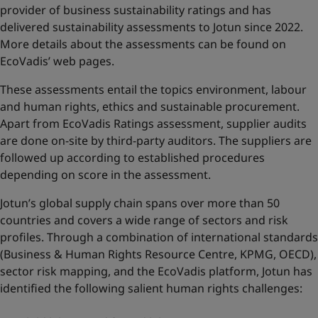
provider of business sustainability ratings and has
delivered sustainability assessments to Jotun since 2022.
More details about the assessments can be found on
EcoVadis’ web pages
.
These assessments entail the topics environment, labour
and human rights, ethics and sustainable procurement.
Apart from EcoVadis Ratings assessment, supplier audits
are done on-site by third-party auditors. The suppliers are
followed up according to established procedures
depending on score in the assessment.
Jotun’s global supply chain spans over more than 50
countries and covers a wide range of sectors and risk
profiles. Through a combination of international standards
(Business & Human Rights Resource Centre, KPMG, OECD),
sector risk mapping, and the EcoVadis platform, Jotun has
identified the following salient human rights challenges: