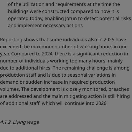
of the utilization and requirements at the time the
buildings were constructed compared to how it is
operated today, enabling Jotun to detect potential risks
and implement necessary actions
Reporting shows that some individuals also in 2025 have
exceeded the maximum number of working hours in one
year. Compared to 2024, there is a significant reduction in
number of individuals working too many hours, mainly
due to additional hires. The remaining challenge is among
production staff and is due to seasonal variations in
demand or sudden increase in required production
volumes. The development is closely monitored, breaches
are addressed and the main mitigating action is still hiring
of additional staff, which will continue into 2026.
4.1.2. Living wage