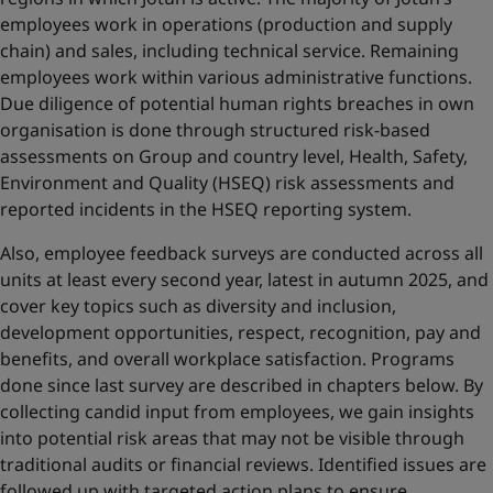
employees work in operations (production and supply
chain) and sales, including technical service. Remaining
employees work within various administrative functions.
Due diligence of potential human rights breaches in own
organisation is done through structured risk-based
assessments on Group and country level, Health, Safety,
Environment and Quality (HSEQ) risk assessments and
reported incidents in the HSEQ reporting system.
Also, employee feedback surveys are conducted across all
units at least every second year, latest in autumn 2025, and
cover key topics such as diversity and inclusion,
development opportunities, respect, recognition, pay and
benefits, and overall workplace satisfaction. Programs
done since last survey are described in chapters below. By
collecting candid input from employees, we gain insights
into potential risk areas that may not be visible through
traditional audits or financial reviews. Identified issues are
followed up with targeted action plans to ensure