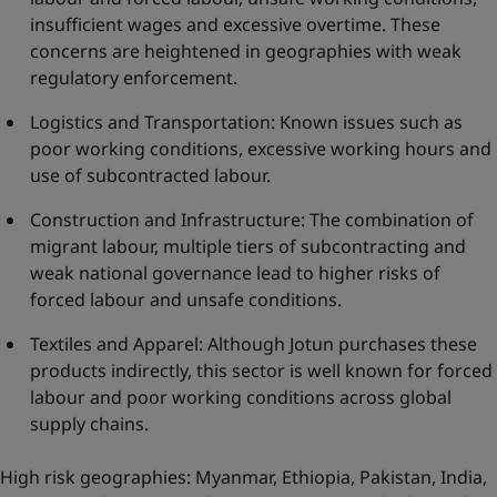
insufficient wages and excessive overtime. These
concerns are heightened in geographies with weak
regulatory enforcement.
Logistics and Transportation: Known issues such as
poor working conditions, excessive working hours and
use of subcontracted labour.
Construction and Infrastructure: The combination of
migrant labour, multiple tiers of subcontracting and
weak national governance lead to higher risks of
forced labour and unsafe conditions.
Textiles and Apparel: Although Jotun purchases these
products indirectly, this sector is well known for forced
labour and poor working conditions across global
supply chains.
High risk geographies: Myanmar, Ethiopia, Pakistan, India,