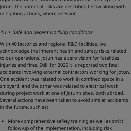
Jotun. The potential risks are described below along with
mitigating actions, where relevant.
4.1.1. Safe and decent working conditions
With 40 factories and regional R&D facilities, we
acknowledge the inherent health and safety risks related
to our operations. Jotun has a zero vision for fatalities,
injuries and fires. Still, for 2025 it is reported two fatal
accidents involving external contractors working for Jotun.
One accident was related to work in confined space in a
shipyard, and the other was related to electrical work
during project work at one of Jotun’s sites, both abroad.
Several actions have been taken to avoid similar accidents
in the future, such as:
More comprehensive safety training as well as strict
follow-up of the implementation, including risk