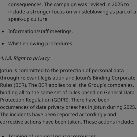
consequences. The campaign was revised in 2025 to
include a stronger focus on whistleblowing as part of a
speak-up culture.
Information/staff meetings.
Whistleblowing procedures.
4.1.8. Right to privacy
Jotun is committed to the protection of personal data
through relevant legislation and Jotun’s Binding Corporate
Rules (BCR). The BCR applies to all the Group’s companies,
binding all to the same set of rules based on General Data
Protection Regulation (GDPR). There have been
occurrences of data privacy breaches in Jotun during 2025.
The incidents have been reported accordingly and
corrective actions have been taken. These actions include:
Training of regional privacy resources.