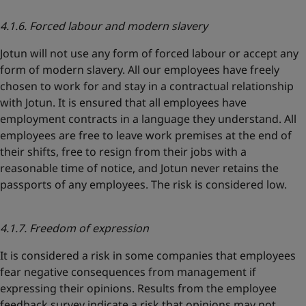
4.1.6. Forced labour and modern slavery
Jotun will not use any form of forced labour or accept any
form of modern slavery. All our employees have freely
chosen to work for and stay in a contractual relationship
with Jotun. It is ensured that all employees have
employment contracts in a language they understand. All
employees are free to leave work premises at the end of
their shifts, free to resign from their jobs with a
reasonable time of notice, and Jotun never retains the
passports of any employees. The risk is considered low.
4.1.7. Freedom of expression
It is considered a risk in some companies that employees
fear negative consequences from management if
expressing their opinions. Results from the employee
feedback survey indicate a risk that opinions may not