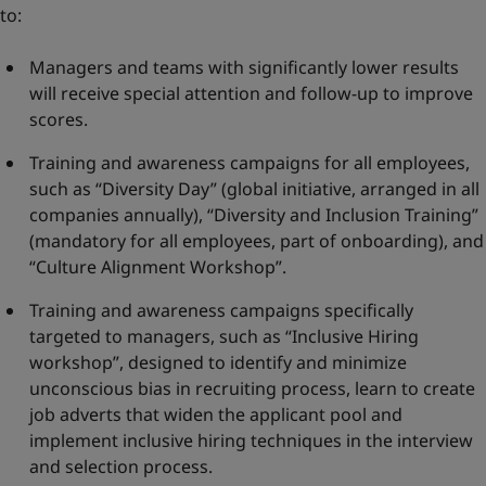
to:
Managers and teams with significantly lower results
will receive special attention and follow-up to improve
scores.
Training and awareness campaigns for all employees,
such as “Diversity Day” (global initiative, arranged in all
companies annually), “Diversity and Inclusion Training”
(mandatory for all employees, part of onboarding), and
“Culture Alignment Workshop”.
Training and awareness campaigns specifically
targeted to managers, such as “Inclusive Hiring
workshop”, designed to identify and minimize
unconscious bias in recruiting process, learn to create
job adverts that widen the applicant pool and
implement inclusive hiring techniques in the interview
and selection process.