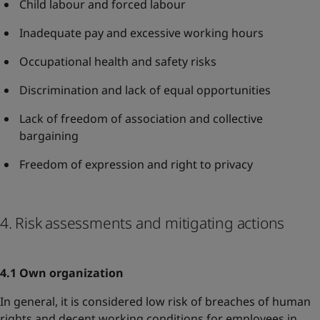
Child labour and forced labour
Inadequate pay and excessive working hours
Occupational health and safety risks
Discrimination and lack of equal opportunities
Lack of freedom of association and collective
bargaining
Freedom of expression and right to privacy
4. Risk assessments and mitigating actions
4.1 Own organization
In general, it is considered low risk of breaches of human
rights and decent working conditions for employees in