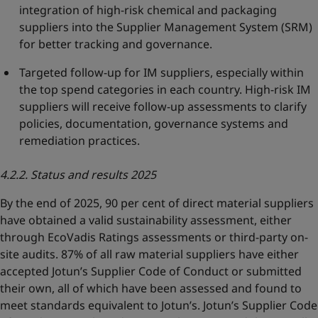
integration of high-risk chemical and packaging
suppliers into the Supplier Management System (SRM)
for better tracking and governance.
Targeted follow-up for IM suppliers, especially within
the top spend categories in each country. High-risk IM
suppliers will receive follow-up assessments to clarify
policies, documentation, governance systems and
remediation practices.
4.2.2. Status and results 2025
By the end of 2025, 90 per cent of direct material suppliers
have obtained a valid sustainability assessment, either
through EcoVadis Ratings assessments or third-party on-
site audits. 87% of all raw material suppliers have either
accepted Jotun’s Supplier Code of Conduct or submitted
their own, all of which have been assessed and found to
meet standards equivalent to Jotun’s. Jotun’s Supplier Code