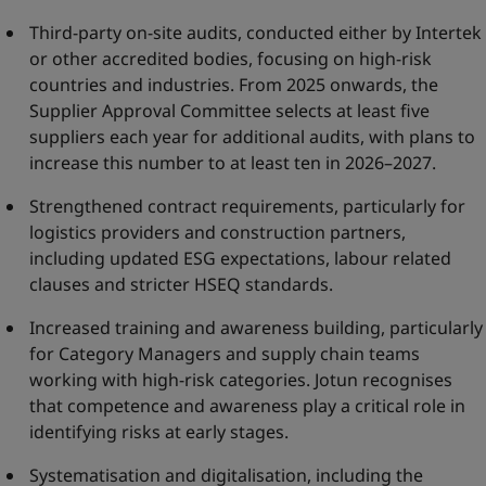
Third-party on-site audits, conducted either by Intertek
or other accredited bodies, focusing on high-risk
countries and industries. From 2025 onwards, the
Supplier Approval Committee selects at least five
suppliers each year for additional audits, with plans to
increase this number to at least ten in 2026–2027.
Strengthened contract requirements, particularly for
logistics providers and construction partners,
including updated ESG expectations, labour related
clauses and stricter HSEQ standards.
Increased training and awareness building, particularly
for Category Managers and supply chain teams
working with high-risk categories. Jotun recognises
that competence and awareness play a critical role in
identifying risks at early stages.
Systematisation and digitalisation, including the