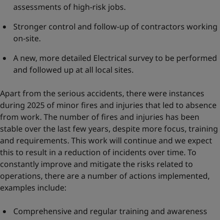
assessments of high-risk jobs.
Stronger control and follow-up of contractors working
on-site.
A new, more detailed Electrical survey to be performed
and followed up at all local sites.
Apart from the serious accidents, there were instances
during 2025 of minor fires and injuries that led to absence
from work. The number of fires and injuries has been
stable over the last few years, despite more focus, training
and requirements. This work will continue and we expect
this to result in a reduction of incidents over time. To
constantly improve and mitigate the risks related to
operations, there are a number of actions implemented,
examples include:
Comprehensive and regular training and awareness