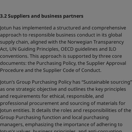
3.2 Suppliers and business partners
Jotun has implemented a structured and comprehensive
approach to responsible business conduct in its global
supply chain, aligned with the Norwegian Transparency
Act, UN Guiding Principles, OECD guidelines and ILO
conventions. This approach is supported by three core
documents: the Purchasing Policy, the Supplier Approval
Procedure and the Supplier Code of Conduct.
Jotun’s Group Purchasing Policy has “Sustainable sourcing”
as one strategic objective and outlines the key principles
and requirements for ethical, responsible, and
professional procurement and sourcing of materials for
Jotun entities. It details the roles and responsibilities of the
Group Purchasing function and local purchasing
managers, emphasizing the importance of adhering to
Jotun's values, business principles, and anti-corruption