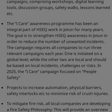
campaigns, comprising workshops, digital learning
tools, discussion groups, safety walks, lessons learned
etc.
The “I Care” awareness programme has been an
integral part of HSEQ work in Jotun for many years.
The goal is to strengthen HSEQ awareness in Jotun in
order to reduce the number of unwanted incidents.
The campaign requires all companies to run three
relevant campaigns each year. One is initiated on a
global level, while the other two are local and should
be based on local incidents, challenges or risks. In
2025, the “I Care” campaign focused on “People
Safety”
Projects to increase automation, physical barriers,
safety interlocks etc to minimize risk of crush injuries.
To mitigate fire risk, all local companies are developing
a Fire Safety Philosophy: This will provide an overview