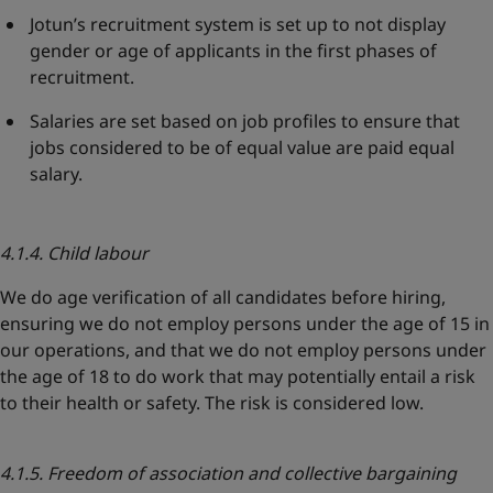
Jotun’s recruitment system is set up to not display
gender or age of applicants in the first phases of
recruitment.
Salaries are set based on job profiles to ensure that
jobs considered to be of equal value are paid equal
salary.
4.1.4. Child labour
We do age verification of all candidates before hiring,
ensuring we do not employ persons under the age of 15 in
our operations, and that we do not employ persons under
the age of 18 to do work that may potentially entail a risk
to their health or safety. The risk is considered low.
4.1.5. Freedom of association and collective bargaining