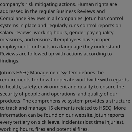
company’s risk mitigating actions. Human rights are
addressed in the regular Business Reviews and
Compliance Reviews in all companies. Jotun has control
systems in place and regularly runs control reports on
salary reviews, working hours, gender pay equality
measures, and ensure all employees have proper
employment contracts in a language they understand.
Reviews are followed up with actions according to
findings.
Jotun’s HSEQ Management System defines the
requirements for how to operate worldwide with regards
to health, safety, environment and quality to ensure the
security of people and operations, and quality of our
products. The comprehensive system provides a structure
to track and manage 15 elements related to HSEQ. More
information can be found on
our website
. Jotun reports
every tertiary on sick leave, incidents (lost time injuries),
working hours, fires and potential fires.