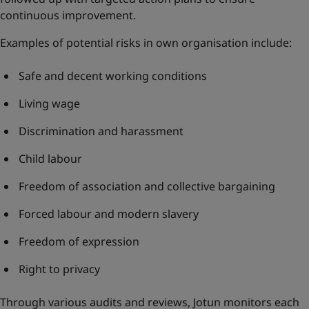
continuous improvement.
Examples of potential risks in own organisation include:
Safe and decent working conditions
Living wage
Discrimination and harassment
Child labour
Freedom of association and collective bargaining
Forced labour and modern slavery
Freedom of expression
Right to privacy
Through various audits and reviews, Jotun monitors each