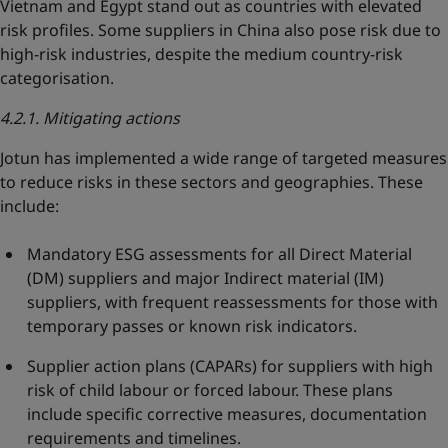
Vietnam and Egypt stand out as countries with elevated
risk profiles. Some suppliers in China also pose risk due to
high-risk industries, despite the medium country-risk
categorisation.
4.2.1. Mitigating actions
Jotun has implemented a wide range of targeted measures
to reduce risks in these sectors and geographies. These
include:
Mandatory ESG assessments for all Direct Material
(DM) suppliers and major Indirect material (IM)
suppliers, with frequent reassessments for those with
temporary passes or known risk indicators.
Supplier action plans (CAPARs) for suppliers with high
risk of child labour or forced labour. These plans
include specific corrective measures, documentation
requirements and timelines.