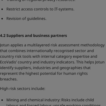
Restrict access controls to IT-systems.
Revision of guidelines.
4.2 Suppliers and business partners
Jotun applies a multilayered risk assessment methodology
that combines internationally recognised sector and
country risk tools with internal category expertise and
EcoVadis’ country and industry indicators. This helps Jotun
identify suppliers, industries and geographies that
represent the highest potential for human rights
breaches.
High risk sectors include:
Mining and chemical industry: Risks include child
labour and forced labour, unsafe working conditions,