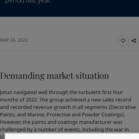
period last year.
Denmark
-
English
News and Insights
France
-
English
Germany
-
English
Contact us
Greece
-
English
Italy
-
English
MAY 24, 2022
Netherlands
-
English
Norway
-
English
LANGUAGE
English
Poland
-
English
Spain
-
English
Sweden
Demanding market situation
-
English
Looking for paint and colour for you
Türkiye
-
Turkish
Go to the decorative website
Türkiye
-
English
Jotun navigated well through the turbulent first four
United Kingdom
-
English
months of 2022. The group achieved a new sales record
Egypt
-
English
and recorded revenue growth in all segments (Decorative
India
-
English
Paints, and Marine, Protective and Powder Coatings).
Oman
-
English
However, the paints and coatings manufacturer was
Qatar
-
English
challenged by a number of events, including the war in
Saudi Arabia
-
English
Ukraine, the Covid shutdown in China, continuing supply