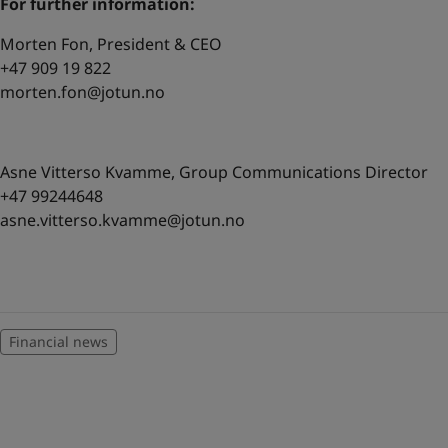
For further information:
Morten Fon, President & CEO
+47 909 19 822
morten.fon@jotun.no
Asne Vitterso Kvamme, Group Communications Director
+47 99244648
asne.vitterso.kvamme@jotun.no
Financial news