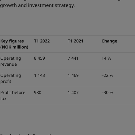
growth and investment strategy.
Key figures
T1 2022
T1 2021
Change
(NOK million)
Operating
8 459
7 441
14 %
revenue
Operating
1 143
1 469
–22 %
profit
Profit before
980
1 407
–30 %
tax