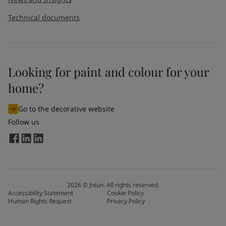
Technical documents
Looking for paint and colour for your
home?
Go to the decorative website
Follow us
2026
©
Jotun. All rights reserved.
Accessibility Statement
Cookie Policy
Human Rights Request
Privacy Policy