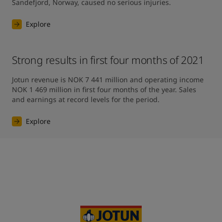
Sandefjord, Norway, caused no serious injuries.
Explore
Strong results in first four months of 2021
Jotun revenue is NOK 7 441 million and operating income 
NOK 1 469 million in first four months of the year. Sales 
and earnings at record levels for the period.
Explore