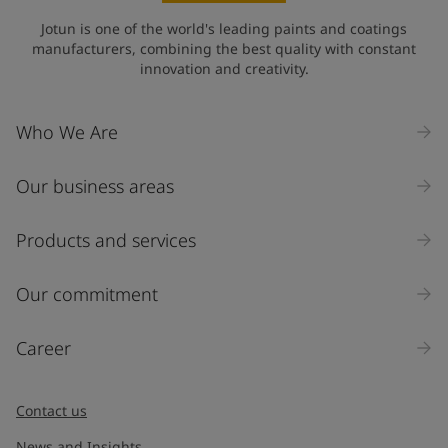
Jotun is one of the world's leading paints and coatings
manufacturers, combining the best quality with constant
innovation and creativity.
Who We Are
Our business areas
Products and services
Our commitment
Career
Contact us
News and Insights