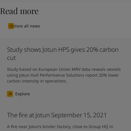
Read more
Explore all news
Study shows Jotun HPS gives 20% carbon
cut
Study based on European Union MRV data reveals vessels 
using Jotun Hull Performance Solutions report 20% lower 
carbon intensity in operations.
Explore
The fire at Jotun September 15, 2021
A fire near Jotun’s binder factory, close to Group HQ in 