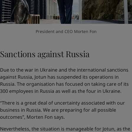
President and CEO Morten Fon
Sanctions against Russia
Due to the war in Ukraine and the international sanctions
against Russia, Jotun has suspended its operations in
Russia. The organisation has focused on taking care of its
300 employees in Russia as well as the four in Ukraine.
“There is a great deal of uncertainty associated with our
business in Russia. We are preparing for all possible
outcomes”, Morten Fon says.
Nevertheless, the situation is manageable for Jotun, as the