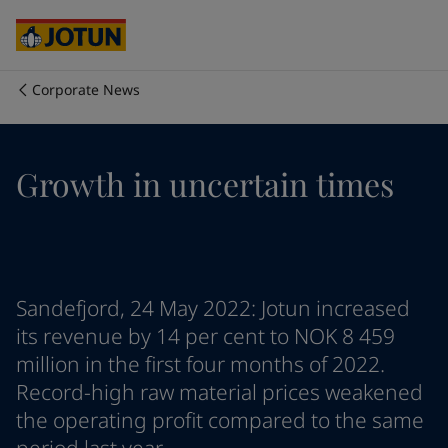
Brazil
-
English
Mexico
-
English
United States
-
English
Australia
-
English
Corporate News
Cambodia
-
English
Who we are
China
-
Chinese
China
-
English
Our business areas
Growth in uncertain times
Indonesia
-
English
Korea
-
Korean
Korea
-
English
Products and services
Malaysia
-
English
Myanmar
-
English
Philippines
-
English
Our commitment
Sandefjord, 24 May 2022: Jotun increased
Singapore
-
English
its revenue by 14 per cent to NOK 8 459
Thailand
-
English
million in the first four months of 2022.
Career
Vietnam
-
Vietnamese
Record-high raw material prices weakened
Vietnam
-
English
the operating profit compared to the same
Cyprus
-
English
Czech Republic
-
English