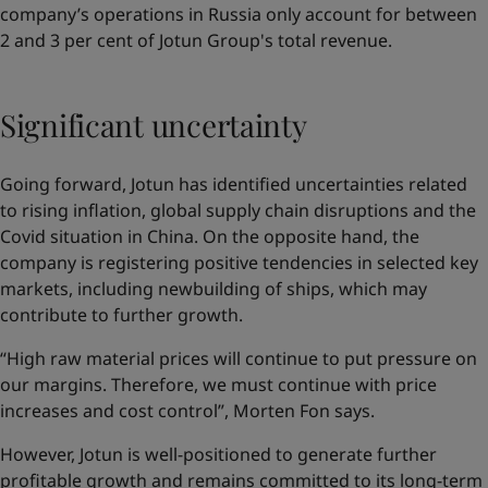
company’s operations in Russia only account for between
2 and 3 per cent of Jotun Group's total revenue.
Significant uncertainty
Going forward, Jotun has identified uncertainties related
to rising inflation, global supply chain disruptions and the
Covid situation in China. On the opposite hand, the
company is registering positive tendencies in selected key
markets, including newbuilding of ships, which may
contribute to further growth.
“High raw material prices will continue to put pressure on
our margins. Therefore, we must continue with price
increases and cost control”, Morten Fon says.
However, Jotun is well-positioned to generate further
profitable growth and remains committed to its long-term