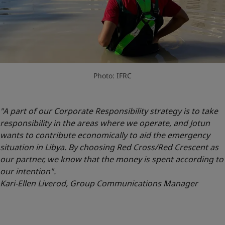
Photo: IFRC
"A part of our Corporate Responsibility strategy is to take
responsibility in the areas where we operate, and Jotun
wants to contribute economically to aid the emergency
situation in Libya. By choosing Red Cross/Red Crescent as
our partner, we know that the money is spent according to
our intention".
Kari-Ellen Liverod, Group Communications Manager