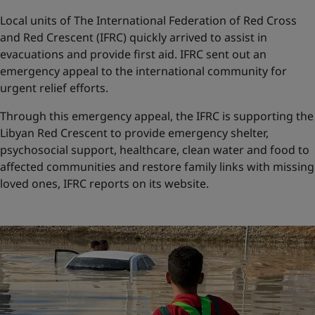
Local units of The International Federation of Red Cross
and Red Crescent (IFRC) quickly arrived to assist in
evacuations and provide first aid. IFRC sent out an
emergency appeal to the international community for
urgent relief efforts.
Through this emergency appeal, the IFRC is supporting the
Libyan Red Crescent to provide emergency shelter,
psychosocial support, healthcare, clean water and food to
affected communities and restore family links with missing
loved ones, IFRC reports on its website.