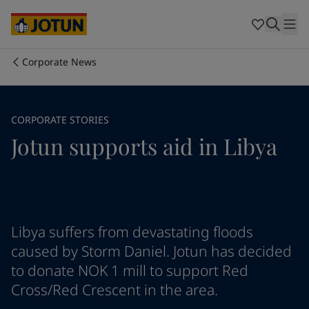
Brazil
-
English
Mexico
-
English
United States
-
English
Australia
-
English
Corporate News
Cambodia
-
English
Who we are
China
-
Chinese
China
-
English
Our business areas
CORPORATE STORIES
Indonesia
-
English
Jotun supports aid in Libya
Korea
-
Korean
Korea
-
English
Products and services
Malaysia
-
English
Myanmar
-
English
Philippines
-
English
Our commitment
Singapore
-
English
Libya suffers from devastating floods
Thailand
-
English
caused by Storm Daniel. Jotun has decided
Career
Vietnam
-
Vietnamese
to donate NOK 1 mill to support Red
Vietnam
-
English
Cross/Red Crescent in the area.
Cyprus
-
English
Czech Republic
-
English