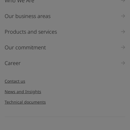
Who We Are
Our business areas
Products and services
Our commitment
Career
Contact us
News and Insights
Technical documents