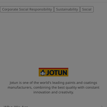
Corporate Social Responsibility
Sustainability
Social
Jotun is one of the world's leading paints and coatings
manufacturers, combining the best quality with constant
innovation and creativity.