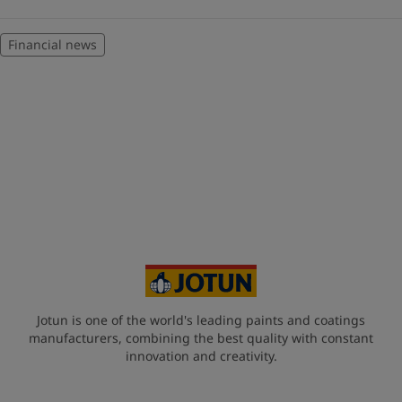
Financial news
Jotun is one of the world's leading paints and coatings
manufacturers, combining the best quality with constant
innovation and creativity.