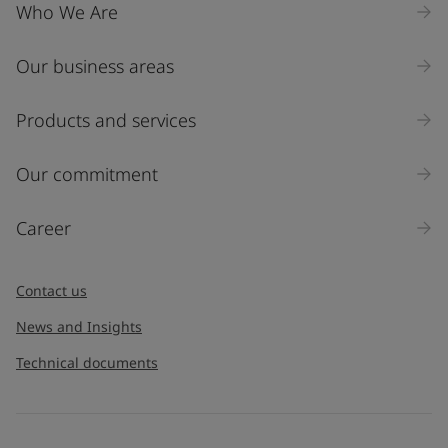
Who We Are
Our business areas
Products and services
Our commitment
Career
Contact us
News and Insights
Technical documents