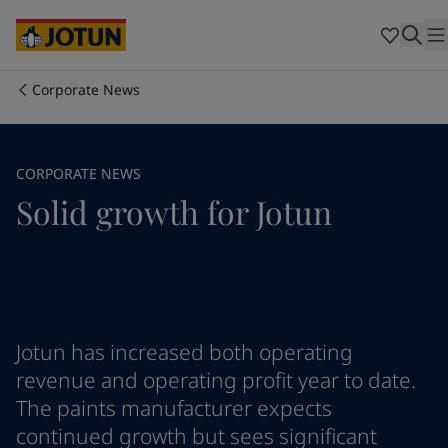
Brazil
-
English
Mexico
-
English
United States
-
English
Australia
-
English
Corporate News
Cambodia
-
English
Who we are
China
-
Chinese
China
-
English
Our business areas
CORPORATE NEWS
Indonesia
-
English
Solid growth for Jotun
Korea
-
Korean
Korea
-
English
Products and services
Malaysia
-
English
Myanmar
-
English
Philippines
-
English
Our commitment
Singapore
-
English
Thailand
-
English
Jotun has increased both operating
Career
Vietnam
-
Vietnamese
revenue and operating profit year to date.
Vietnam
-
English
The paints manufacturer expects
Cyprus
-
English
continued growth but sees significant
Czech Republic
-
English