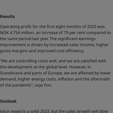
Results
Operating profit for the first eight months of 2023 was
NOK 4,754 million, an increase of 79 per cent compared to
the same period last year. The significant earnings
improvement is driven by increased sales income, higher
gross margins and improved cost efficiency.
“We are controlling costs well, and we are satisfied with
the development at the global level. However, in
Scandinavia and parts of Europe, we are affected by lower
demand, higher energy costs, inflation and the aftermath
of the pandemic”, says Fon.
Outlook
Jotun expects a solid 2023, but the sales growth will slow