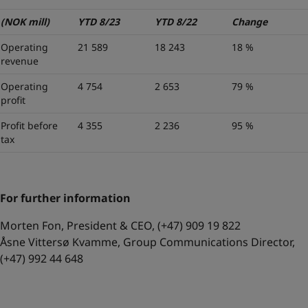
(NOK mill)
YTD 8/23
YTD 8/22
Change
Operating
21 589
18 243
18 %
revenue
Operating
4 754
2 653
79 %
profit
Profit before
4 355
2 236
95 %
tax
For further information
Morten Fon, President & CEO, (+47) 909 19 822
Åsne Vittersø Kvamme, Group Communications Director,
(+47) 992 44 648