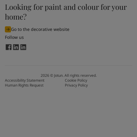
Looking for paint and colour for your
home?
Go to the decorative website
Follow us
2026
©
Jotun. All rights reserved.
Accessibility Statement
Cookie Policy
Human Rights Request
Privacy Policy