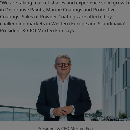
“We are taking market shares and experience solid growth
in Decorative Paints, Marine Coatings and Protective
Coatings. Sales of Powder Coatings are affected by
challenging markets in Western Europe and Scandinavia”,
President & CEO Morten Fon says.
President & CEO Morten Fon