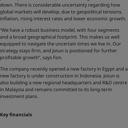
down. There is considerable uncertainty regarding how
global markets will develop, due to geopolitical tensions,
inflation, rising interest rates and lower economic growth.
“We have a robust business model, with four segments
and a broad geographical footprint. This makes us well
equipped to navigate the uncertain times we live in. Our
strategy stays firm, and Jotun is positioned for further
profitable growth”, says Fon.
The company recently opened a new factory in Egypt and a
new factory is under construction in Indonesia. Jotun is
also building a new regional headquarters and R&D centre
in Malaysia and remains committed to its long-term
investment plans.
Key financials