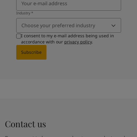
Industry
*
Choose your preferred industry
I consent to my e-mail address being used in
accordance with our
privacy policy
.
Subscribe
Contact us