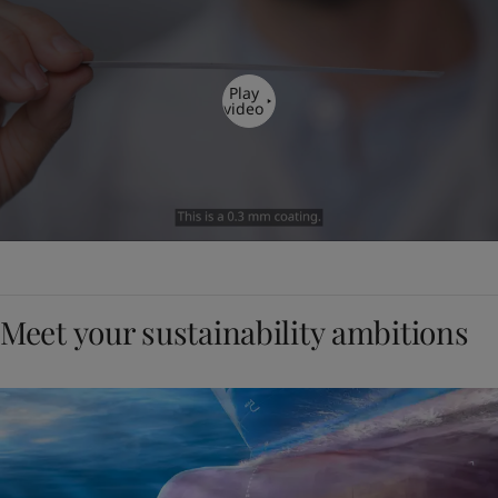
Play
video
Meet your sustainability ambitions