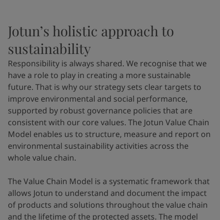
Jotun’s holistic approach to
sustainability
Responsibility is always shared. We recognise that we
have a role to play in creating a more sustainable
future. That is why our strategy sets clear targets to
improve environmental and social performance,
supported by robust governance policies that are
consistent with our core values. The Jotun Value Chain
Model enables us to structure, measure and report on
environmental sustainability activities across the
whole value chain.
The Value Chain Model is a systematic framework that
allows Jotun to understand and document the impact
of products and solutions throughout the value chain
and the lifetime of the protected assets. The model