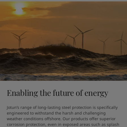
Enabling the future of energy
Jotun’s range of long-lasting steel protection is specifically 
engineered to withstand the harsh and challenging 
weather conditions offshore. Our products offer superior 
corrosion protection, even in exposed areas such as splash 