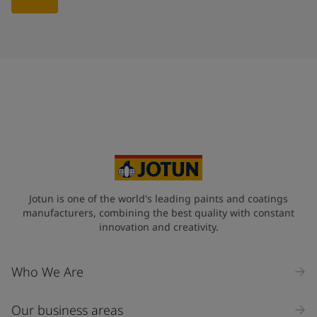
Jotun is one of the world's leading paints and coatings
manufacturers, combining the best quality with constant
innovation and creativity.
Who We Are
Our business areas