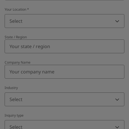
Your Location
*
Select
State / Region
Company Name
Industry
Select
Inquiry type
Select