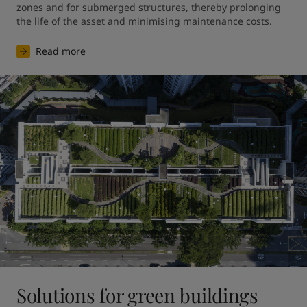
zones and for submerged structures, thereby prolonging 
the life of the asset and minimising maintenance costs.
Read more
Solutions for green buildings