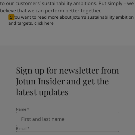
to our customers’ sustainability ambitions. Put simply – we
believe that we can perform better together.
If you want to read more about Jotun's sustainability ambition
and targets, click here
Sign up for newsletter from
Jotun Insider and get the
latest updates
Name
*
E-mail
*