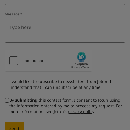
Message
*
I would like to subscribe to newsletters from Jotun. I
understand that I can unsubscribe at any time.
By
submitting
this contact form, I consent to Jotun using
the information entered by me to process my request. For
more information, see Jotun's
privacy policy
.
Send