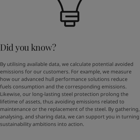
Did you know?
By utilising available data, we calculate potential avoided
emissions for our customers. For example, we measure
how our advanced hull performance solutions reduce
fuels consumption and the corresponding emissions.
Likewise, our long-lasting steel protection prolong the
lifetime of assets, thus avoiding emissions related to
maintenance or the replacement of the steel. By gathering,
analysing, and sharing data, we can support you in turning
sustainability ambitions into action.