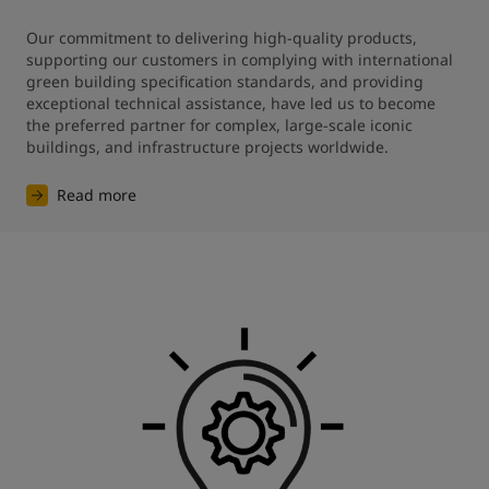
Our commitment to delivering high-quality products, 
supporting our customers in complying with international 
green building specification standards, and providing 
exceptional technical assistance, have led us to become 
the preferred partner for complex, large-scale iconic 
buildings, and infrastructure projects worldwide.
Read more