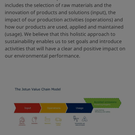
includes the selection of raw materials and the
innovation of products and solutions (input), the
impact of our production activities (operations) and
how our products are used, applied and maintained
(usage). We believe that this holistic approach to
sustainability enables us to set goals and introduce
activities that will have a clear and positive impact on
our environmental performance.