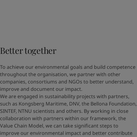
Better together
To achieve our environmental goals and build competence
throughout the organisation, we partner with other
companies, consortiums and NGOs to better understand,
improve and document our impact.
We are engaged in sustainability projects with partners,
such as Kongsberg Maritime, DNV, the Bellona Foundation,
SINTEF, NTNU scientists and others. By working in close
collaboration with partners within our framework, the
Value Chain Model, we can take significant steps to
improve our environmental impact and better contribute