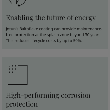
Enabling the future of energy
Jotun’s Baltoflake coating can provide maintenance-
free protection at the splash zone beyond 30 years.
This reduces lifecycle costs by up to 50%.
High-performing corrosion
protection