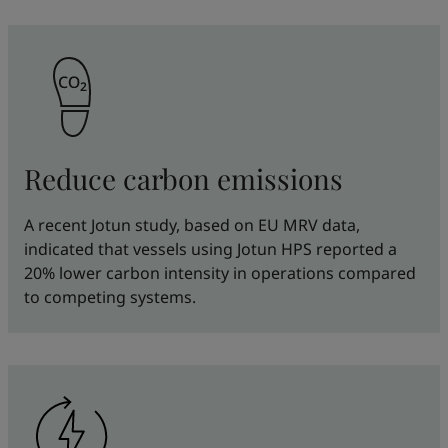
Reduce carbon emissions
A recent Jotun study, based on EU MRV data,
indicated that vessels using Jotun HPS reported a
20% lower carbon intensity in operations compared
to competing systems.