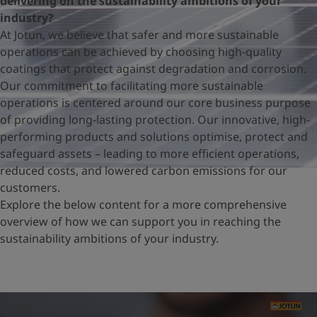
delivering on the sustainability ambitions of your
United States
-
English
industry?
Global site
-
English
At Jotun, we believe that safer and more sustainable
operations can be achieved by choosing high-quality
coatings that protect against degradation and corrosion.
Our commitment to facilitating more sustainable
operations is centered around our core business purpose
of providing long-lasting protection. Our innovative, high-
performing products and solutions optimise, protect and
safeguard assets – leading to more efficient operations,
reduced costs, and lowered carbon emissions for our
customers.
Explore the below content for a more comprehensive
overview of how we can support you in reaching the
sustainability ambitions of your industry.