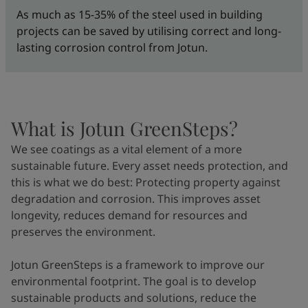
As much as 15-35% of the steel used in building
projects can be saved by utilising correct and long-
lasting corrosion control from Jotun.
What is Jotun GreenSteps?
We see coatings as a vital element of a more
sustainable future. Every asset needs protection, and
this is what we do best: Protecting property against
degradation and corrosion. This improves asset
longevity, reduces demand for resources and
preserves the environment.
Jotun GreenSteps is a framework to improve our
environmental footprint. The goal is to develop
sustainable products and solutions, reduce the