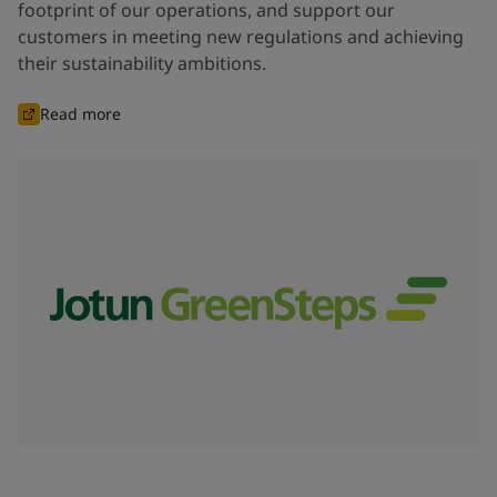
footprint of our operations, and support our
customers in meeting new regulations and achieving
their sustainability ambitions.
Read more