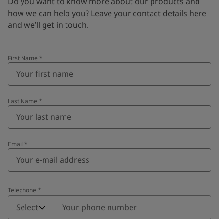
Do you want to know more about our products and
how we can help you? Leave your contact details here
and we’ll get in touch.
First Name
*
Last Name
*
Email
*
Telephone
*
Telephone
*
Select