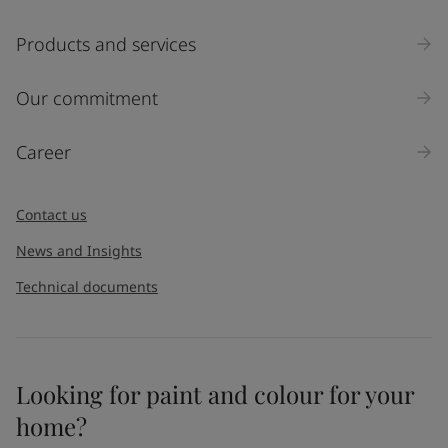
Products and services
Our commitment
Career
Contact us
News and Insights
Technical documents
Looking for paint and colour for your
home?