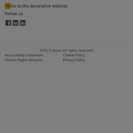
Go to the decorative website
Follow us
2026
©
Jotun. All rights reserved.
Accessibility Statement
Cookie Policy
Human Rights Request
Privacy Policy