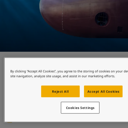
Cleaner shipping
By clicking “Accept All Cookies”, you agree to the storing of cookies on your d
site navigation, analyze site usage, and assist in our marketing efforts.
Growing demands and regulations to decarbonise have led 
industry players to focus on hull performance as a way of 
improving environmental impact, lowering fuel costs and 
Reject All
Accept All Cookies
cutting emissions. Discover the most suitable hull coatings 
for your needs, and systems that utilise cutting-edge 
robotics to attain proactive hull cleaning. 
Cookies Settings
Read more