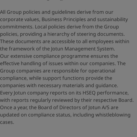
All Group policies and guidelines derive from our
corporate values, Business Principles and sustainability
commitments. Local policies derive from the Group
policies, providing a hierarchy of steering documents.
These documents are accessible to all employees within
the framework of the Jotun Management System.
Our extensive compliance programme ensures the
effective handling of issues within our companies. The
Group companies are responsible for operational
compliance, while support functions provide the
companies with necessary materials and guidance.
Every Jotun company reports on its HSEQ performance,
with reports regularly reviewed by their respective Board.
Once a year, the Board of Directors of Jotun A/S are
updated on compliance status, including whistleblowing
cases.