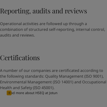
Reporting, audits and reviews
Operational activities are followed up through a
combination of structured self-reporting, internal control,
audits and reviews.
Certifications
A number of our companies are certificated according to
the following standards: Quality Management (ISO 9001),
Environmental Management (ISO 14001) and Occupational
Health and Safety (ISO 45001).
Read more about HSEQ at Jotun