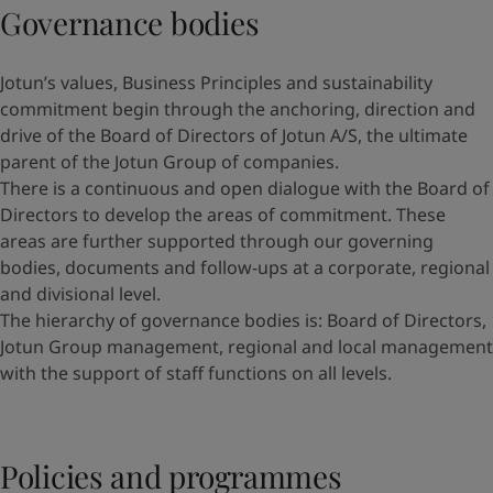
Governance bodies
Jotun’s values, Business Principles and sustainability
commitment begin through the anchoring, direction and
drive of the Board of Directors of Jotun A/S, the ultimate
parent of the Jotun Group of companies.
There is a continuous and open dialogue with the Board of
Directors to develop the areas of commitment. These
areas are further supported through our governing
bodies, documents and follow-ups at a corporate, regional
and divisional level.
The hierarchy of governance bodies is: Board of Directors,
Jotun Group management, regional and local management
with the support of staff functions on all levels.
Policies and programmes