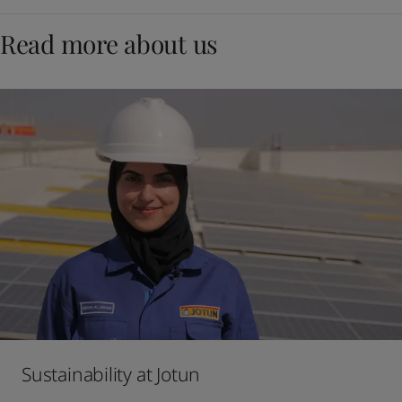
Read more about us
Sustainability at Jotun