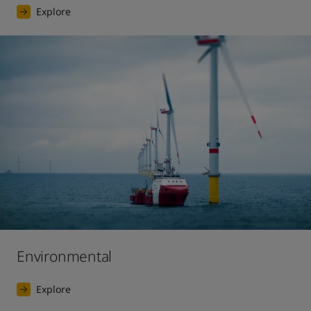
Explore
Environmental
Explore