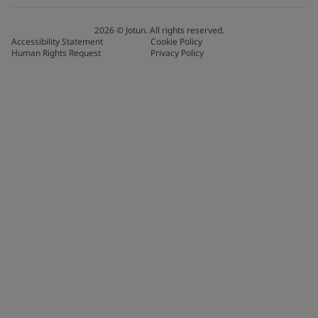
2026
©
Jotun. All rights reserved.
Accessibility Statement
Cookie Policy
Human Rights Request
Privacy Policy