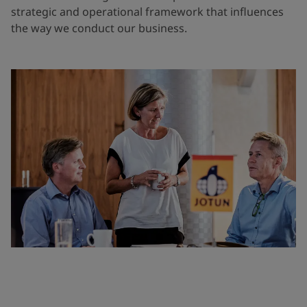
strategic and operational framework that influences
the way we conduct our business.