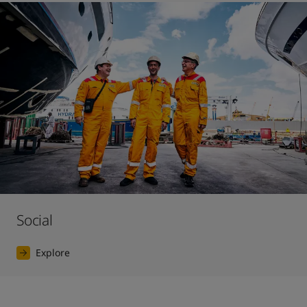
Social
Explore