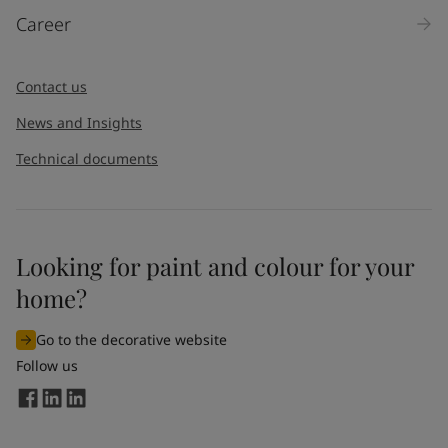
Career
Contact us
News and Insights
Technical documents
Looking for paint and colour for your
home?
Go to the decorative website
Follow us