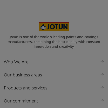
Jotun is one of the world's leading paints and coatings
manufacturers, combining the best quality with constant
innovation and creativity.
Who We Are
Our business areas
Products and services
Our commitment