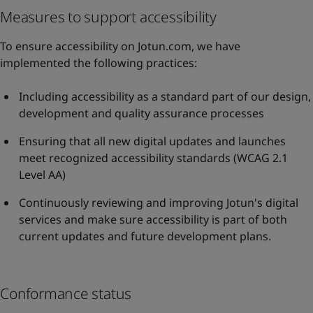
Measures to support accessibility
To ensure accessibility on Jotun.com, we have
implemented the following practices:
Including accessibility as a standard part of our design,
development and quality assurance processes
Ensuring that all new digital updates and launches
meet recognized accessibility standards (WCAG 2.1
Level AA)
Continuously reviewing and improving Jotun's digital
services and make sure accessibility is part of both
current updates and future development plans.
Conformance status