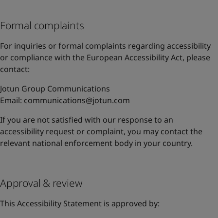
Formal complaints
For inquiries or formal complaints regarding accessibility
or compliance with the European Accessibility Act, please
contact:
Jotun Group Communications
Email:
communications@jotun.com
If you are not satisfied with our response to an
accessibility request or complaint, you may contact the
relevant national enforcement body in your country.
Approval & review
This Accessibility Statement is approved by: