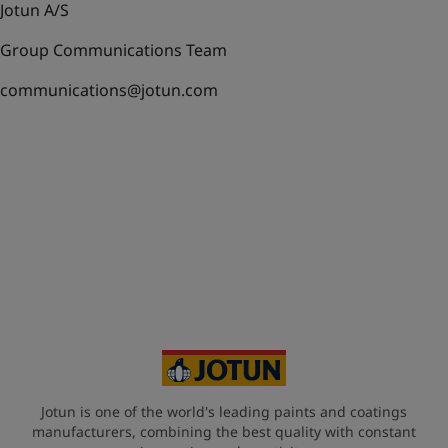
Jotun A/S
Group Communications Team
communications@jotun.com
Jotun is one of the world's leading paints and coatings
manufacturers, combining the best quality with constant