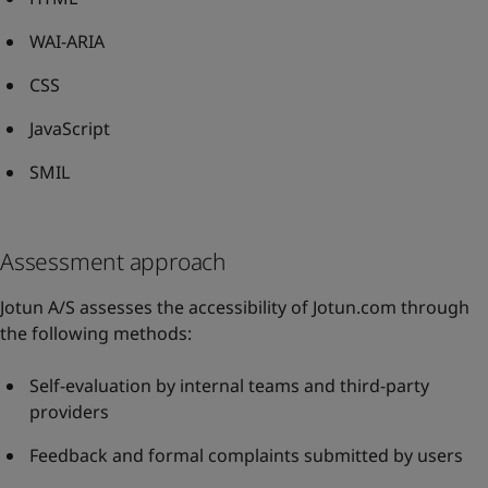
WAI-ARIA
CSS
JavaScript
SMIL
Assessment approach
Jotun A/S assesses the accessibility of Jotun.com through
the following methods:
Self-evaluation by internal teams and third-party
providers
Feedback and formal complaints submitted by users