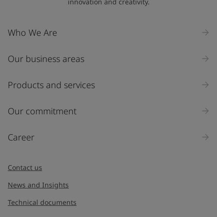
innovation and creativity.
Who We Are
Our business areas
Products and services
Our commitment
Career
Contact us
News and Insights
Technical documents