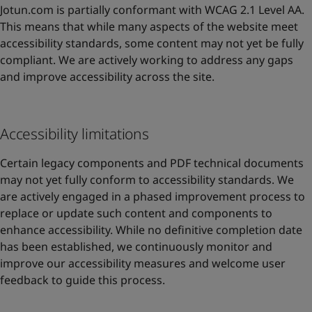
Jotun.com is partially conformant with WCAG 2.1 Level AA.
This means that while many aspects of the website meet
accessibility standards, some content may not yet be fully
compliant. We are actively working to address any gaps
and improve accessibility across the site.
Accessibility limitations
Certain legacy components and PDF technical documents
may not yet fully conform to accessibility standards. We
are actively engaged in a phased improvement process to
replace or update such content and components to
enhance accessibility. While no definitive completion date
has been established, we continuously monitor and
improve our accessibility measures and welcome user
feedback to guide this process.