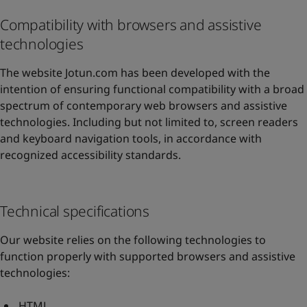
Compatibility with browsers and assistive
technologies
The website Jotun.com has been developed with the
intention of ensuring functional compatibility with a broad
spectrum of contemporary web browsers and assistive
technologies. Including but not limited to, screen readers
and keyboard navigation tools, in accordance with
recognized accessibility standards.
Technical specifications
Our website relies on the following technologies to
function properly with supported browsers and assistive
technologies:
HTML