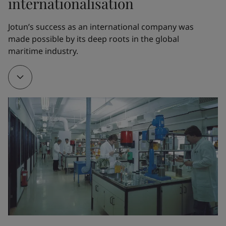
internationalisation
1962
Jotun’s success as an international company was 
made possible by its deep roots in the global 
Thanks to Odd Gleditsch Jr, Jotun opened its first 
maritime industry.
overseas factory in Tripoli, Libya. The new factory 
served as a training ground for Jotun managers and 
engineers, who would later open factories all over 
the world.
1968
A new factory in Thailand served as a gateway to 
other markets in the Far East. Jotun partnered with 
the visionary Norwegian chemist Gunnar Myhre to 
create Corro-Coat A/S and finance its first powder 
coatings factory in Larvik, Norway.