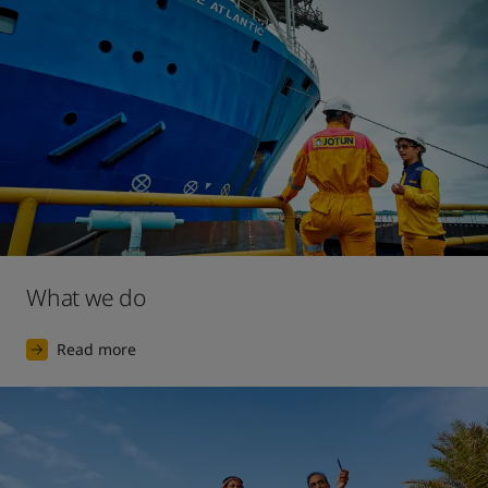
2017
The launch of our largest ever digital marketing 
campaign, for the premium interior decorative paint 
brand Lady.
What we do
Read more