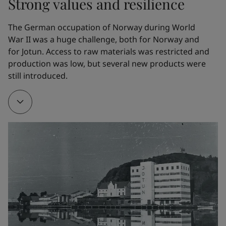
Strong values and resilience
the whaling fleet. In 1926, Gleditsch Sen. purchased 
Jotun Kemiske Fabrik A/S.
The German occupation of Norway during World 
War II was a huge challenge, both for Norway and 
for Jotun. Access to raw materials was restricted and 
1928
production was low, but several new products were 
still introduced. 
To make it easier to manufacture his own products, 
Gleditsch Sen. bought Gimle Oljemølle/Oil mill.
1932
The company developed a new marine paint. Named 
Arcanol, it provided effective corrosion protection. It 
is hard to overestimate the impact of this product 
on Jotun’s early development. Arcanol – the name, 
the trademark and the product – all helped to 