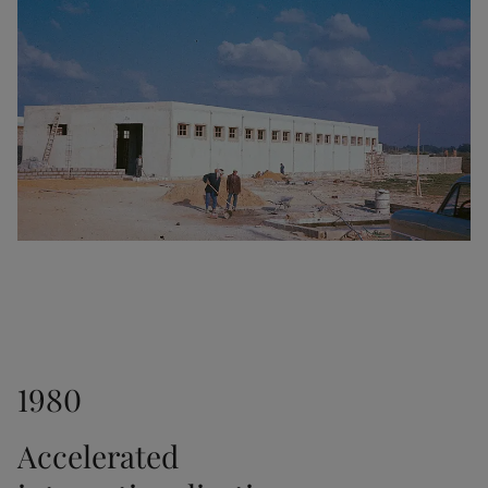
1953
Another major milestone as the interior paint Fenom 
was launched.
1956
The transparent stain Trebitt was released.
1961
1980
Jotun established a sales office in Hong Kong. In 
1966, we opened another office in Japan.
Accelerated