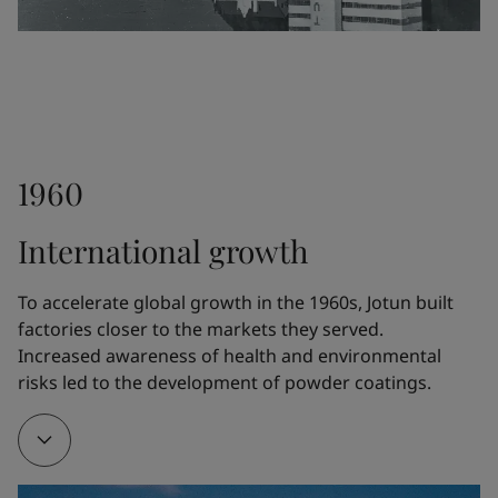
differentiate Jotun from the competitors.
1948
1960
Fleichers Kjemiske Fabrikk launched the paint 
Drygolin, which rapidly became Norway's bestselling 
International growth
exterior paint. The technology was further 
developed by Jotun.
To accelerate global growth in the 1960s, Jotun built 
factories closer to the markets they served. 
Increased awareness of health and environmental 
1951
risks led to the development of powder coatings.
Jotun opened a new five-story factory at Gimle in 
Sandefjord, Norway, where a whole floor was 
devoted exclusively to R&D.