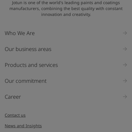
Jotun is one of the world's leading paints and coatings
manufacturers, combining the best quality with constant
innovation and creativity.
Who We Are
Our business areas
Products and services
Our commitment
Career
Contact us
News and Insights