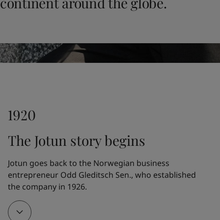
continent around the globe.
United States
-
English
Global site
-
English
1920
The Jotun story begins
Jotun goes back to the Norwegian business 
entrepreneur Odd Gleditsch Sen., who established 
the company in 1926.