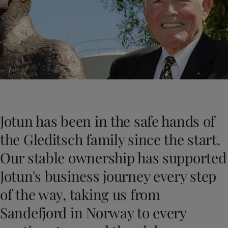
Indonesia
-
English
News and Insights
Korea
-
Korean
Korea
-
English
Contact us
Malaysia
-
English
Myanmar
-
English
Philippines
-
English
Singapore
-
English
LANGUAGE
English
Thailand
-
English
Vietnam
-
Vietnamese
Jotun has been in the safe hands of
Vietnam
-
English
Looking for paint and colour for you
Egypt
-
English
the Gleditsch family since the start.
Go to the decorative website
India
-
English
Our stable ownership has supported
Oman
-
English
Qatar
-
English
Jotun's business journey every step
Saudi Arabia
-
English
of the way, taking us from
UAE
-
English
Brazil
-
English
Sandefjord in Norway to every
Mexico
-
English