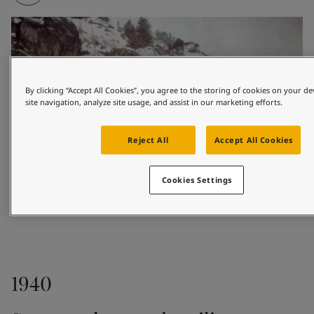
By clicking “Accept All Cookies”, you agree to the storing of cookies on your d
site navigation, analyze site usage, and assist in our marketing efforts.
Reject All
Accept All Cookies
Cookies Settings
1926
1940
Based in the coastal town of Sandefjord, Odd 
Gleditsch Sen. sold marine paints to shipowners and 