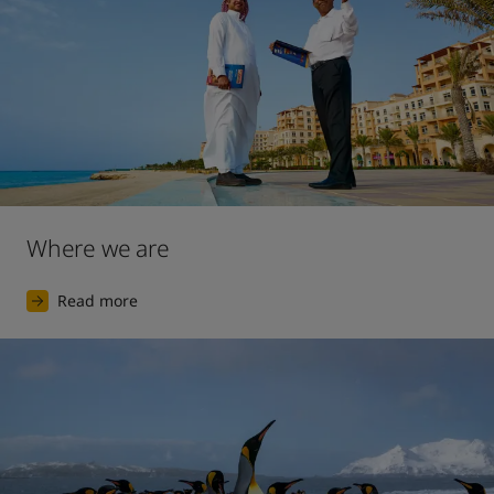
Where we are
Read more