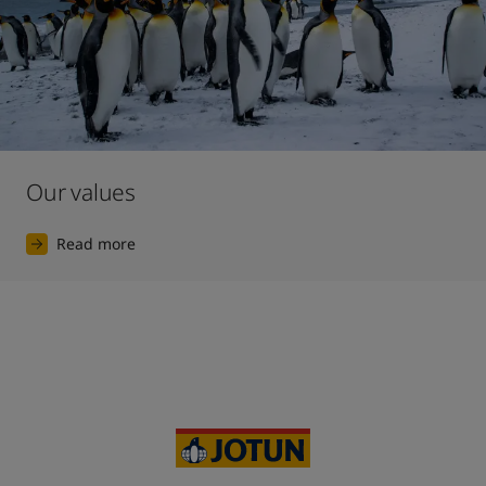
Our values
Read more