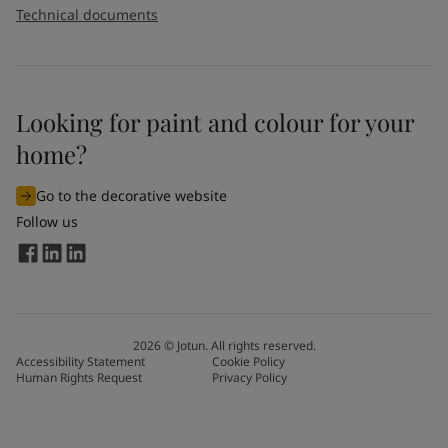
Technical documents
Looking for paint and colour for your
home?
Go to the decorative website
Follow us
2026
©
Jotun. All rights reserved.
Accessibility Statement
Cookie Policy
Human Rights Request
Privacy Policy