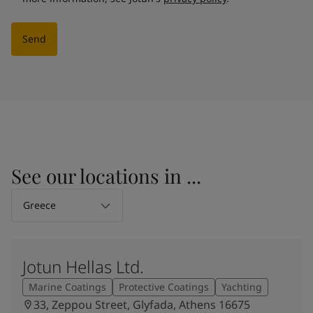
Send
See our locations in ...
Select Location
Greece
Jotun Hellas Ltd.
Marine Coatings
Protective Coatings
Yachting
33, Zeppou Street, Glyfada, Athens 16675