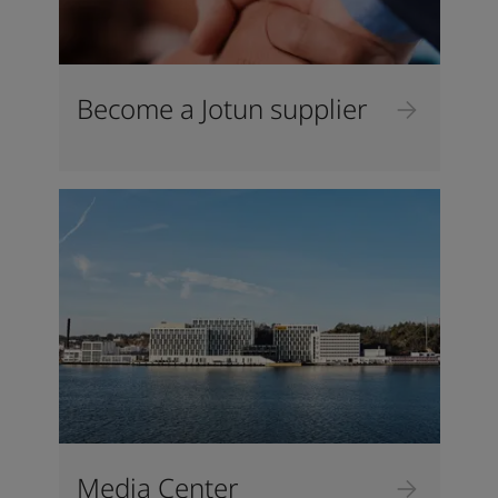
Become a Jotun supplier
Media Center