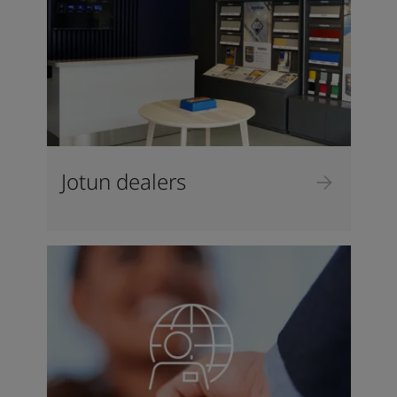
Jotun dealers