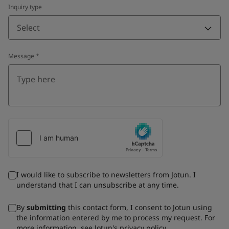
Inquiry type
Select
Message
*
I would like to subscribe to newsletters from Jotun. I
understand that I can unsubscribe at any time.
By
submitting
this contact form, I consent to Jotun using
the information entered by me to process my request. For
more information, see Jotun's
privacy policy
.