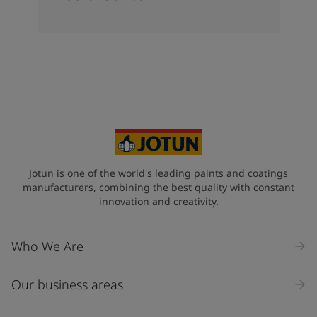
Jotun is one of the world's leading paints and coatings
manufacturers, combining the best quality with constant
innovation and creativity.
Who We Are
Our business areas