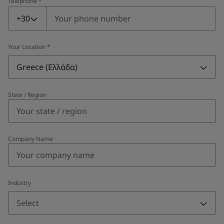
Telephone
*
Telephone
*
+30
Your Location
*
Greece (Ελλάδα)
State / Region
Company Name
Industry
Select