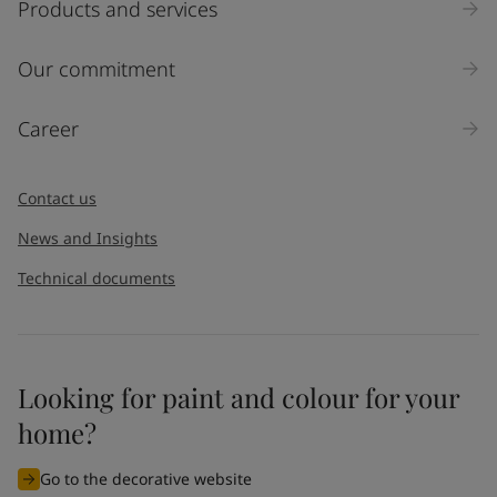
Products and services
Our commitment
Career
Contact us
News and Insights
Technical documents
Looking for paint and colour for your
home?
Go to the decorative website