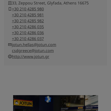
33, Zeppou Street, Glyfada, Athens 16675
+30 210 4285 980
+30 210 4285 981
+30 210 4285 982
+30 210 4286 035
+30 210 4286 036
+30 210 4286 037
jotun.hellas@jotun.com
csdgreece@jotun.com
http://www.jotun.gr