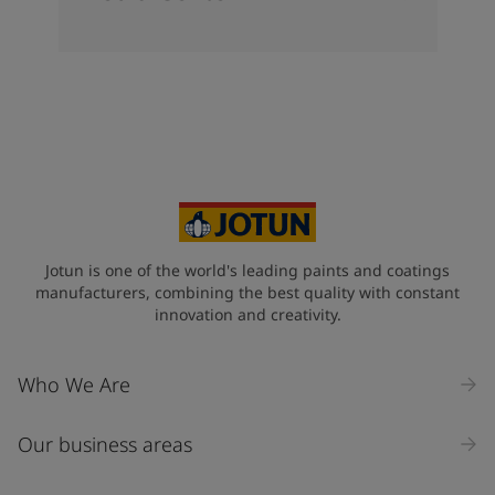
Jotun is one of the world's leading paints and coatings
manufacturers, combining the best quality with constant
innovation and creativity.
Who We Are
Our business areas