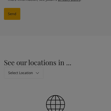
Send
See our locations in ...
Select Location
Select Location