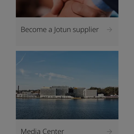
Become a Jotun supplier
Media Center