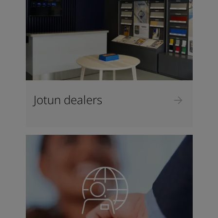
Jotun dealers