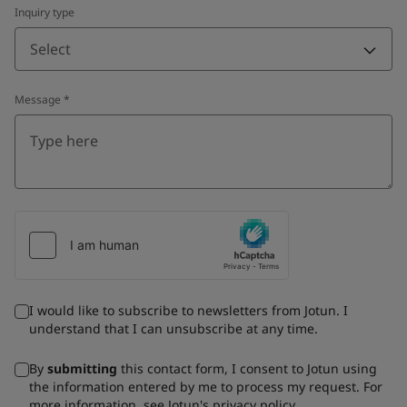
Inquiry type
Select
Message
*
I would like to subscribe to newsletters from Jotun. I
understand that I can unsubscribe at any time.
By
submitting
this contact form, I consent to Jotun using
the information entered by me to process my request. For
more information, see Jotun's
privacy policy
.