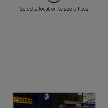
Select a location to see offices