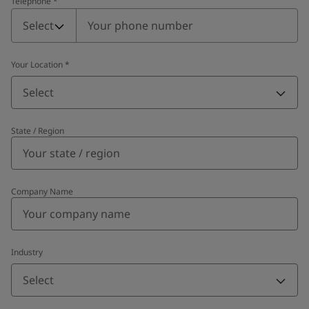
Telephone
*
Telephone
*
Select
Your Location
*
Select
State / Region
Company Name
Industry
Select