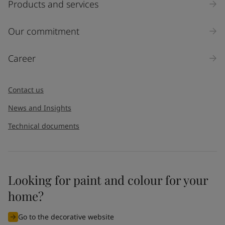
Products and services
Our commitment
Career
Contact us
News and Insights
Technical documents
Looking for paint and colour for your
home?
Go to the decorative website