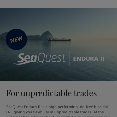
For unpredictable trades
SeaQuest Endura II is a high performing, tin-free biocidal 
FRC giving you flexibility in unpredictable trades. At the 