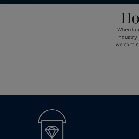
United States
-
English
Global site
-
English
Ho
When lau
industry
we contin