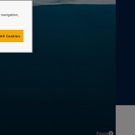
e navigation,
All Cookies
Pause