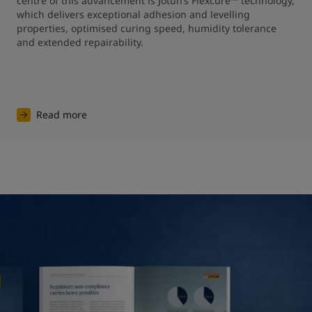
centre of this advancement is Jotun’s Flexcure™ technology, 
which delivers exceptional adhesion and levelling 
properties, optimised curing speed, humidity tolerance 
and extended repairability.
Read more