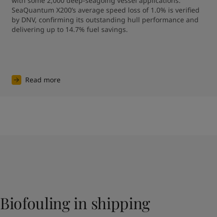
with some 2,000 deep-seagoing vessel applications. 
SeaQuantum X200’s average speed loss of 1.0% is verified 
by DNV, confirming its outstanding hull performance and 
Read more
Biofouling in shipping