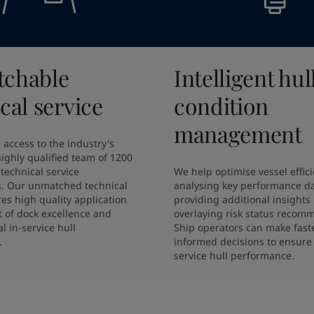
chable
Intelligent hul
cal service
condition
management
 access to the industry's 
ighly qualified team of 1200 
technical service 
We help optimise vessel effici
s. Our unmatched technical 
analysing key performance da
es high quality application 
providing additional insights 
 of dock excellence and 
overlaying risk status recomm
l in-service hull 
Ship operators can make faste
.
informed decisions to ensure 
service hull performance.