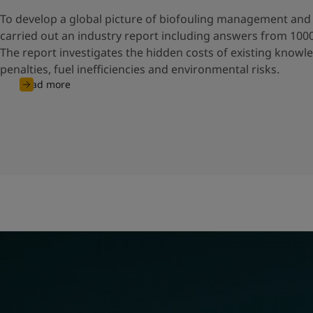
To develop a global picture of biofouling management and 
carried out an industry report including answers from 100
The report investigates the hidden costs of existing knowl
penalties, fuel inefficiencies and environmental risks.
Read more