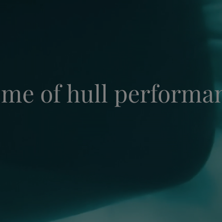
me of hull performa