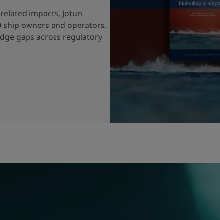
related impacts, Jotun
0 ship owners and operators.
edge gaps across regulatory