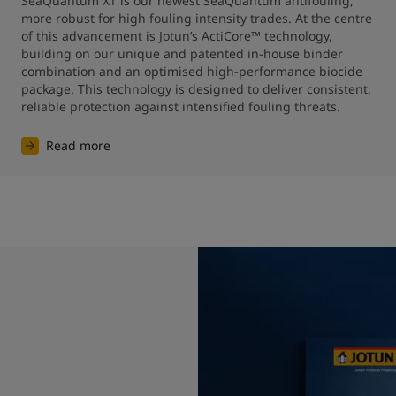
SeaQuantum XT is our newest SeaQuantum antifouling, 
more robust for high fouling intensity trades. At the centre 
of this advancement is Jotun’s ActiCore™ technology, 
building on our unique and patented in-house binder 
combination and an optimised high-performance biocide 
package. This technology is designed to deliver consistent, 
reliable protection against intensified fouling threats.
Read more