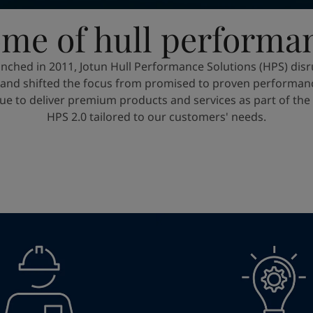
me of hull performa
nched in 2011, Jotun Hull Performance Solutions (HPS) disr
, and shifted the focus from promised to proven performanc
ue to deliver premium products and services as part of th
HPS 2.0 tailored to our customers' needs.