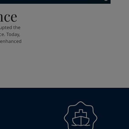
nce
upted the
e. Today,
e enhanced