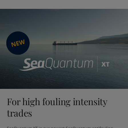
For high fouling intensity
trades