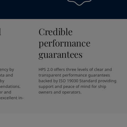
l
Credible
performance
guarantees
ency by 
HPS 2.0 offers three levels of clear and 
ta and 
transparent performance guarantees 
by 
backed by ISO 19030 Standard providing 
endations. 
support and peace of mind for ship 
r and 
owners and operators.
excellent in-