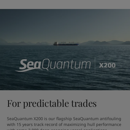
For predictable trades
SeaQuantum X200 is our flagship SeaQuantum antifouling 
with 15 years track record of maximizing hull performance 