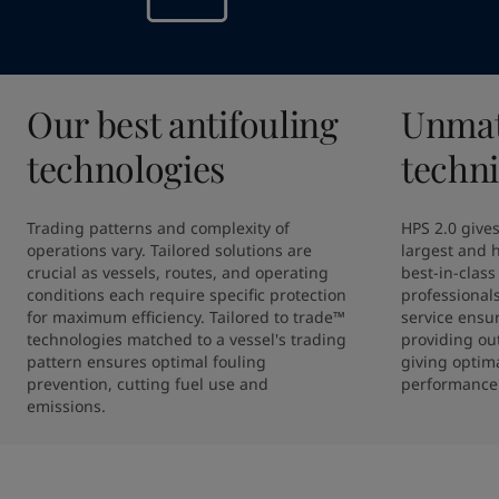
Our best antifouling
Unmat
technologies
techni
Trading patterns and complexity of 
HPS 2.0 gives
operations vary. Tailored solutions are 
largest and h
crucial as vessels, routes, and operating 
best-in-class 
conditions each require specific protection 
professional
for maximum efficiency. Tailored to trade™ 
service ensur
technologies matched to a vessel's trading 
providing out
pattern ensures optimal fouling 
giving optima
prevention, cutting fuel use and 
performance
emissions.