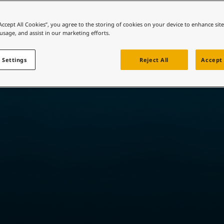
ebsite
 and colour for your home?
“Accept All Cookies”, you agree to the storing of cookies on your device to enhance sit
Tailored to trade™
 usage, and assist in our marketing efforts.
ebsite
 Settings
Reject All
Accept 