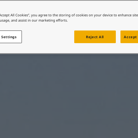
ebsite
 and colour for your home?
“Accept All Cookies”, you agree to the storing of cookies on your device to enhance sit
 usage, and assist in our marketing efforts.
ebsite
 Settings
Reject All
Accept 