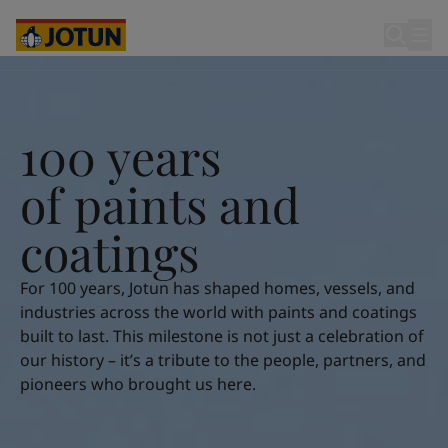
Egypt
-
English
India
-
English
Oman
-
English
100 years of paints and coatings
Qatar
-
English
Saudi Arabia
-
English
Who we are
UAE
-
English
100 years
Cyprus
-
English
Our business areas
Czech Republic
-
English
o
f
p
a
i
n
t
s
a
n
d
Denmark
-
English
France
-
English
c
o
a
t
i
n
g
s
Products and services
Germany
-
English
Greece
-
English
For 100 years, Jotun has shaped homes, vessels, and
Italy
-
English
Our commitment
industries across the world with paints and coatings
Netherlands
-
English
built to last. This milestone is not just a celebration of
Norway
-
English
our history – it’s a tribute to the people, partners, and
Career
Poland
-
English
pioneers who brought us here.
Spain
-
English
Sweden
-
English
Türkiye
-
Turkish