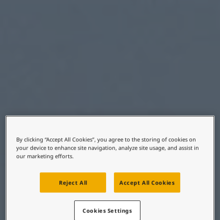
United States
-
English
Global site
-
English
By clicking “Accept All Cookies”, you agree to the storing of cookies on
your device to enhance site navigation, analyze site usage, and assist in
our marketing efforts.
Reject All
Accept All Cookies
Cookies Settings