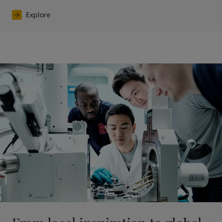
Explore