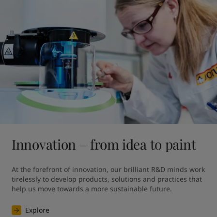
Innovation – from idea to paint
At the forefront of innovation, our brilliant R&D minds work 
tirelessly to develop products, solutions and practices that 
help us move towards a more sustainable future. 
Explore