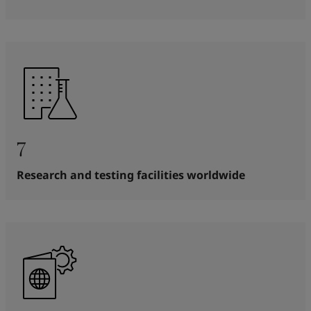
7
Research and testing facilities worldwide