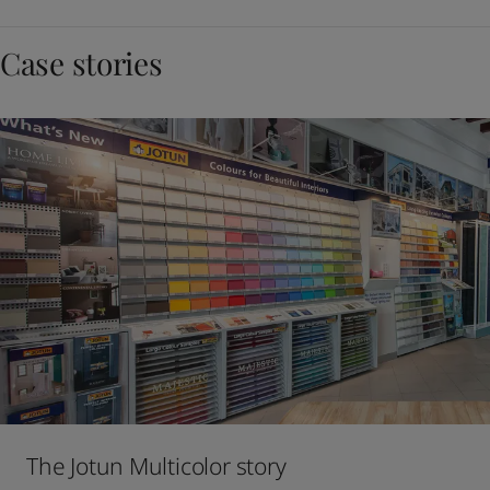
Case stories
The Jotun Multicolor story