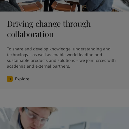
Driving change through
collaboration
To share and develop knowledge, understanding and 
technology – as well as enable world leading and 
sustainable products and solutions – we join forces with 
academia and external partners.
Explore