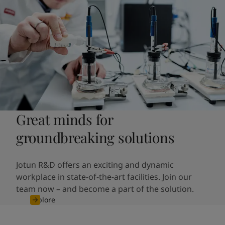
Great minds for
groundbreaking solutions
Jotun R&D offers an exciting and dynamic
workplace in state-of-the-art facilities.
Join our
team now – and become a part of the solution.
Explore