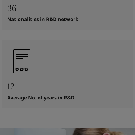
36
Nationalities in R&D network
12
Average No. of years in R&D