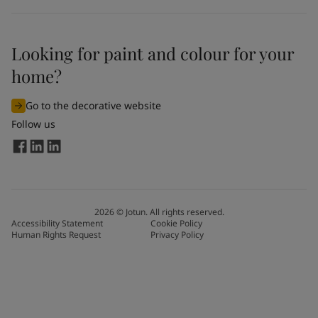
Looking for paint and colour for your
home?
Go to the decorative website
Follow us
2026
©
Jotun. All rights reserved.
Accessibility Statement
Cookie Policy
Human Rights Request
Privacy Policy