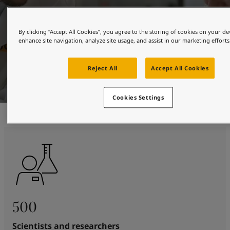
By clicking “Accept All Cookies”, you agree to the storing of cookies on your de
enhance site navigation, analyze site usage, and assist in our marketing efforts
Reject All
Accept All Cookies
Cookies Settings
500
Scientists and researchers