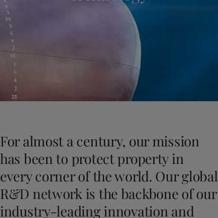
Indonesia
-
English
News and Insights
Korea
-
Korean
Korea
-
English
Contact us
Malaysia
-
English
Myanmar
-
English
Philippines
-
English
Singapore
-
English
LANGUAGE
English
Thailand
-
English
Vietnam
-
Vietnamese
Vietnam
-
English
Looking for paint and colour for you
Egypt
-
English
Go to the decorative website
For almost a century, our mission
India
-
English
Oman
-
English
has been to protect property in
Qatar
-
English
every corner of the world. Our global
Saudi Arabia
-
English
UAE
-
English
R&D network is the backbone of our
Brazil
-
English
industry-leading innovation and
Mexico
-
English