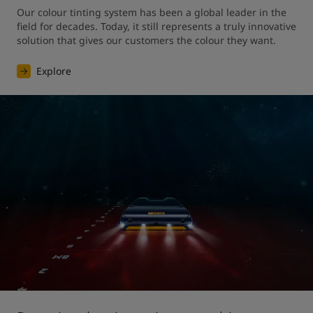
Our colour tinting system has been a global leader in the 
field for decades. Today, it still represents a truly innovative 
solution that gives our customers the colour they want. 
Explore