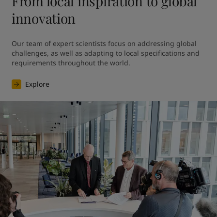
From local inspiration to global
innovation
Our team of expert scientists focus on addressing global 
challenges, as well as adapting to local specifications and 
requirements throughout the world.
Explore