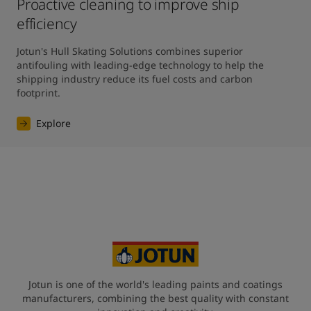
Proactive cleaning to improve ship
efficiency
Jotun's Hull Skating Solutions combines superior 
antifouling with leading-edge technology to help the 
shipping industry reduce its fuel costs and carbon 
footprint.
Explore
Jotun is one of the world's leading paints and coatings
manufacturers, combining the best quality with constant