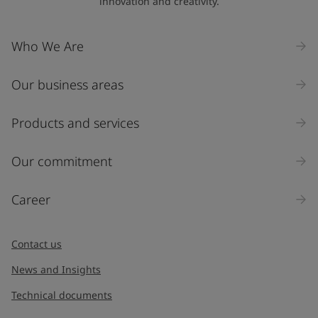
innovation and creativity.
Who We Are
Our business areas
Products and services
Our commitment
Career
Contact us
News and Insights
Technical documents