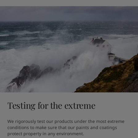
Testing for the extreme
We rigorously test our products under the most extreme 
conditions to make sure that our paints and coatings 
protect property in any environment.