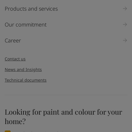
Products and services
Our commitment
Career
Contact us
News and Insights
Technical documents
Looking for paint and colour for your
home?