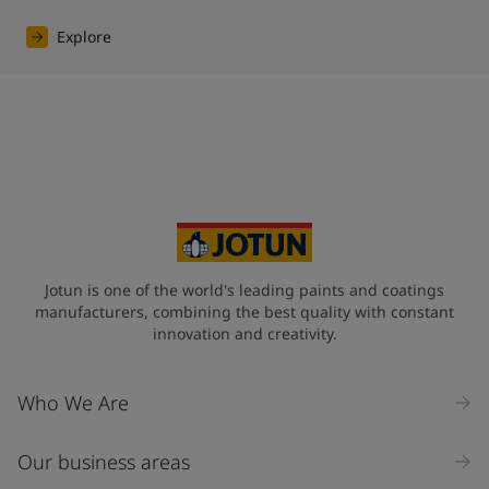
Explore
Jotun is one of the world's leading paints and coatings
manufacturers, combining the best quality with constant
innovation and creativity.
Who We Are
Our business areas