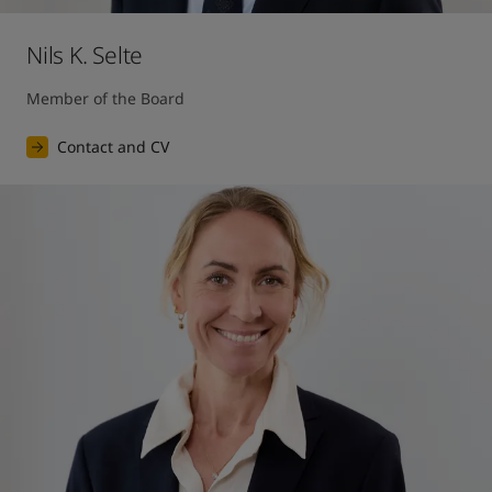
Nils K. Selte
Member of the Board
Contact and CV