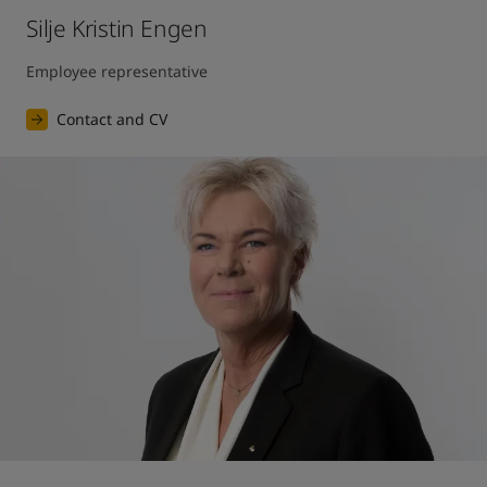
Silje Kristin Engen
Employee representative
Contact and CV