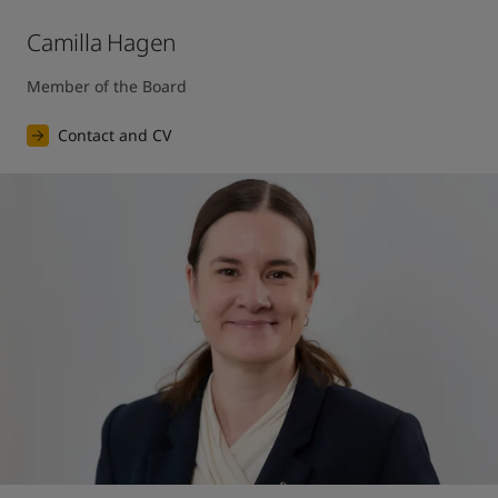
Camilla Hagen
Member of the Board
Contact and CV