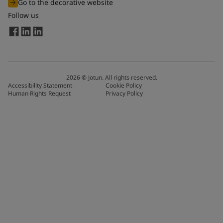
Go to the decorative website
Follow us
2026
©
Jotun. All rights reserved.
Accessibility Statement
Cookie Policy
Human Rights Request
Privacy Policy