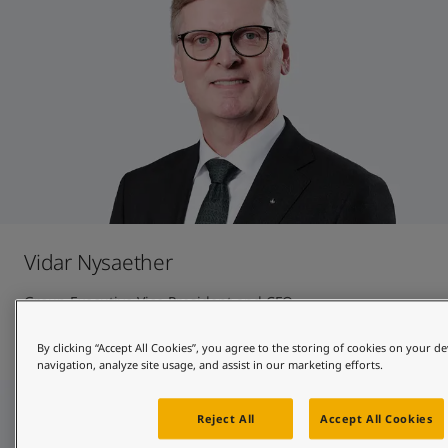
Vidar Nysaether
Group Executive Vice President and CFO
Contact and CV
By clicking “Accept All Cookies”, you agree to the storing of cookies on your de
navigation, analyze site usage, and assist in our marketing efforts.
Reject All
Accept All Cookies