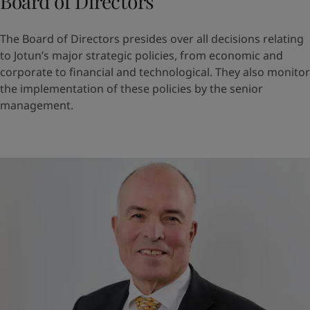
Board of Directors
The Board of Directors presides over all decisions relating
to Jotun’s major strategic policies, from economic and
corporate to financial and technological. They also monitor
the implementation of these policies by the senior
management.