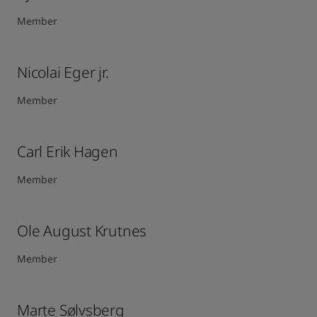
Member
Nicolai Eger jr.
Member
Carl Erik Hagen​
Member
Ole August Krutnes
Member
Marte Sølvsberg