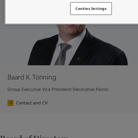
Cookies Settings
Baard K. Tonning
Group Executive Vice President Decorative Paints
Contact and CV