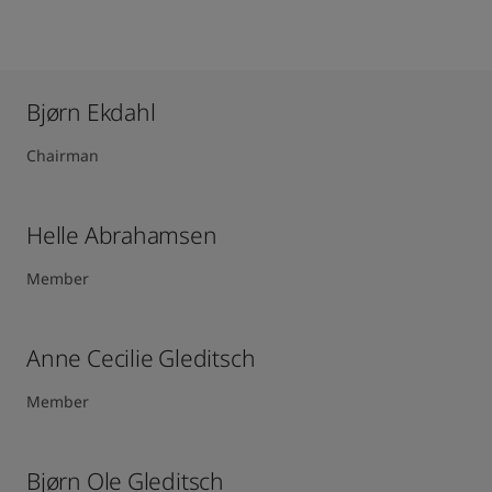
Bjørn Ekdahl
Chairman
Helle Abrahamsen
Member
Anne Cecilie Gleditsch ​
Member
Bjørn Ole Gleditsch ​