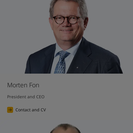
United States
-
English
Global site
-
English
Morten Fon
President and CEO
Contact and CV