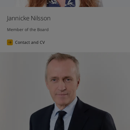
Jannicke Nilsson
Member of the Board
Contact and CV