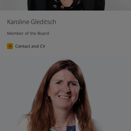
Karoline Gleditsch
Member of the Board
Contact and CV