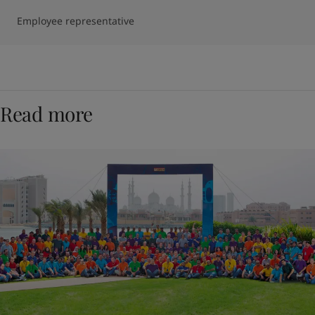
Employee representative
Read more