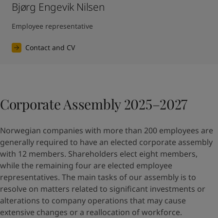
Bjørg Engevik Nilsen
Employee representative
Contact and CV
Corporate Assembly 2025–2027
Norwegian companies with more than 200 employees are
generally required to have an elected corporate assembly
with 12 members. Shareholders elect eight members,
while the remaining four are elected employee
representatives. The main tasks of our assembly is to
resolve on matters related to significant investments or
alterations to company operations that may cause
extensive changes or a reallocation of workforce.