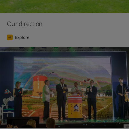
Our direction
Explore