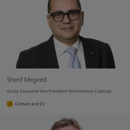
Sherif Megeed
Group Executive Vice President Performance Coatings
Contact and CV