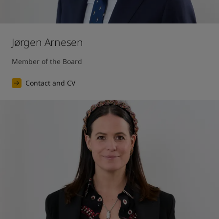
Jørgen Arnesen
Member of the Board
Contact and CV