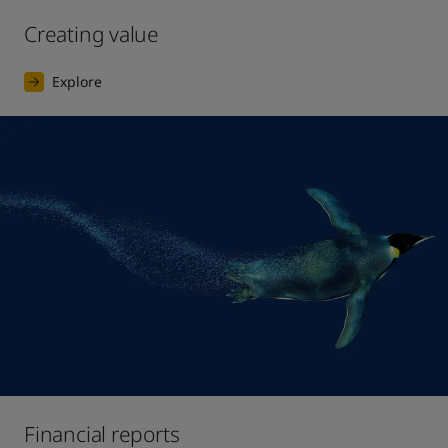
Creating value
Explore
Financial reports