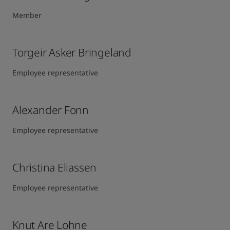
Member
Torgeir Asker Bringeland
Employee representative
Alexander Fonn
Employee representative
Christina Eliassen
Employee representative
Knut Are Lohne