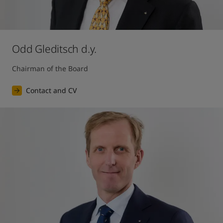
Odd Gleditsch d.y.
Chairman of the Board
Contact and CV