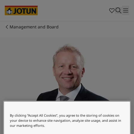
Cyprus
-
English
Czech Republic
-
English
Denmark
-
English
France
-
English
Management and Board
Germany
-
English
Who we are
Greece
-
English
Italy
-
English
Our business areas
Netherlands
-
English
Norway
-
English
Poland
-
English
Products and services
Spain
-
English
Sweden
-
English
Türkiye
-
Turkish
Our commitment
Türkiye
-
English
United Kingdom
-
English
Career
Australia
-
English
By clicking “Accept All Cookies”, you agree to the storing of cookies on
Cambodia
-
English
your device to enhance site navigation, analyze site usage, and assist in
China
-
Chinese
our marketing efforts.
Baard K. Tonning
China
-
English