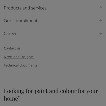
Products and services
Our commitment
Career
Contact us
News and Insights
Technical documents
Looking for paint and colour for your
home?