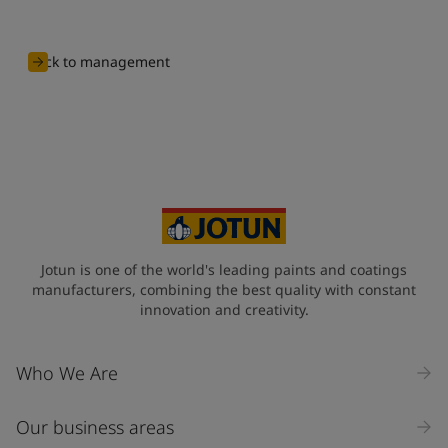
Back to management
Jotun is one of the world's leading paints and coatings
manufacturers, combining the best quality with constant
innovation and creativity.
Who We Are
Our business areas