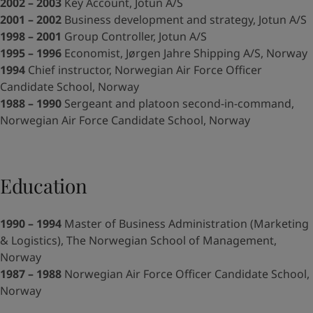
United States
-
English
2002 – 2003
Key Account, Jotun A/S
Global site
-
English
2001 – 2002
Business development and strategy, Jotun A/S
1998 – 2001
Group Controller, Jotun A/S
1995 – 1996
Economist, Jørgen Jahre Shipping A/S, Norway
1994
Chief instructor, Norwegian Air Force Officer
Candidate School, Norway
1988 – 1990
Sergeant and platoon second-in-command,
Norwegian Air Force Candidate School, Norway
Education
1990 – 1994
Master of Business Administration (Marketing
& Logistics), The Norwegian School of Management,
Norway
1987 – 1988
Norwegian Air Force Officer Candidate School,
Norway