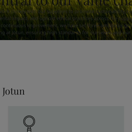
ork closely with our suppliers to promote sustainability, r
ntal impact, and uphold ethical practices across the supply
 continuous improvement, we have set three ambitious goa
ng at Jotun, ensuring high standards for ourselves and our 
 Jotun