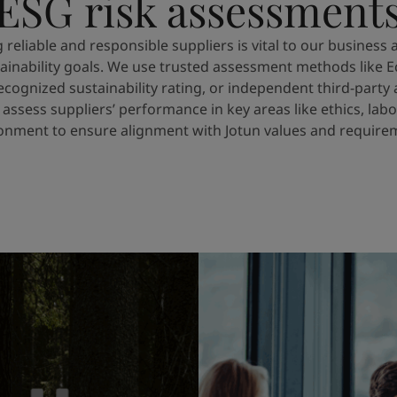
ESG risk assessment
g reliable and responsible suppliers is vital to our business 
ainability goals. We use trusted assessment methods like E
recognized sustainability rating, or independent third-party 
 assess suppliers’ performance in key areas like ethics, labo
onment to ensure alignment with Jotun values and require