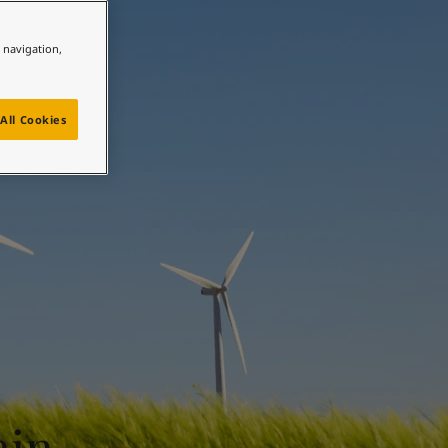
e navigation,
All Cookies
ain