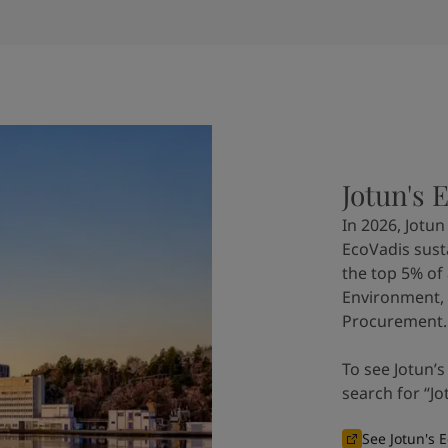
Jotun's 
In 2026, Jotu
EcoVadis sustai
the top 5% of
Environment, 
Procurement.
To see Jotun’s
search for “Jo
See Jotun's E