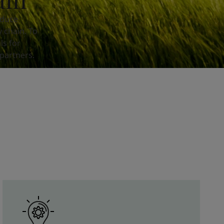
educe
 chain. To
ls for
partners.