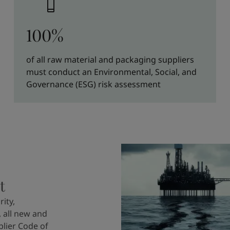
100%
of all raw material and packaging suppliers
must conduct an Environmental, Social, and
Governance (ESG) risk assessment
t
ity,
 all new and
plier Code of