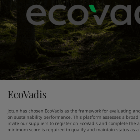
EcoVadis
Jotun has chosen EcoVadis as the framework for evaluating and
on sustainability performance. This platform assesses a broad r
invite our suppliers to register on EcoVadis and complete the 
minimum score is required to qualify and maintain status as a 