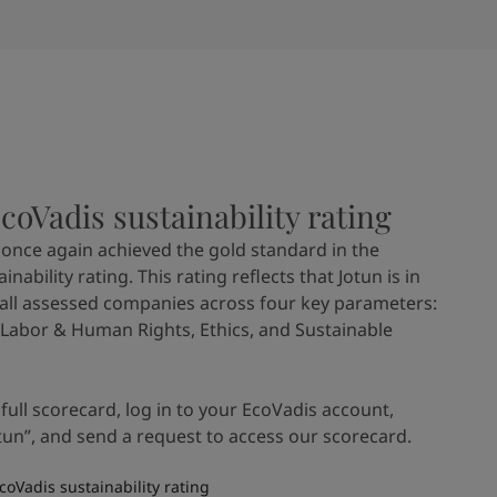
EcoVadis sustainability rating
n once again achieved the gold standard in the
nability rating. This rating reflects that Jotun is in
 all assessed companies across four key parameters:
Labor & Human Rights, Ethics, and Sustainable
 full scorecard, log in to your EcoVadis account,
tun”, and send a request to access our scorecard.
coVadis sustainability rating