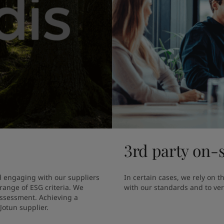
3rd party on-s
 engaging with our suppliers 
In certain cases, we rely on t
ange of ESG criteria. We 
with our standards and to verif
assessment. Achieving a 
Jotun supplier.