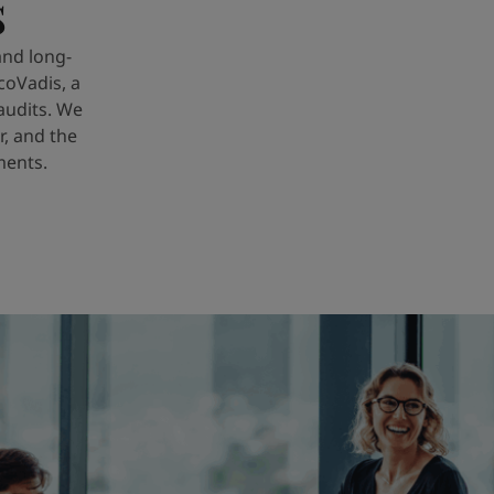
s
and long-
coVadis, a
audits. We
r, and the
ments.