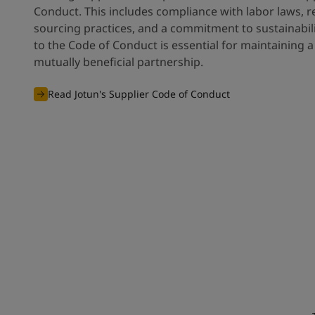
Conduct. This includes compliance with labor laws, 
sourcing practices, and a commitment to sustainabil
to the Code of Conduct is essential for maintaining 
mutually beneficial partnership.
Read Jotun's Supplier Code of Conduct