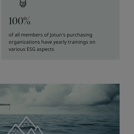
100%
of all members of Jotun's purchasing
organizations have yearly trainings on
various ESG aspects