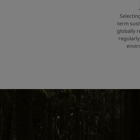
Selectin
term sust
globally 
regularly
envir