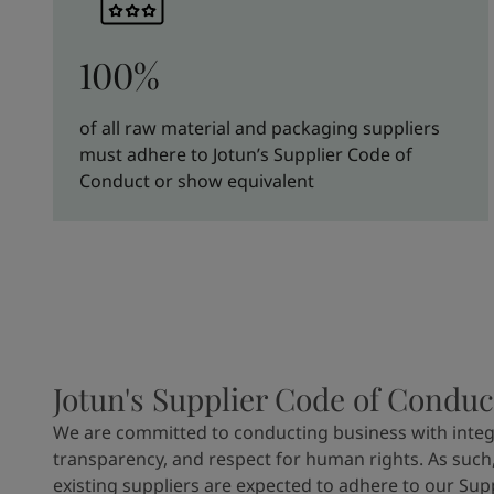
100%
of all raw material and packaging suppliers
must adhere to Jotun’s Supplier Code of
Conduct or show equivalent
Jotun's Supplier Code of Conduc
We are committed to conducting business with integr
transparency, and respect for human rights. As such,
existing suppliers are expected to adhere to our Sup