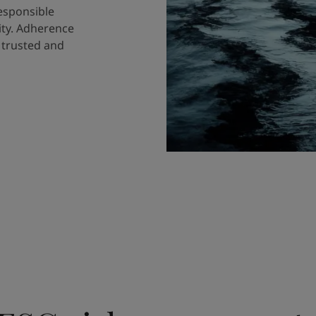
responsible
ity. Adherence
a trusted and