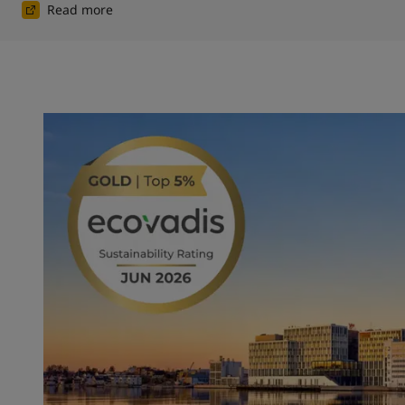
Read more