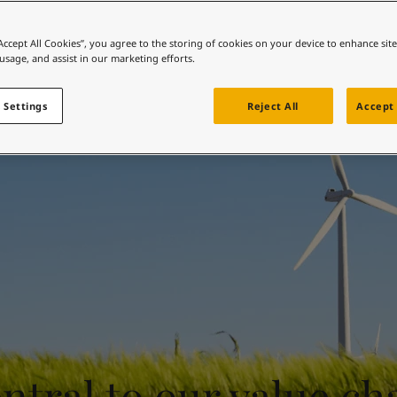
Sustainable sourcing
ebsite
 and colour for your home?
“Accept All Cookies”, you agree to the storing of cookies on your device to enhance sit
 usage, and assist in our marketing efforts.
ebsite
 Settings
Reject All
Accept 
ntral to our value ch