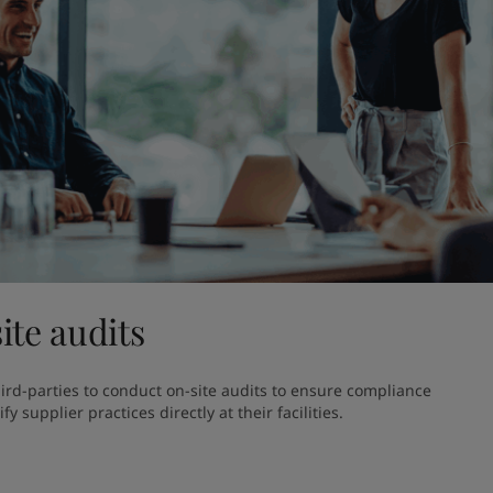
ite audits
hird-parties to conduct on-site audits to ensure compliance 
y supplier practices directly at their facilities.