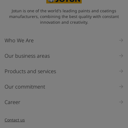
Jotun is one of the world's leading paints and coatings
manufacturers, combining the best quality with constant
innovation and creativity.
Who We Are
Our business areas
Products and services
Our commitment
Career
Contact us