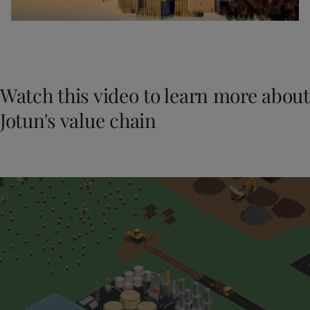
Watch this video to learn more about
Jotun's value chain