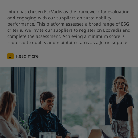
Jotun has chosen EcoVadis as the framework for evaluating 
and engaging with our suppliers on sustainability 
performance. This platform assesses a broad range of ESG 
criteria. We invite our suppliers to register on EcoVadis and 
complete the assessment. Achieving a minimum score is 
required to qualify and maintain status as a Jotun supplier.
Read more