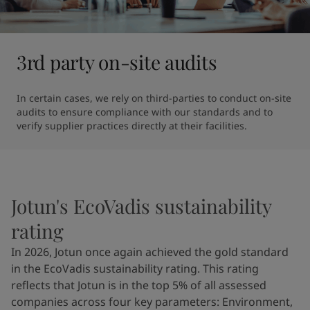
3rd party on-site audits
In certain cases, we rely on third-parties to conduct on-site 
audits to ensure compliance with our standards and to 
verify supplier practices directly at their facilities.
Jotun's EcoVadis sustainability
rating
In 2026, Jotun once again achieved the gold standard
in the EcoVadis sustainability rating. This rating
reflects that Jotun is in the top 5% of all assessed
companies across four key parameters: Environment,