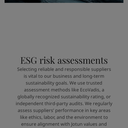
ESG risk assessments
Selecting reliable and responsible suppliers
is vital to our business and long-term
sustainability goals. We use trusted
assessment methods like EcoVadis, a
globally recognized sustainability rating, or
independent third-party audits. We regularly
assess suppliers’ performance in key areas
like ethics, labor, and the environment to
ensure alignment with Jotun values and