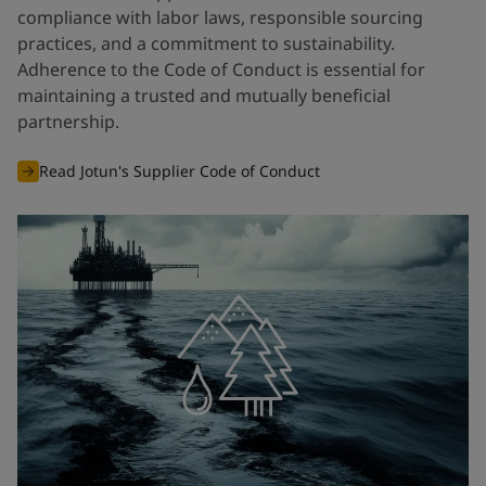
compliance with labor laws, responsible sourcing
practices, and a commitment to sustainability.
Adherence to the Code of Conduct is essential for
maintaining a trusted and mutually beneficial
partnership.
Read Jotun's Supplier Code of Conduct