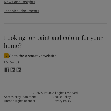
News and Insights
Technical documents
Looking for paint and colour for your
home?
Go to the decorative website
Follow us
2026
©
Jotun. All rights reserved.
Accessibility Statement
Cookie Policy
Human Rights Request
Privacy Policy