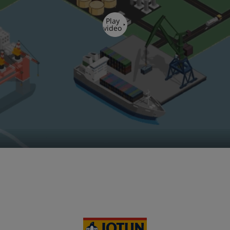
Play
video