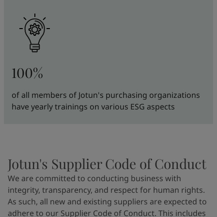
100%
of all members of Jotun's purchasing organizations
have yearly trainings on various ESG aspects
Jotun's Supplier Code of Conduct
We are committed to conducting business with
integrity, transparency, and respect for human rights.
As such, all new and existing suppliers are expected to
adhere to our Supplier Code of Conduct. This includes