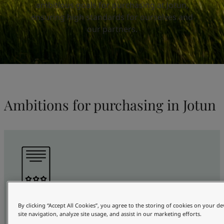
United States
-
English
ambitious goals for purchasing at Jotun,
Global site
-
English
ensuring high standards for ourselves and
our partners.
Ambitions for purchasing in Jotun
100%
By clicking “Accept All Cookies”, you agree to the storing of cookies on your d
site navigation, analyze site usage, and assist in our marketing efforts.