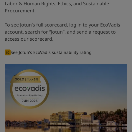
Labor & Human Rights, Ethics, and Sustainable
Procurement.
To see Jotun’s full scorecard, log in to your EcoVadis
account, search for “Jotun”, and send a request to
access our scorecard.
See Jotun's EcoVadis sustainability rating