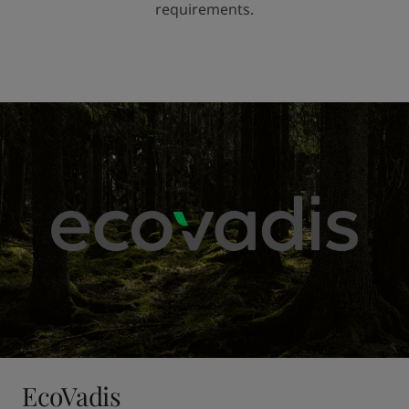
requirements.
EcoVadis