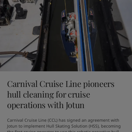
Carnival Cruise Line pioneers
hull cleaning for cruise
operations with Jotun
Carnival Cruise Line (CCL) has signed an agreement with 
Jotun to implement Hull Skating Solution (HSS), becoming 
the first cruise operator to use this robotic proactive hull 