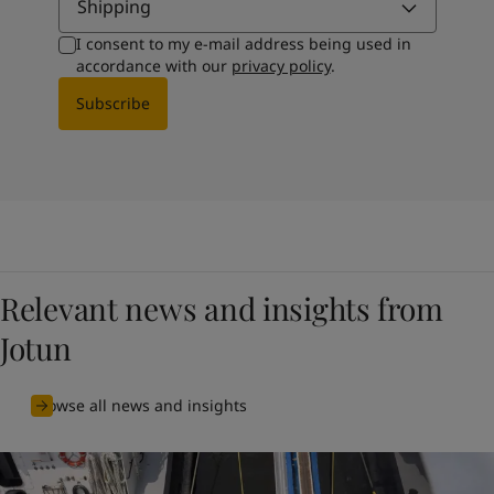
Shipping
I consent to my e-mail address being used in
accordance with our
privacy policy
.
Subscribe
Relevant news and insights from
Jotun
Browse all news and insights