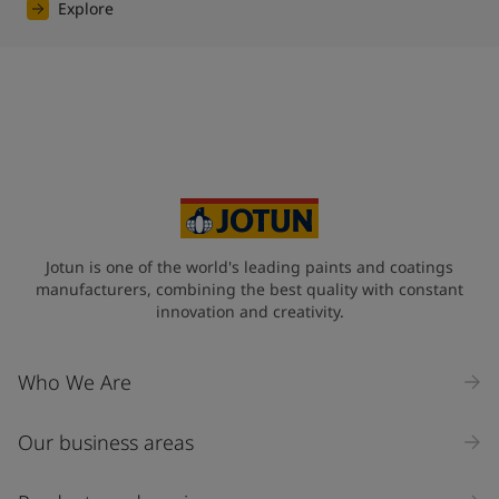
Explore
Jotun is one of the world's leading paints and coatings
manufacturers, combining the best quality with constant
innovation and creativity.
Who We Are
Our business areas