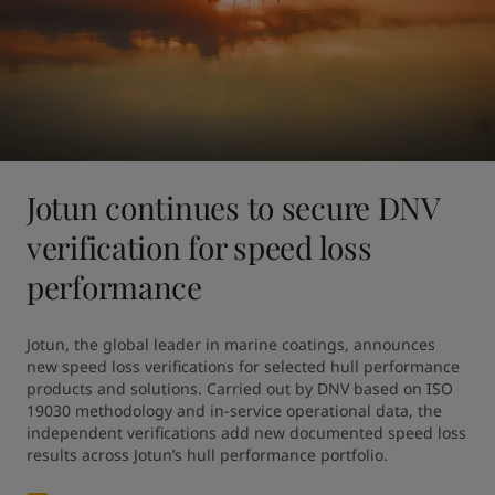
Jotun continues to secure DNV
verification for speed loss
performance
Jotun, the global leader in marine coatings, announces 
new speed loss verifications for selected hull performance 
products and solutions. Carried out by DNV based on ISO 
19030 methodology and in-service operational data, the 
independent verifications add new documented speed loss 
results across Jotun’s hull performance portfolio.