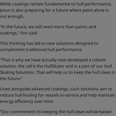
While coatings remain fundamental to hull performance,
Jotun is also preparing for a future where paint alone is
not enough.
“In the future, we will need more than paints and
coatings,” Fon said.
This thinking has led to new solutions designed to
complement traditional hull performance.
“That is why we have actually now developed a robotic
solution. We call it the HullSkater and is a part of our
Hull
Skating Solutions
. That will help us to keep the hull clean in
the future.”
Used alongside advanced coatings, such solutions aim to
reduce hull fouling for vessels in-service and help maintain
energy efficiency over time.
“Our commitment to keeping the hull clean will be based