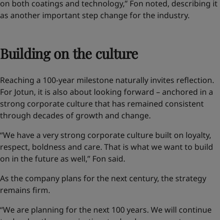
on both coatings and technology,” Fon noted, describing it
as another important step change for the industry.
Building on the culture
Reaching a 100-year milestone naturally invites reflection.
For Jotun, it is also about looking forward – anchored in a
strong corporate culture that has remained consistent
through decades of growth and change.
“We have a very strong corporate culture built on loyalty,
respect, boldness and care. That is what we want to build
on in the future as well,” Fon said.
As the company plans for the next century, the strategy
remains firm.
“We are planning for the next 100 years. We will continue