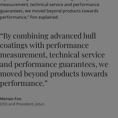
measurement, technical service and performance
guarantees, we moved beyond products towards
performance,” Fon explained.
“By combining advanced hull
coatings with performance
measurement, technical service
and performance guarantees, we
moved beyond products towards
performance.”
Morten Fon
CEO and President, Jotun