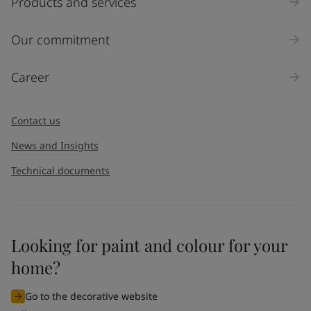
Products and services
Our commitment
Career
Contact us
News and Insights
Technical documents
Looking for paint and colour for your
home?
Go to the decorative website