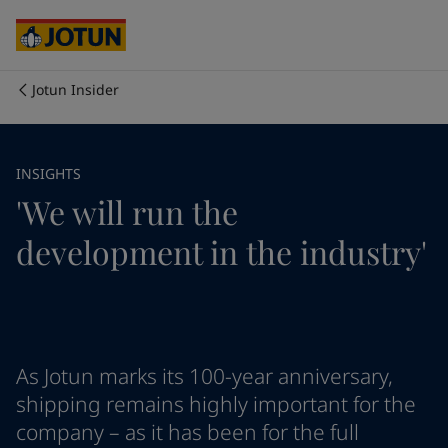
Cyprus
-
English
Czech Republic
-
English
Denmark
-
English
France
-
English
Jotun Insider
Germany
-
English
Who we are
Greece
-
English
Italy
-
English
Our business areas
INSIGHTS
Netherlands
-
English
'We will run the
Norway
-
English
Poland
-
English
Products and services
development in the industry'
Spain
-
English
Sweden
-
English
Türkiye
-
Turkish
Our commitment
Türkiye
-
English
United Kingdom
-
English
Career
Australia
-
English
As Jotun marks its 100-year anniversary,
Cambodia
-
English
shipping remains highly important for the
China
-
Chinese
company – as it has been for the full
China
-
English