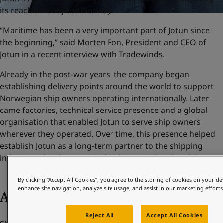
its reach well beyond Norway.
“Maritime has been a very important part of Jotun since
the beginning,” said Morten Fon, President and CEO of
Jotun in a recent interview with Tradewinds.
Already in the post-war years, the company began
establishing delivery points around the world to support
Norwegian ship owners operating internationally. Later
came factories, technical service presence and a global
organisation that enabled Jotun to serve ship owners
wherever they operated. Over time, this presence helped
establish Jotun as a long-term partner to the shipping
industry – closely connected to its operational realities.
By clicking “Accept All Cookies”, you agree to the storing of cookies on your de
enhance site navigation, analyze site usage, and assist in our marketing efforts
Adapting to change
Reject All
Accept All Cookies