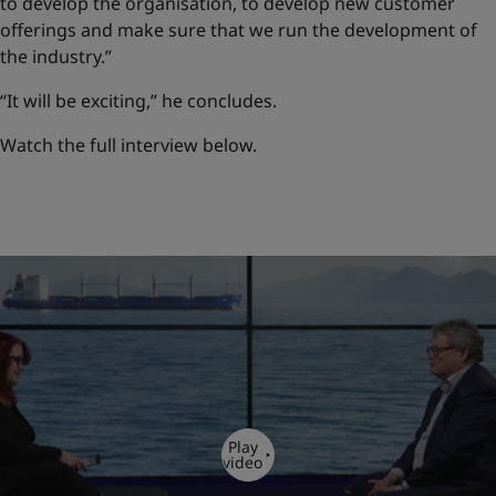
to develop the organisation, to develop new customer
offerings and make sure that we run the development of
the industry.”
“It will be exciting,” he concludes.
Watch the full interview below.
Play
video