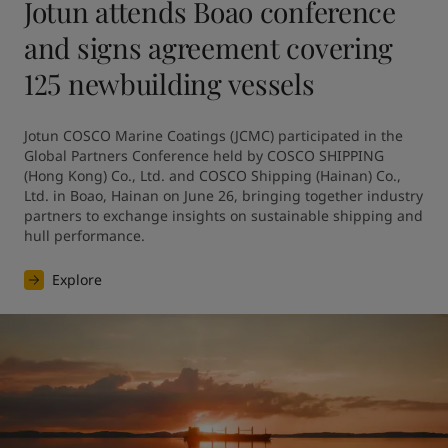
Jotun attends Boao conference
and signs agreement covering
125 newbuilding vessels
Jotun COSCO Marine Coatings (JCMC) participated in the 
Global Partners Conference held by COSCO SHIPPING 
(Hong Kong) Co., Ltd. and COSCO Shipping (Hainan) Co., 
Ltd. in Boao, Hainan on June 26, bringing together industry 
partners to exchange insights on sustainable shipping and 
hull performance.
Explore