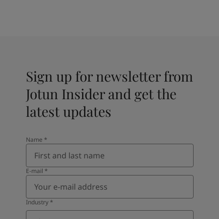
Sign up for newsletter from
Jotun Insider and get the
latest updates
Name
*
E-mail
*
Industry
*