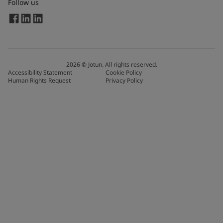
Follow us
2026
©
Jotun. All rights reserved.
Accessibility Statement
Cookie Policy
Human Rights Request
Privacy Policy