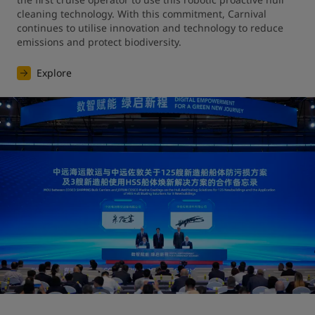
cleaning technology. With this commitment, Carnival 
continues to utilise innovation and technology to reduce 
emissions and protect biodiversity.
Explore