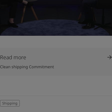
Read more
Clean shipping Commitment
Shipping