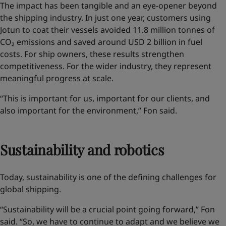
The impact has been tangible and an eye-opener
beyond
the shipping industry
. In just one year, customers using
Jotun to coat their vessels avoided 11.8 million tonnes of
CO₂ emissions and saved around USD 2 billion in fuel
costs. For ship owners, these results strengthen
competitiveness. For the wider industry, they represent
meaningful progress at scale.
“This is important for us, important for our clients, and
also important for the environment,” Fon said.
Sustainability and robotics
Today, sustainability is one of the defining challenges for
global shipping.
“Sustainability will be a crucial point going forward,” Fon
said. “So, we have to continue to adapt and we believe we