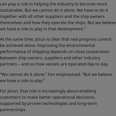
can play a role in helping the industry to become more
sustainable. But we cannot do it alone. We have to do it
together with all other suppliers and the ship owners
themselves and how they operate the ships. But we believe
we have a role to play in that development.”
At the same time, Jotun is clear that real progress cannot
be achieved alone. Improving the environmental
performance of shipping depends on close cooperation
between ship owners, suppliers and other industry
partners – and on how vessels are operated day to day.
“We cannot do it alone,” Fon emphasised. “But we believe
we have a role to play.”
For Jotun, that role is increasingly about enabling
customers to make better operational decisions,
supported by proven technologies and long-term
partnerships.