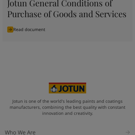
Jotun General Conditions of
Purchase of Goods and Services
Read document
Jotun is one of the world's leading paints and coatings
manufacturers, combining the best quality with constant
innovation and creativity.
Who We Are