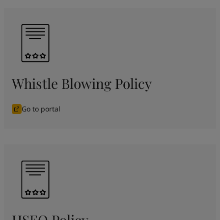
Whistle Blowing Policy
Go to portal
HSEQ Policy