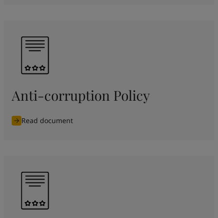
Anti-corruption Policy
Read document