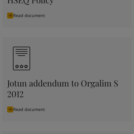
Read document
Jotun addendum to Orgalim S
2012
Read document