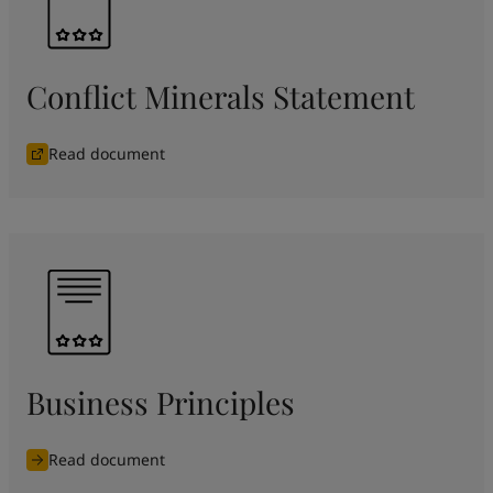
Conflict Minerals Statement
Read document
Business Principles
Read document