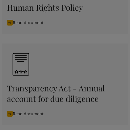
Human Rights Policy
Read document
Transparency Act - Annual
account for due diligence
Read document