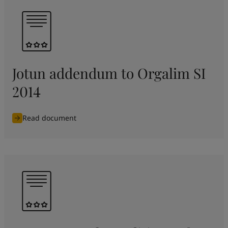
Jotun addendum to Orgalim SI
2014
Read document