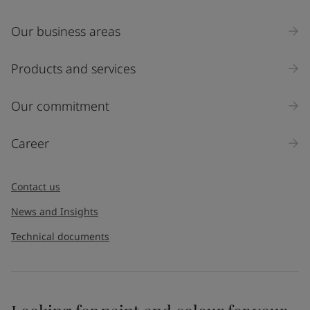
Our business areas
Products and services
Our commitment
Career
Contact us
News and Insights
Technical documents