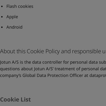
Flash cookies
Apple
Android
About this Cookie Policy and responsible u
Jotun A/S is the data controller for personal data su
questions about Jotun A/S’ treatment of personal dat
company’s Global Data Protection Officer at
datapro
Cookie List