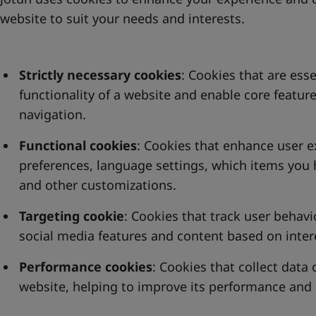
website to suit your needs and interests.
Strictly necessary cookies
: Cookies that are esse
functionality of a website and enable core feature
navigation.
Functional cookies
: Cookies that enhance user 
preferences, language settings, which items you 
and other customizations.
Targeting cookie
: Cookies that track user behavi
social media features and content based on inter
Performance cookies
: Cookies that collect data
website, helping to improve its performance and 