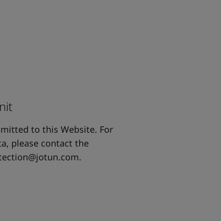
nit
bmitted to this Website. For
a, please contact the
tection@jotun.com
.