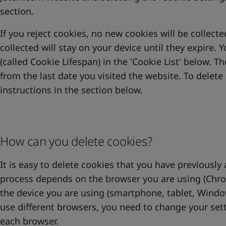
section.
If you reject cookies, no new cookies will be collect
collected will stay on your device until they expire. 
(called Cookie Lifespan) in the 'Cookie List' below. T
from the last date you visited the website. To delete 
instructions in the section below.
How can you delete cookies?
It is easy to delete cookies that you have previously
process depends on the browser you are using (Chrome
the device you are using (smartphone, tablet, Wind
use different browsers, you need to change your set
each browser.