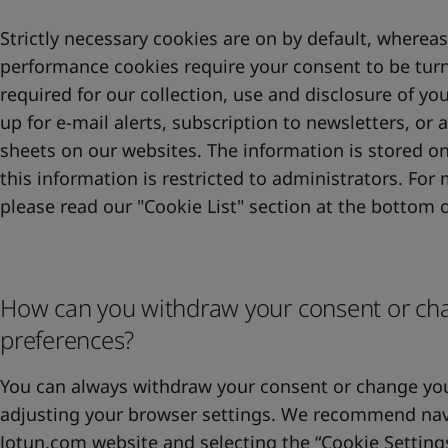
Strictly necessary cookies are on by default, whereas
performance cookies require your consent to be turn
required for our collection, use and disclosure of y
up for e-mail alerts, subscription to newsletters, or 
sheets on our websites. The information is stored on
this information is restricted to administrators. For
please read our "Cookie List" section at the bottom o
How can you withdraw your consent or ch
preferences?
You can always withdraw your consent or change you
adjusting your browser settings. We recommend nav
Jotun.com website and selecting the “Cookie Setting