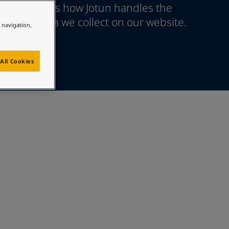
age explains how Jotun handles the
ersonal data we collect on our website.
e navigation,
All Cookies