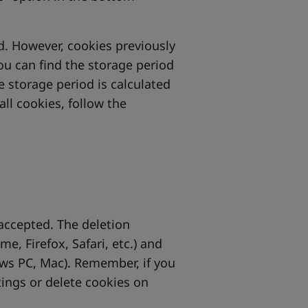
ed. However, cookies previously
You can find the storage period
he storage period is calculated
all cookies, follow the
 accepted. The deletion
, Firefox, Safari, etc.) and
ows PC, Mac). Remember, if you
tings or delete cookies on