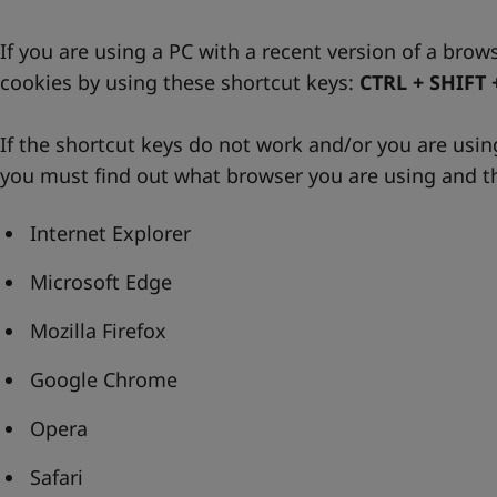
If you are using a PC with a recent version of a brow
cookies by using these shortcut keys:
CTRL + SHIFT 
If the shortcut keys do not work and/or you are usi
you must find out what browser you are using and th
Internet Explorer
Microsoft Edge
Mozilla Firefox
Google Chrome
Opera
Safari