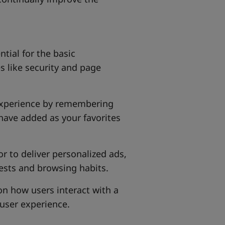
ntial for the basic
s like security and page
experience by remembering
have added as your favorites
or to deliver personalized ads,
ests and browsing habits.
 on how users interact with a
user experience.