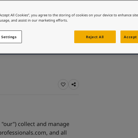
ebsite
p
p
 and colour for your home?
“Accept All Cookies”, you agree to the storing of cookies on your device to enhance sit
 usage, and assist in our marketing efforts.
ebsite
 Settings
Reject All
Accept 
, "our") collect and manage
professionals.com, and all