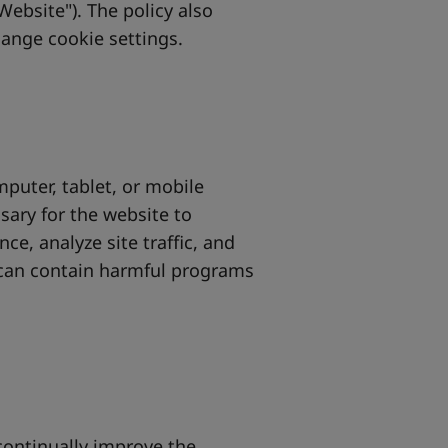
Website"). The policy also
hange cookie settings.
mputer, tablet, or mobile
sary for the website to
e, analyze site traffic, and
 can contain harmful programs
continually improve the