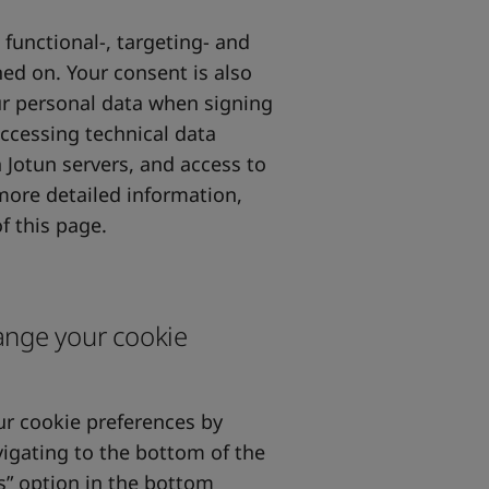
 functional-, targeting- and
ed on. Your consent is also
our personal data when signing
accessing technical data
 Jotun servers, and access to
 more detailed information,
f this page.
ange your cookie
r cookie preferences by
igating to the bottom of the
s” option in the bottom