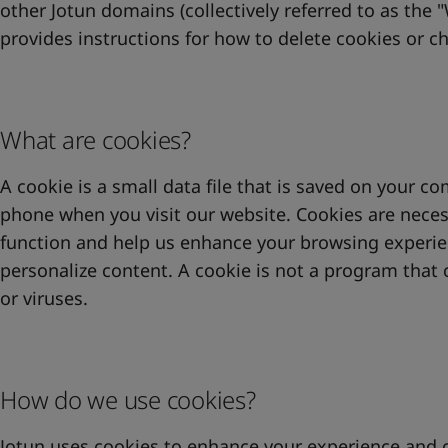
United States
-
English
other Jotun domains (collectively referred to as the "
Global site
-
English
provides instructions for how to delete cookies or c
What are cookies?
A cookie is a small data file that is saved on your co
phone when you visit our website. Cookies are neces
function and help us enhance your browsing experienc
personalize content. A cookie is not a program that
or viruses.
How do we use cookies?
Jotun uses cookies to enhance your experience and 