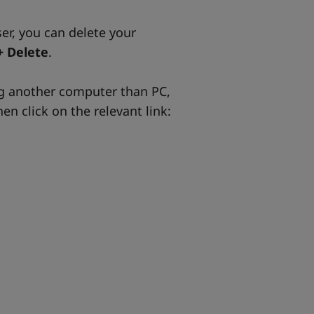
ser, you can delete your
+ Delete
.
ng another computer than PC,
en click on the relevant link: