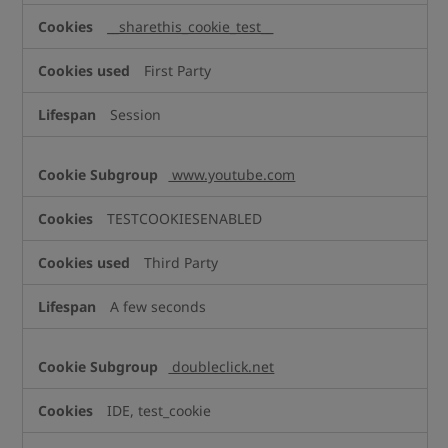
__sharethis_cookie_test__
First Party
Session
www.youtube.com
TESTCOOKIESENABLED
Third Party
A few seconds
doubleclick.net
IDE, test_cookie