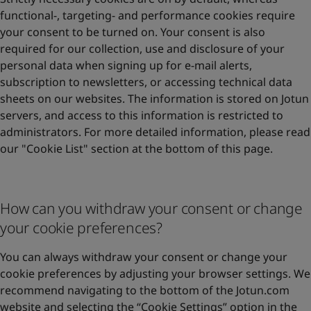
functional-, targeting- and performance cookies require
your consent to be turned on. Your consent is also
required for our collection, use and disclosure of your
personal data when signing up for e-mail alerts,
subscription to newsletters, or accessing technical data
sheets on our websites. The information is stored on Jotun
servers, and access to this information is restricted to
administrators. For more detailed information, please read
our "Cookie List" section at the bottom of this page.
How can you withdraw your consent or change
your cookie preferences?
You can always withdraw your consent or change your
cookie preferences by adjusting your browser settings. We
recommend navigating to the bottom of the Jotun.com
website and selecting the “Cookie Settings” option in the