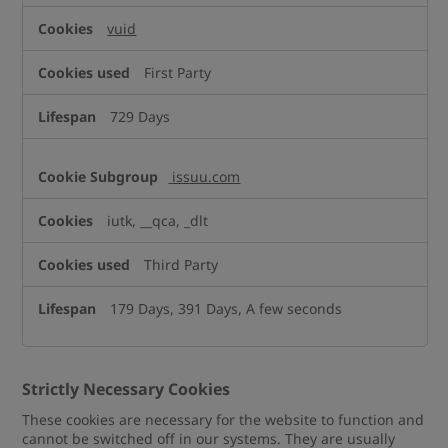
vuid
First Party
729 Days
issuu.com
iutk, __qca, _dlt
Third Party
179 Days, 391 Days, A few seconds
Strictly Necessary Cookies
These cookies are necessary for the website to function and
cannot be switched off in our systems. They are usually