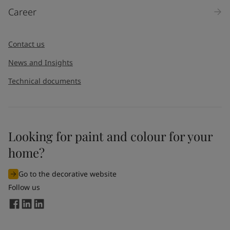
Career
Contact us
News and Insights
Technical documents
Looking for paint and colour for your
home?
Go to the decorative website
Follow us