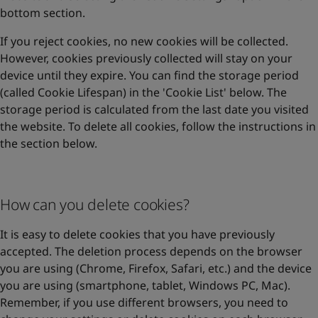
bottom section.
If you reject cookies, no new cookies will be collected.
However, cookies previously collected will stay on your
device until they expire. You can find the storage period
(called Cookie Lifespan) in the 'Cookie List' below. The
storage period is calculated from the last date you visited
the website. To delete all cookies, follow the instructions in
the section below.
How can you delete cookies?
It is easy to delete cookies that you have previously
accepted. The deletion process depends on the browser
you are using (Chrome, Firefox, Safari, etc.) and the device
you are using (smartphone, tablet, Windows PC, Mac).
Remember, if you use different browsers, you need to