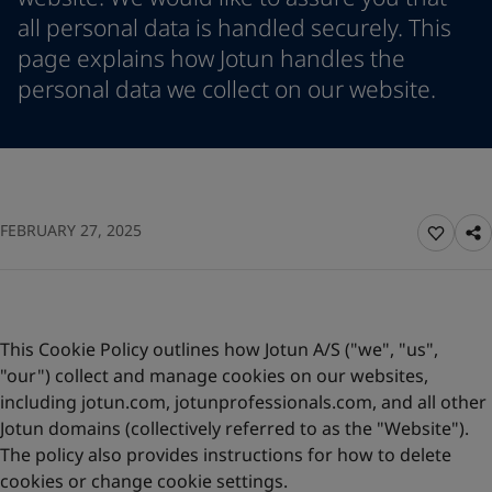
Vietnam
-
English
all personal data is handled securely. This
News and Insights
Cyprus
-
English
page explains how Jotun handles the
Czech Republic
-
English
personal data we collect on our website.
Contact us
Denmark
-
English
France
-
English
Germany
-
English
Greece
-
English
LANGUAGE
English
Italy
-
English
Netherlands
FEBRUARY 27, 2025
-
English
Norway
-
English
Looking for paint and colour for
Poland
-
English
your home?
Spain
-
English
Sweden
-
English
Go to the decorative website
This Cookie Policy outlines how Jotun A/S ("we", "us",
Türkiye
-
Turkish
"our") collect and manage cookies on our websites,
Türkiye
-
English
including jotun.com, jotunprofessionals.com, and all other
United Kingdom
-
English
Jotun domains (collectively referred to as the "Website").
Brazil
-
English
The policy also provides instructions for how to delete
Mexico
-
English
cookies or change cookie settings.