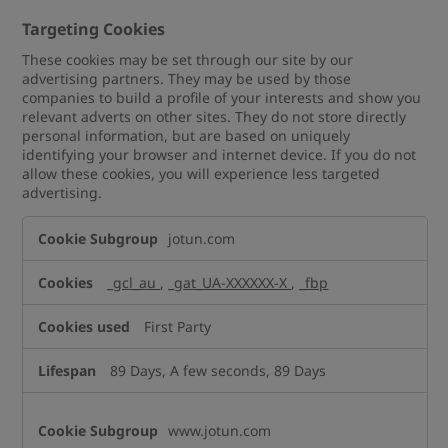
Targeting Cookies
These cookies may be set through our site by our
advertising partners. They may be used by those
companies to build a profile of your interests and show you
relevant adverts on other sites. They do not store directly
personal information, but are based on uniquely
identifying your browser and internet device. If you do not
allow these cookies, you will experience less targeted
advertising.
Targeting
jotun.com
Cookies
_gcl_au
,
_gat_UA-XXXXXX-X
,
_fbp
First Party
89 Days, A few seconds, 89 Days
www.jotun.com