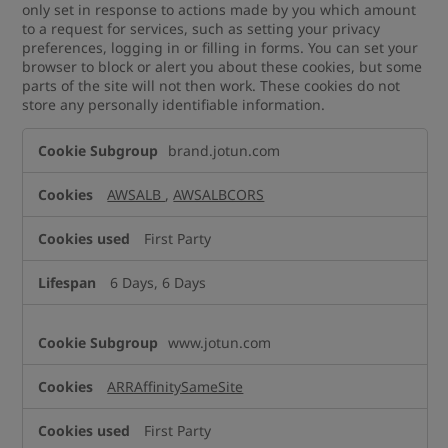
only set in response to actions made by you which amount
to a request for services, such as setting your privacy
preferences, logging in or filling in forms. You can set your
browser to block or alert you about these cookies, but some
parts of the site will not then work. These cookies do not
store any personally identifiable information.
Strictly
brand.jotun.com
Necessary
Cookies
AWSALB
,
AWSALBCORS
First Party
6 Days, 6 Days
www.jotun.com
ARRAffinitySameSite
First Party