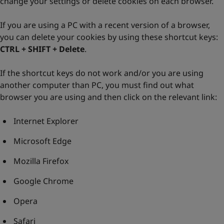
change your settings or delete cookies on each browser.
If you are using a PC with a recent version of a browser,
you can delete your cookies by using these shortcut keys:
CTRL + SHIFT + Delete
.
If the shortcut keys do not work and/or you are using
another computer than PC, you must find out what
browser you are using and then click on the relevant link:
Internet Explorer
Microsoft Edge
Mozilla Firefox
Google Chrome
Opera
Safari