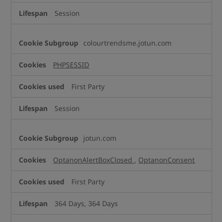
Session
colourtrendsme.jotun.com
PHPSESSID
First Party
Session
jotun.com
OptanonAlertBoxClosed
,
OptanonConsent
First Party
364 Days, 364 Days