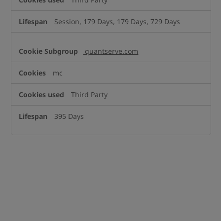
Session, 179 Days, 179 Days, 729 Days
quantserve.com
mc
Third Party
395 Days