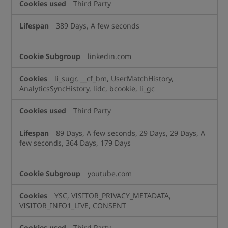
Third Party
389 Days, A few seconds
linkedin.com
li_sugr, __cf_bm, UserMatchHistory,
AnalyticsSyncHistory, lidc, bcookie, li_gc
Third Party
89 Days, A few seconds, 29 Days, 29 Days, A
few seconds, 364 Days, 179 Days
youtube.com
YSC, VISITOR_PRIVACY_METADATA,
VISITOR_INFO1_LIVE, CONSENT
Third Party