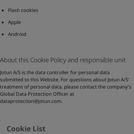
Flash cookies
Apple
Android
About this Cookie Policy and responsible unit
Jotun A/S is the data controller for personal data
submitted to this Website. For questions about Jotun A/S’
treatment of personal data, please contact the company’s
Global Data Protection Officer at
dataprotection@jotun.com
.
Cookie List