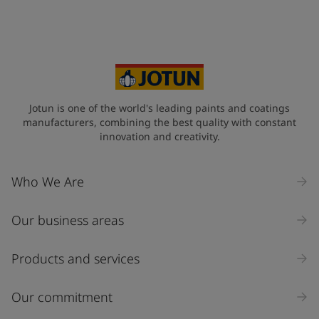
Jotun is one of the world's leading paints and coatings
manufacturers, combining the best quality with constant
innovation and creativity.
Who We Are
Our business areas
Products and services
Our commitment