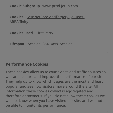
www-prod.jotun.com
.AspNetCore.Antiforgery
,
ai_user
,
ARRAffinity
First Party
Session, 364 Days, Session
Performance Cookies
These cookies allow us to count visits and traffic sources so
we can measure and improve the performance of our site.
They help us to know which pages are the most and least
popular and see how visitors move around the site. All
information these cookies collect is aggregated and
therefore anonymous. If you do not allow these cookies we
will not know when you have visited our site, and will not
be able to monitor its performance.