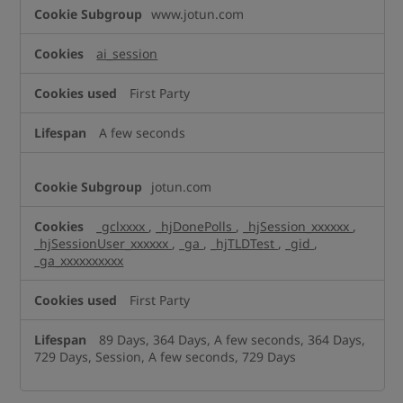
Performance
www.jotun.com
Cookies
ai_session
First Party
A few seconds
jotun.com
_gclxxxx
,
_hjDonePolls
,
_hjSession_xxxxxx
,
_hjSessionUser_xxxxxx
,
_ga
,
_hjTLDTest
,
_gid
,
_ga_xxxxxxxxxx
First Party
89 Days, 364 Days, A few seconds, 364 Days,
729 Days, Session, A few seconds, 729 Days