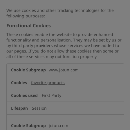
We use cookies and other tracking technologies for the
following purposes:
Functional Cookies
These cookies enable the website to provide enhanced
functionality and personalisation. They may be set by us or
by third party providers whose services we have added to
our pages. If you do not allow these cookies then some or
all of these services may not function properly.
Functional
www.jotun.com
Cookies
favorite-products
First Party
Session
jotun.com