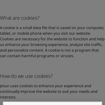
United States
-
English
Global site
-
English
What are cookies?
A cookie is a small data file that is saved on your computer,
tablet, or mobile phone when you visit our website.
Cookies are necessary for the website to function and help
us enhance your browsing experience, analyze site traffic,
and personalize content. A cookie is not a program that
can contain harmful programs or viruses.
How do we use cookies?
Jotun uses cookies to enhance your experience and
continually improve the website to suit your needs and
interests.