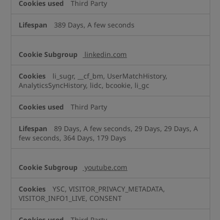
Third Party
389 Days, A few seconds
linkedin.com
li_sugr, __cf_bm, UserMatchHistory,
AnalyticsSyncHistory, lidc, bcookie, li_gc
Third Party
89 Days, A few seconds, 29 Days, 29 Days, A
few seconds, 364 Days, 179 Days
youtube.com
YSC, VISITOR_PRIVACY_METADATA,
VISITOR_INFO1_LIVE, CONSENT
Third Party