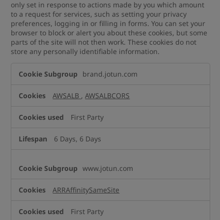
only set in response to actions made by you which amount
to a request for services, such as setting your privacy
preferences, logging in or filling in forms. You can set your
browser to block or alert you about these cookies, but some
parts of the site will not then work. These cookies do not
store any personally identifiable information.
Strictly
brand.jotun.com
Necessary
Cookies
AWSALB
,
AWSALBCORS
First Party
6 Days, 6 Days
www.jotun.com
ARRAffinitySameSite
First Party