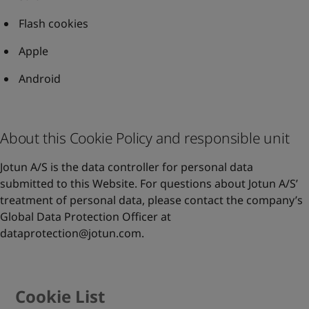
Flash cookies
Apple
Android
About this Cookie Policy and responsible unit
Jotun A/S is the data controller for personal data
submitted to this Website. For questions about Jotun A/S’
treatment of personal data, please contact the company’s
Global Data Protection Officer at
dataprotection@jotun.com
.
Cookie List