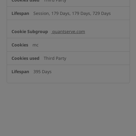
Session, 179 Days, 179 Days, 729 Days
quantserve.com
mc
Third Party
395 Days