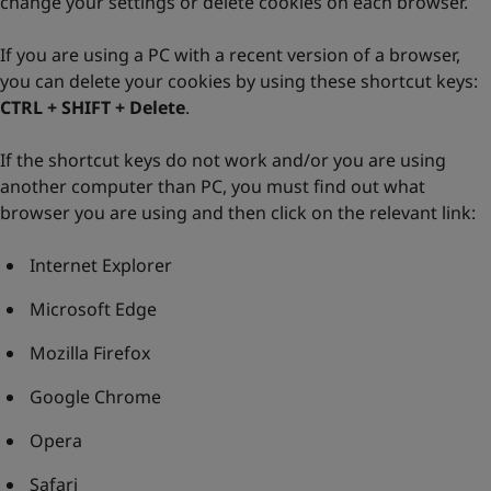
change your settings or delete cookies on each browser.
If you are using a PC with a recent version of a browser,
you can delete your cookies by using these shortcut keys:
CTRL + SHIFT + Delete
.
If the shortcut keys do not work and/or you are using
another computer than PC, you must find out what
browser you are using and then click on the relevant link:
Internet Explorer
Microsoft Edge
Mozilla Firefox
Google Chrome
Opera
Safari