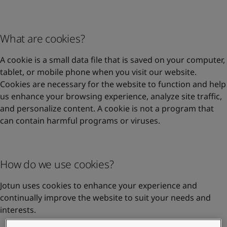
United States
-
English
Global site
-
English
What are cookies?
A cookie is a small data file that is saved on your computer,
tablet, or mobile phone when you visit our website.
Cookies are necessary for the website to function and help
us enhance your browsing experience, analyze site traffic,
and personalize content. A cookie is not a program that
can contain harmful programs or viruses.
How do we use cookies?
Jotun uses cookies to enhance your experience and
continually improve the website to suit your needs and
interests.