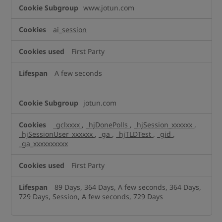
Performance
www.jotun.com
Cookies
ai_session
First Party
A few seconds
jotun.com
_gclxxxx
,
_hjDonePolls
,
_hjSession_xxxxxx
,
_hjSessionUser_xxxxxx
,
_ga
,
_hjTLDTest
,
_gid
,
_ga_xxxxxxxxxx
First Party
89 Days, 364 Days, A few seconds, 364 Days,
729 Days, Session, A few seconds, 729 Days