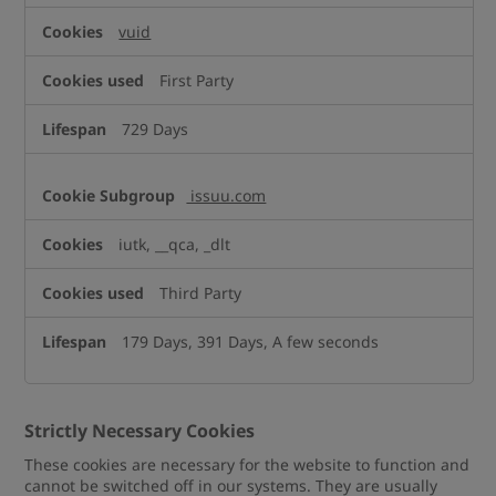
vuid
First Party
729 Days
issuu.com
iutk, __qca, _dlt
Third Party
179 Days, 391 Days, A few seconds
Strictly Necessary Cookies
These cookies are necessary for the website to function and
cannot be switched off in our systems. They are usually