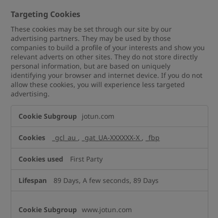
Targeting Cookies
These cookies may be set through our site by our
advertising partners. They may be used by those
companies to build a profile of your interests and show you
relevant adverts on other sites. They do not store directly
personal information, but are based on uniquely
identifying your browser and internet device. If you do not
allow these cookies, you will experience less targeted
advertising.
Targeting
jotun.com
Cookies
_gcl_au
,
_gat_UA-XXXXXX-X
,
_fbp
First Party
89 Days, A few seconds, 89 Days
www.jotun.com