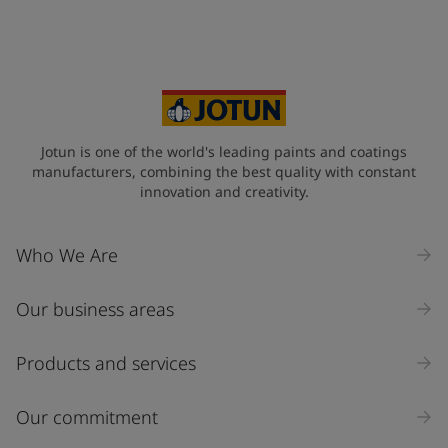
Jotun is one of the world's leading paints and coatings
manufacturers, combining the best quality with constant
innovation and creativity.
Who We Are
Our business areas
Products and services
Our commitment