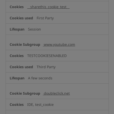
__sharethis_cookie_test__
First Party
Session
www.youtube.com
TESTCOOKIESENABLED
Third Party
A few seconds
doubleclick.net
IDE, test_cookie