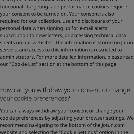
functional-, targeting- and performance cookies require
your consent to be turned on. Your consent is also
required for our collection, use and disclosure of your
personal data when signing up for e-mail alerts,
subscription to newsletters, or accessing technical data
sheets on our websites. The information is stored on Jotun
servers, and access to this information is restricted to
administrators. For more detailed information, please read
our "Cookie List" section at the bottom of this page.
How can you withdraw your consent or change
your cookie preferences?
You can always withdraw your consent or change your
cookie preferences by adjusting your browser settings. We
recommend navigating to the bottom of the Jotun.com
website and selecting the “Cookie Settings” option in the