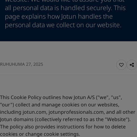
Indonesia
-
English
all personal data is handled securely. This
News and Insights
Korea
-
Korean
page explains how Jotun handles the
Korea
-
English
personal data we collect on our website.
Contact us
Malaysia
-
English
Myanmar
-
English
Philippines
-
English
Singapore
-
English
LANGUAGE
English
Thailand
-
English
Vietnam
RUHUHUMA 27, 2025
-
Vietnamese
Vietnam
-
English
Looking for paint and colour for
Egypt
-
English
your home?
India
-
English
Oman
-
English
Go to the decorative website
This Cookie Policy outlines how Jotun A/S ("we", "us",
Qatar
-
English
"our") collect and manage cookies on our websites,
Saudi Arabia
-
English
including jotun.com, jotunprofessionals.com, and all other
UAE
-
English
Jotun domains (collectively referred to as the "Website").
Brazil
-
English
The policy also provides instructions for how to delete
Mexico
-
English
cookies or change cookie settings.