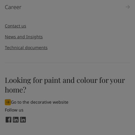
Career
Contact us
News and Insights
Technical documents
Looking for paint and colour for your
home?
Go to the decorative website
Follow us