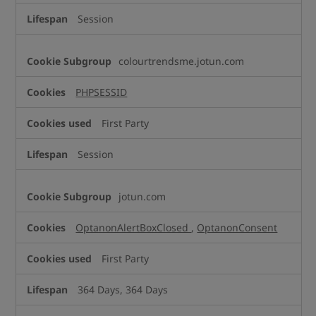
Session
colourtrendsme.jotun.com
PHPSESSID
First Party
Session
jotun.com
OptanonAlertBoxClosed
,
OptanonConsent
First Party
364 Days, 364 Days