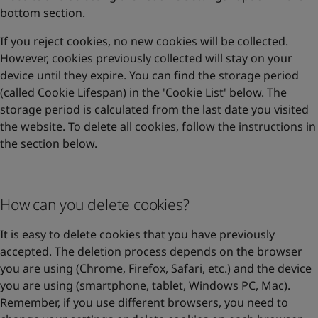
bottom section.
If you reject cookies, no new cookies will be collected.
However, cookies previously collected will stay on your
device until they expire. You can find the storage period
(called Cookie Lifespan) in the 'Cookie List' below. The
storage period is calculated from the last date you visited
the website. To delete all cookies, follow the instructions in
the section below.
How can you delete cookies?
It is easy to delete cookies that you have previously
accepted. The deletion process depends on the browser
you are using (Chrome, Firefox, Safari, etc.) and the device
you are using (smartphone, tablet, Windows PC, Mac).
Remember, if you use different browsers, you need to