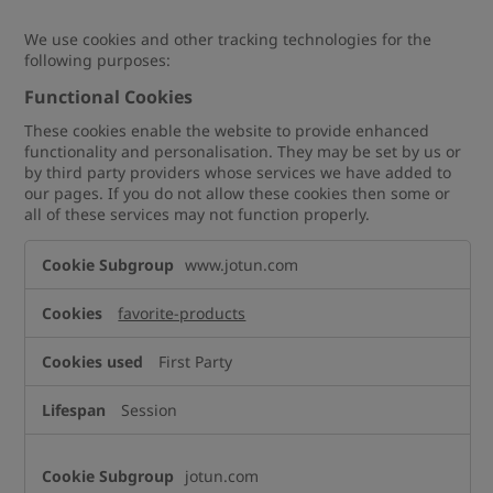
We use cookies and other tracking technologies for the
following purposes:
Functional Cookies
These cookies enable the website to provide enhanced
functionality and personalisation. They may be set by us or
by third party providers whose services we have added to
our pages. If you do not allow these cookies then some or
all of these services may not function properly.
Functional
www.jotun.com
Cookies
favorite-products
First Party
Session
jotun.com