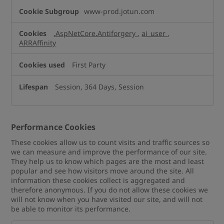
www-prod.jotun.com
.AspNetCore.Antiforgery
,
ai_user
,
ARRAffinity
First Party
Session, 364 Days, Session
Performance Cookies
These cookies allow us to count visits and traffic sources so
we can measure and improve the performance of our site.
They help us to know which pages are the most and least
popular and see how visitors move around the site. All
information these cookies collect is aggregated and
therefore anonymous. If you do not allow these cookies we
will not know when you have visited our site, and will not
be able to monitor its performance.