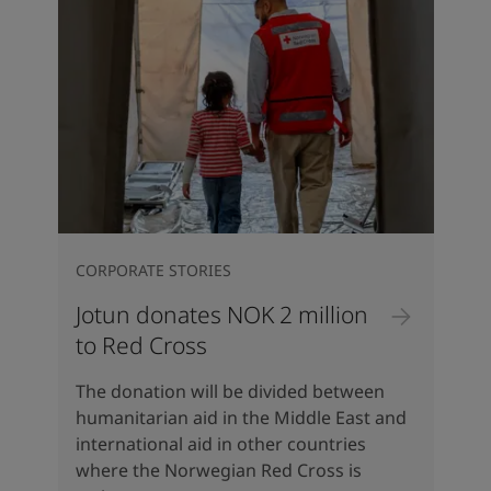
CORPORATE STORIES
Jotun donates NOK 2 million
to Red Cross
The donation will be divided between
humanitarian aid in the Middle East and
international aid in other countries
where the Norwegian Red Cross is