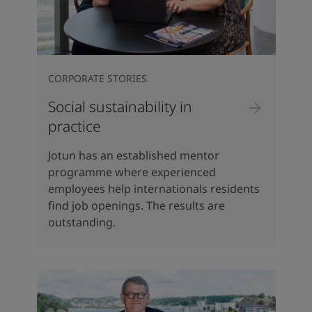
CORPORATE STORIES
Social sustainability in
practice
Jotun has an established mentor
programme where experienced
employees help internationals residents
find job openings. The results are
outstanding.