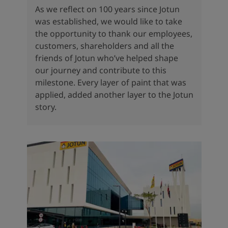
As we reflect on 100 years since Jotun
was established, we would like to take
the opportunity to thank our employees,
customers, shareholders and all the
friends of Jotun who’ve helped shape
our journey and contribute to this
milestone. Every layer of paint that was
applied, added another layer to the Jotun
story.