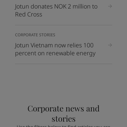
Jotun donates NOK 2 million to
Red Cross
CORPORATE STORIES
Jotun Vietnam now relies 100
percent on renewable energy
Corporate news and
stories
Use the filters below to find articles you are