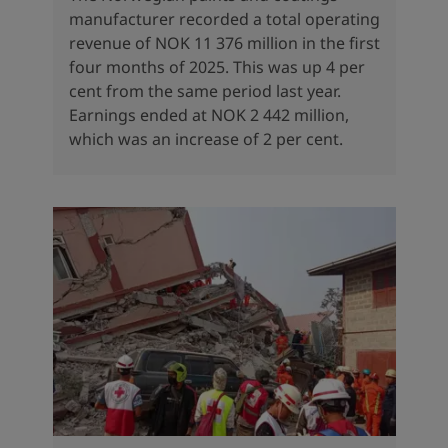
manufacturer recorded a total operating
revenue of NOK 11 376 million in the first
four months of 2025. This was up 4 per
cent from the same period last year.
Earnings ended at NOK 2 442 million,
which was an increase of 2 per cent.