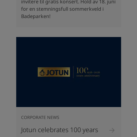
invitere til gratis konsert. Hold av 18. juni
for en stemningsfull sommerkveld i
Badeparken!
CORPORATE NEWS
Jotun celebrates 100 years