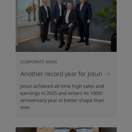
CORPORATE NEWS
Another record year for Jotun
Jotun achieved all-time high sales and
earnings in 2025 and enters its 100th
anniversary year in better shape than
ever.