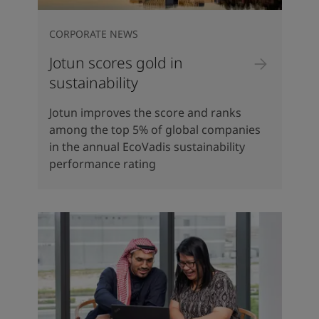
CORPORATE NEWS
Jotun scores gold in
sustainability
Jotun improves the score and ranks
among the top 5% of global companies
in the annual EcoVadis sustainability
performance rating