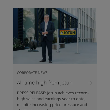
CORPORATE NEWS
All-time high from Jotun
PRESS RELEASE: Jotun achieves record-
high sales and earnings year to date,
despite increasing price pressure and