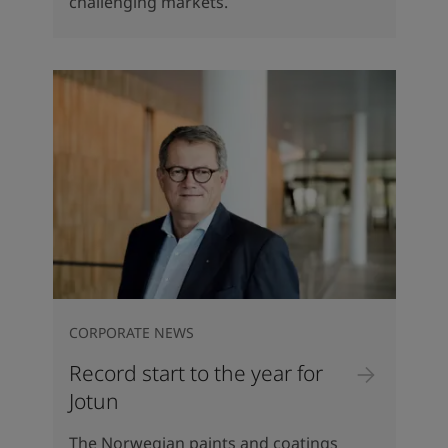
challenging markets.
CORPORATE NEWS
Record start to the year for
Jotun
The Norwegian paints and coatings