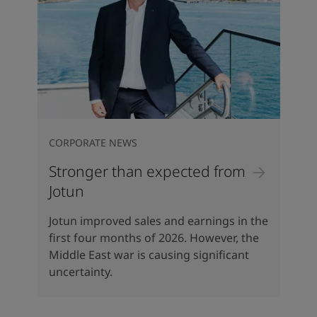
CORPORATE NEWS
Stronger than expected from
Jotun
Jotun improved sales and earnings in the
first four months of 2026. However, the
Middle East war is causing significant
uncertainty.