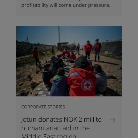
profitability will come under pressure.
CORPORATE STORIES
Jotun donates NOK 2 mill to
humanitarian aid in the
Middle East region