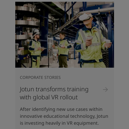
CORPORATE STORIES
Jotun transforms training
with global VR rollout
After identifying new use cases within
innovative educational technology, Jotun
is investing heavily in VR equipment.