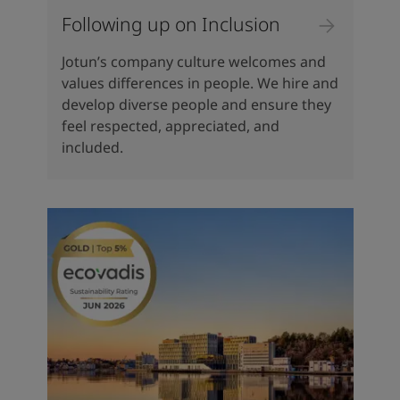
Following up on Inclusion
Jotun’s company culture welcomes and
values differences in people. We hire and
develop diverse people and ensure they
feel respected, appreciated, and
included.