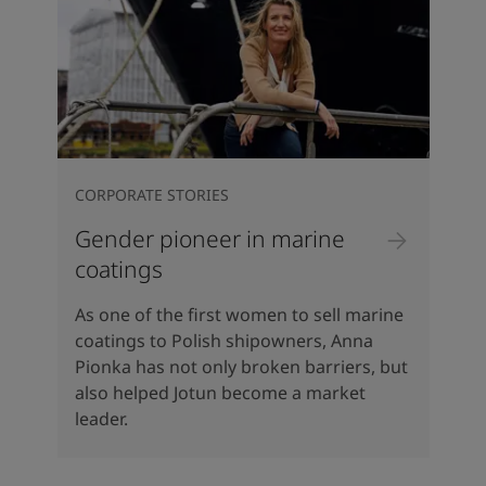
CORPORATE STORIES
Gender pioneer in marine
coatings
As one of the first women to sell marine
coatings to Polish shipowners, Anna
Pionka has not only broken barriers, but
also helped Jotun become a market
leader.