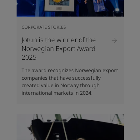
CORPORATE STORIES
Jotun is the winner of the
Norwegian Export Award
2025
The award recognizes Norwegian export
companies that have successfully
created value in Norway through
international markets in 2024.