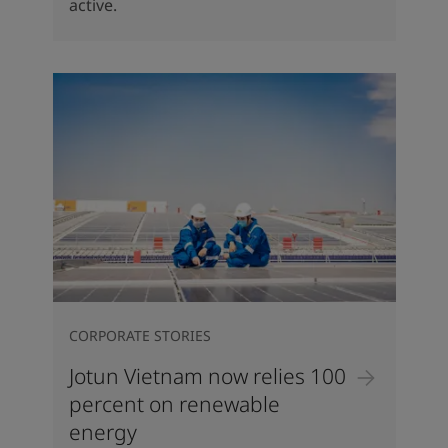
active.
CORPORATE STORIES
Jotun Vietnam now relies 100
percent on renewable
energy