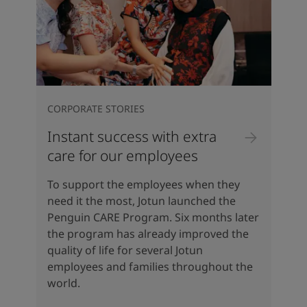
CORPORATE STORIES
Instant success with extra
care for our employees
To support the employees when they
need it the most, Jotun launched the
Penguin CARE Program. Six months later
the program has already improved the
quality of life for several Jotun
employees and families throughout the
world.