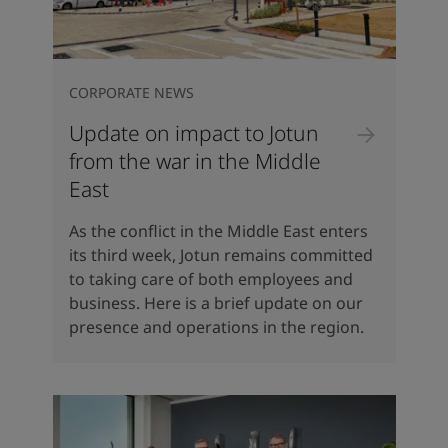
CORPORATE NEWS
Update on impact to Jotun
from the war in the Middle
East
As the conflict in the Middle East enters
its third week, Jotun remains committed
to taking care of both employees and
business. Here is a brief update on our
presence and operations in the region.