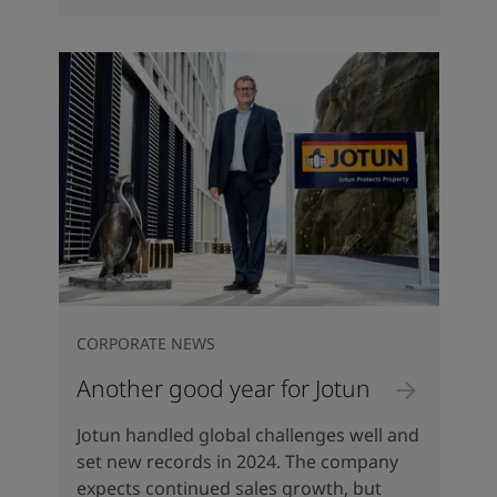
CORPORATE NEWS
Another good year for Jotun
Jotun handled global challenges well and
set new records in 2024. The company
expects continued sales growth, but