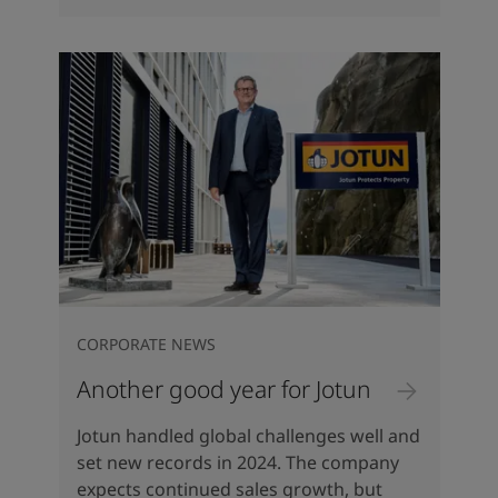
CORPORATE NEWS
Another good year for Jotun
Jotun handled global challenges well and
set new records in 2024. The company
expects continued sales growth, but