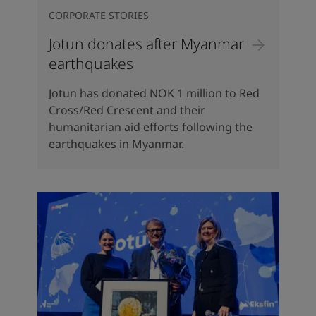
CORPORATE STORIES
Jotun donates after Myanmar
earthquakes
Jotun has donated NOK 1 million to Red
Cross/Red Crescent and their
humanitarian aid efforts following the
earthquakes in Myanmar.