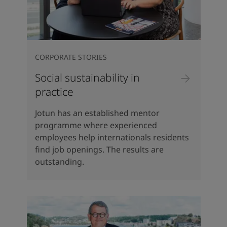
CORPORATE STORIES
Social sustainability in
practice
Jotun has an established mentor
programme where experienced
employees help internationals residents
find job openings. The results are
outstanding.