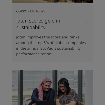
CORPORATE NEWS
Jotun scores gold in
sustainability
Jotun improves the score and ranks
among the top 5% of global companies
in the annual EcoVadis sustainability
performance rating