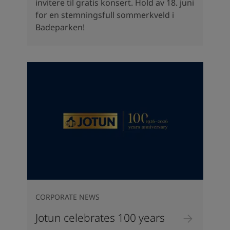
invitere til gratis konsert. Hold av 18. juni
for en stemningsfull sommerkveld i
Badeparken!
CORPORATE NEWS
Jotun celebrates 100 years