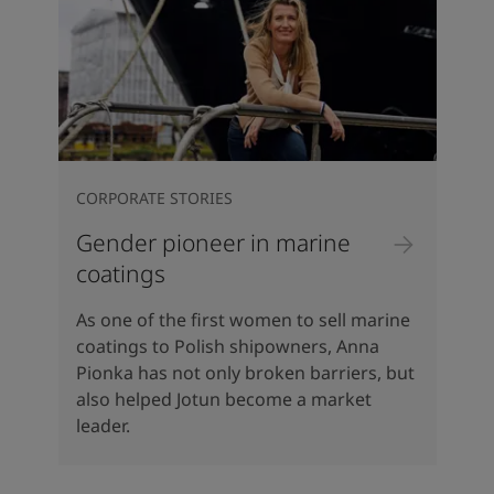
CORPORATE STORIES
Gender pioneer in marine
coatings
As one of the first women to sell marine
coatings to Polish shipowners, Anna
Pionka has not only broken barriers, but
also helped Jotun become a market
leader.