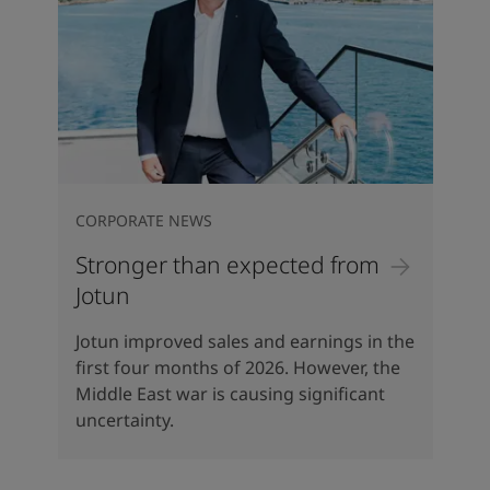
CORPORATE NEWS
Stronger than expected from
Jotun
Jotun improved sales and earnings in the
first four months of 2026. However, the
Middle East war is causing significant
uncertainty.