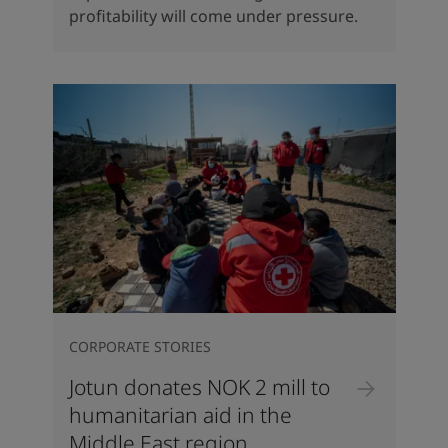
profitability will come under pressure.
CORPORATE STORIES
Jotun donates NOK 2 mill to
humanitarian aid in the
Middle East region