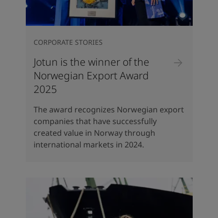
CORPORATE STORIES
Jotun is the winner of the
Norwegian Export Award
2025
The award recognizes Norwegian export
companies that have successfully
created value in Norway through
international markets in 2024.