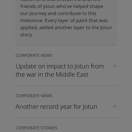
United States
-
English
friends of Jotun who’ve helped shape
Global site
-
English
our journey and contribute to this
milestone. Every layer of paint that was
applied, added another layer to the Jotun
story.
CORPORATE NEWS
Update on impact to Jotun from
the war in the Middle East
CORPORATE NEWS
Another record year for Jotun
CORPORATE STORIES