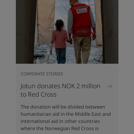
CORPORATE STORIES
Jotun donates NOK 2 million
to Red Cross
The donation will be divided between
humanitarian aid in the Middle East and
international aid in other countries
where the Norwegian Red Cross is