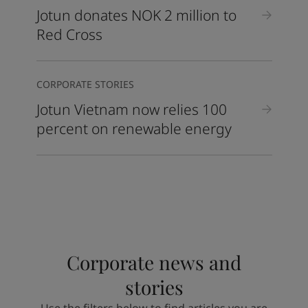
Jotun donates NOK 2 million to
Red Cross
CORPORATE STORIES
Jotun Vietnam now relies 100
percent on renewable energy
Corporate news and
stories
Use the filters below to find articles you are