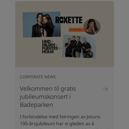
CORPORATE NEWS
Velkommen til gratis
jubileumskonsert i
Badeparken
I forbindelse med feiringen av Jotuns
100-årsjubileum har vi gleden av å