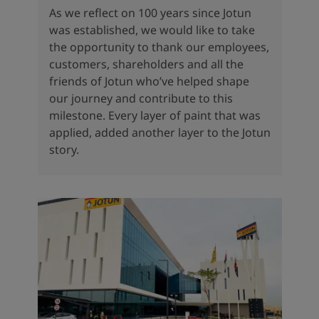
As we reflect on 100 years since Jotun
was established, we would like to take
the opportunity to thank our employees,
customers, shareholders and all the
friends of Jotun who’ve helped shape
our journey and contribute to this
milestone. Every layer of paint that was
applied, added another layer to the Jotun
story.