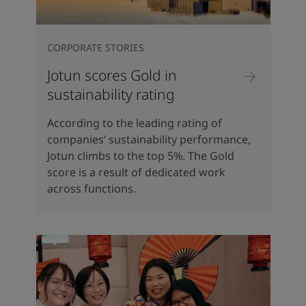
CORPORATE STORIES
Jotun scores Gold in
sustainability rating
According to the leading rating of
companies’ sustainability performance,
Jotun climbs to the top 5%. The Gold
score is a result of dedicated work
across functions.