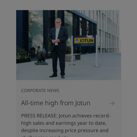
CORPORATE NEWS
All-time high from Jotun
PRESS RELEASE: Jotun achieves record-
high sales and earnings year to date,
despite increasing price pressure and