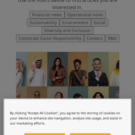
interested in.
Financial news
Operational news
Sustainability
Environment
Social
Diversity and Inclusion
Corporate Social Responsibility
Careers
R&D
By clicking “Accept All Cookies”, you agree to the storing of cookies on
your device to enhance site navigation, analyze site usage, and assist in
our marketing efforts.
CORPORATE STORIES