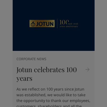
Indonesia
-
English
News and Insights
Korea
-
Korean
Korea
-
English
Contact us
Malaysia
-
English
Myanmar
-
English
Philippines
-
English
Singapore
-
English
LANGUAGE
English
Thailand
-
English
Vietnam
-
Vietnamese
Vietnam
-
English
CORPORATE NEWS
Looking for paint and colour for
Egypt
-
English
your home?
Jotun celebrates 100
India
-
English
Oman
-
English
Go to the decorative website
years
Qatar
-
English
Saudi Arabia
-
English
As we reflect on 100 years since Jotun
UAE
-
English
was established, we would like to take
Brazil
-
English
the opportunity to thank our employees,
Mexico
-
English
customers, shareholders and all the