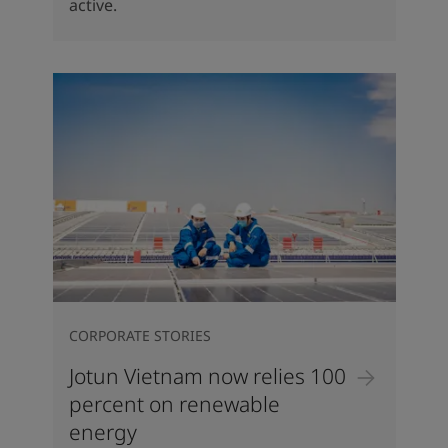
active.
CORPORATE STORIES
Jotun Vietnam now relies 100
percent on renewable
energy