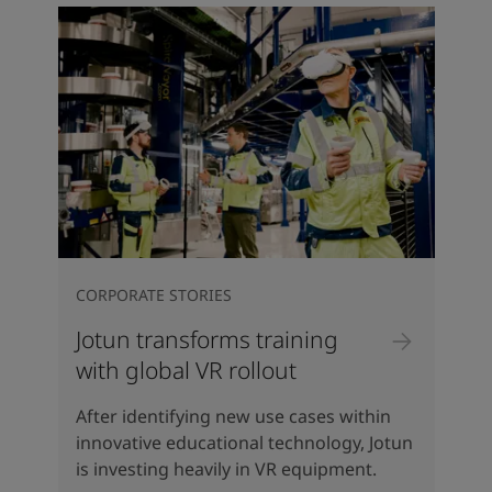
CORPORATE STORIES
Jotun transforms training
with global VR rollout
After identifying new use cases within
innovative educational technology, Jotun
is investing heavily in VR equipment.