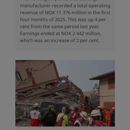
manufacturer recorded a total operating
revenue of NOK 11 376 million in the first
four months of 2025. This was up 4 per
cent from the same period last year.
Earnings ended at NOK 2 442 million,
which was an increase of 2 per cent.