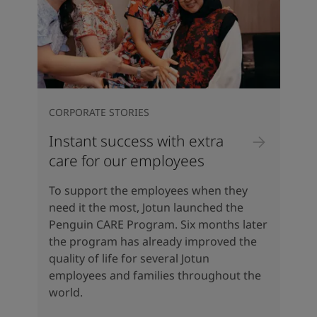
CORPORATE STORIES
Instant success with extra
care for our employees
To support the employees when they
need it the most, Jotun launched the
Penguin CARE Program. Six months later
the program has already improved the
quality of life for several Jotun
employees and families throughout the
world.