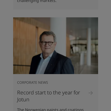
challenging markets.
CORPORATE NEWS
Record start to the year for
Jotun
The Norwegian paints and coatings