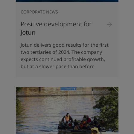
CORPORATE NEWS
Positive development for
Jotun
Jotun delivers good results for the first
two tertiaries of 2024. The company
expects continued profitable growth,
but at a slower pace than before.