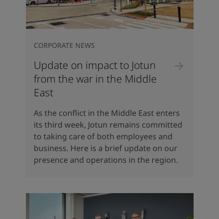
CORPORATE NEWS
Update on impact to Jotun
from the war in the Middle
East
As the conflict in the Middle East enters
its third week, Jotun remains committed
to taking care of both employees and
business. Here is a brief update on our
presence and operations in the region.