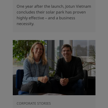
One year after the launch, Jotun Vietnam
concludes their solar park has proven
highly effective – and a business
necessity.
CORPORATE STORIES