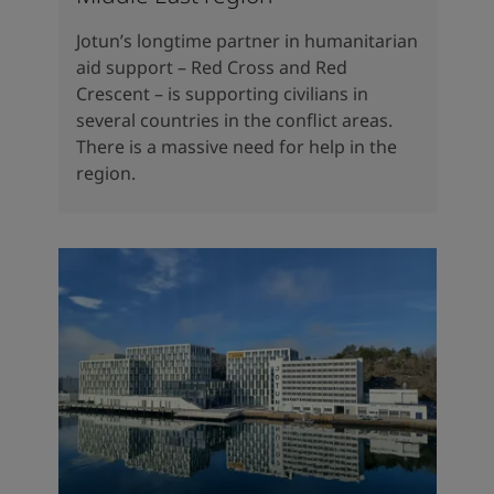
Jotun’s longtime partner in humanitarian
aid support – Red Cross and Red
Crescent – is supporting civilians in
several countries in the conflict areas.
There is a massive need for help in the
region.