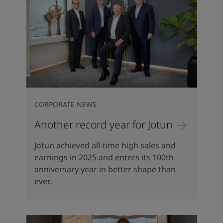
CORPORATE NEWS
Another record year for Jotun
Jotun achieved all-time high sales and
earnings in 2025 and enters its 100th
anniversary year in better shape than
ever.