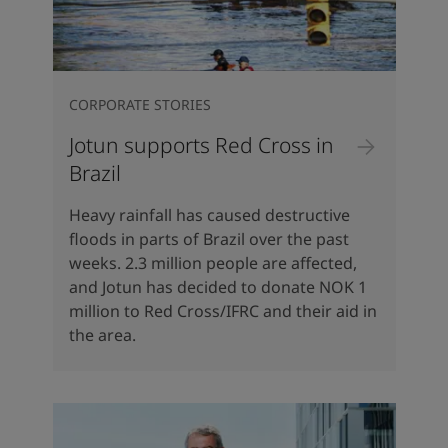
CORPORATE STORIES
Jotun supports Red Cross in
Brazil
Heavy rainfall has caused destructive
floods in parts of Brazil over the past
weeks. 2.3 million people are affected,
and Jotun has decided to donate NOK 1
million to Red Cross/IFRC and their aid in
the area.