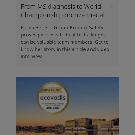
From MS diagnosis to World
Championship bronze medal
Karen Reite in Group Product Safety
proves people with health challenges
can be valuable team members. Get to
know her story in this article and video
interview.