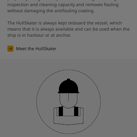
inspection and cleaning capacity and removes fouling 
without damaging the antifouling coating. 

The HullSkater is always kept onboard the vessel, which 
means that it is always available and can be used when the 
ship is in harbour or at anchor.
Meet the HullSkater