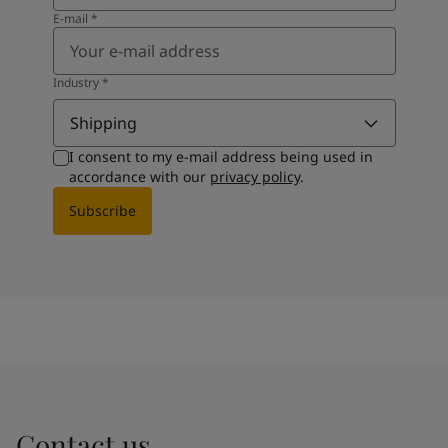
E-mail
*
Industry
*
Shipping
I consent to my e-mail address being used in
accordance with our
privacy policy
.
Subscribe
Contact us