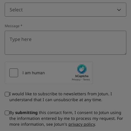
Select
Message
*
I would like to subscribe to newsletters from Jotun. I
understand that I can unsubscribe at any time.
By
submitting
this contact form, I consent to Jotun using
the information entered by me to process my request. For
more information, see Jotun's
privacy policy
.