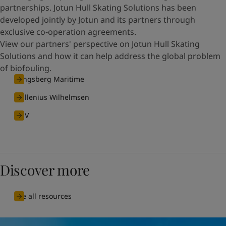
partnerships. Jotun Hull Skating Solutions has been
developed jointly by Jotun and its partners through
exclusive co-operation agreements.
View our partners' perspective on Jotun Hull Skating
Solutions and how it can help address the global problem
of biofouling.
Kongsberg Maritime
Wallenius Wilhelmsen
DNV
Discover more
See all resources