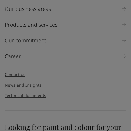
Our business areas
Products and services
Our commitment
Career
Contact us
News and Insights
Technical documents
Looking for paint and colour for your