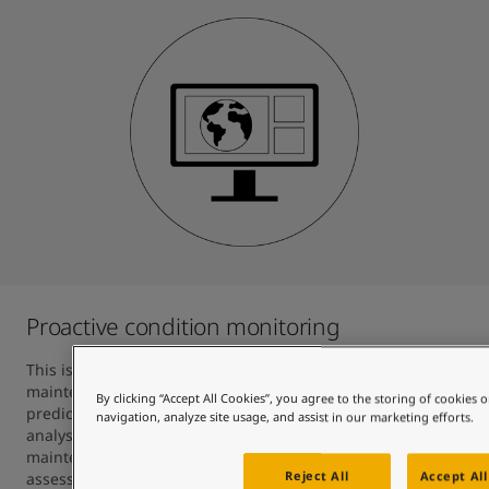
Proactive condition monitoring
This is an essential component of predictive hull 
maintenance. Jotun’s in-house analysts make fouling 
By clicking “Accept All Cookies”, you agree to the storing of cookies 
predictions based on big data trends, algorithms and 
navigation, analyze site usage, and assist in our marketing efforts.
analyses, and advise customers on when to carry out hull 
maintenance. This also includes oceanographic 
Reject All
Accept All
assessment for fouling prediction and enables the Skate 