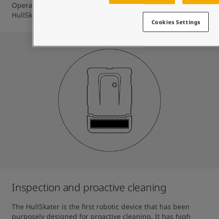
Operator to perfectly time the deployment of the 
HullSkater.
Cookies Settings
Inspection and proactive cleaning
The HullSkater is the first robotic device that has been 
purposely designed for proactive cleaning. It has high 