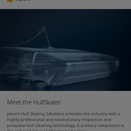
Meet the HullSkater
Jotun’s Hull Skating Solutions provides the industry with a 
highly professional and revolutionary inspection and 
proactive hull cleaning technology. A primary component is 