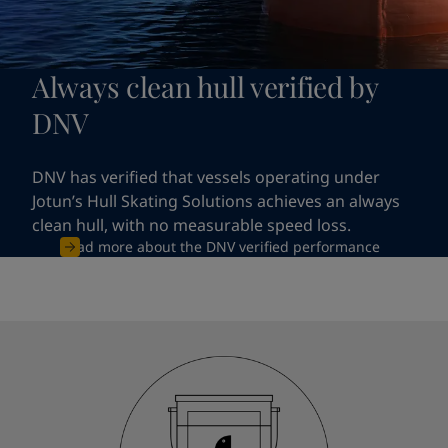
Always clean hull verified by
DNV
DNV has verified that vessels operating under
Jotun’s Hull Skating Solutions achieves an always
clean hull, with no measurable speed loss.
Read more about the DNV verified performance