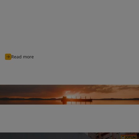
Clean shipping commitment
With nearly 100 years of experience of charting through
unknown waters, Jotun is committed to continuously innovate
and develop advanced products and solutions designed to
protect biodiversity and cut carbon emissions to support
global sustainability ambitions and achieve cleaner
operations for all industry players.
Read more