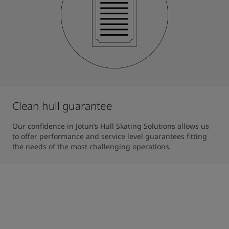
Clean hull guarantee
Our confidence in Jotun’s Hull Skating Solutions allows us 
to offer performance and service level guarantees fitting 
the needs of the most challenging operations.