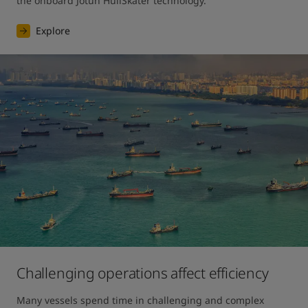
the onboard Jotun HullSkater technology.
Explore
Challenging operations affect efficiency
Many vessels spend time in challenging and complex 