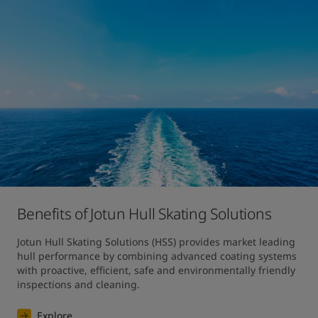
Benefits of Jotun Hull Skating Solutions
Jotun Hull Skating Solutions (HSS) provides market leading 
hull performance by combining advanced coating systems 
with proactive, efficient, safe and environmentally friendly 
inspections and cleaning.
Explore