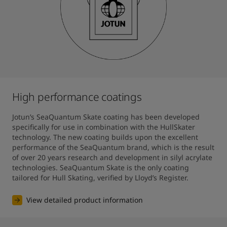
High performance coatings
Jotun’s SeaQuantum Skate coating has been developed 
specifically for use in combination with the HullSkater 
technology. The new coating builds upon the excellent 
performance of the SeaQuantum brand, which is the result 
of over 20 years research and development in silyl acrylate 
technologies. SeaQuantum Skate is the only coating 
tailored for Hull Skating, verified by Lloyd’s Register.
View detailed product information