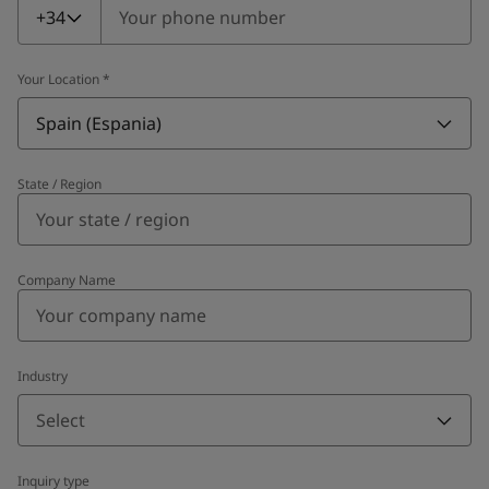
+34
Your Location
*
Spain (Espania)
State / Region
Company Name
Industry
Select
Inquiry type