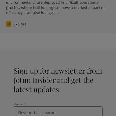
environments, or are deployed in difficult operational 
profiles, where hull fouling can have a marked impact on 
efficiency and raise fuel costs.
Explore
Sign up for newsletter from
Jotun Insider and get the
latest updates
Name
*