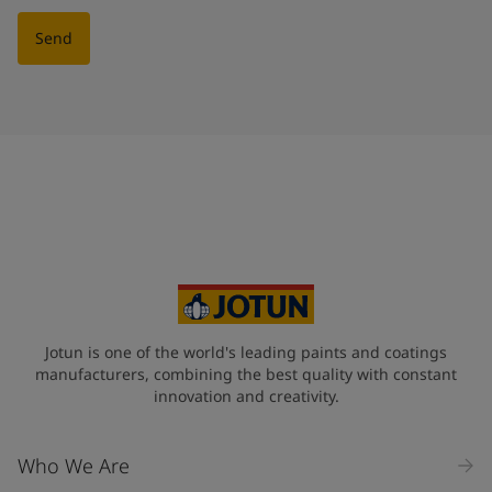
Send
Jotun is one of the world's leading paints and coatings
manufacturers, combining the best quality with constant
innovation and creativity.
Who We Are