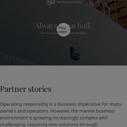
Play
video
Partner stories
Operating responsibly is a business imperative for many
owners and operators. However, the marine business
environment is growing increasingly complex and
challenging, requiring new solutions through