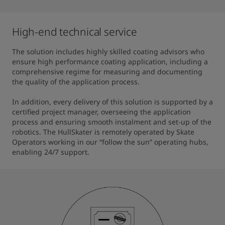
High-end technical service
The solution includes highly skilled coating advisors who 
ensure high performance coating application, including a 
comprehensive regime for measuring and documenting 
the quality of the application process.

In addition, every delivery of this solution is supported by a 
certified project manager, overseeing the application 
process and ensuring smooth instalment and set-up of the 
robotics. The HullSkater is remotely operated by Skate 
Operators working in our “follow the sun” operating hubs, 
enabling 24/7 support.