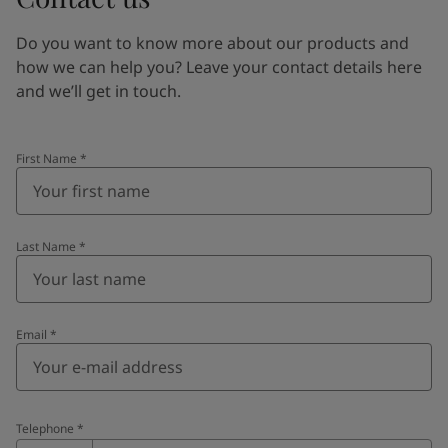
Do you want to know more about our products and
how we can help you? Leave your contact details here
and we’ll get in touch.
First Name
*
Last Name
*
Email
*
Telephone
*
Telephone
*