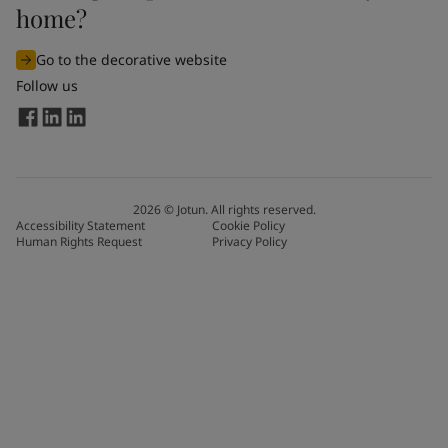
home?
Go to the decorative website
Follow us
2026
©
Jotun. All rights reserved.
Accessibility Statement
Cookie Policy
Human Rights Request
Privacy Policy