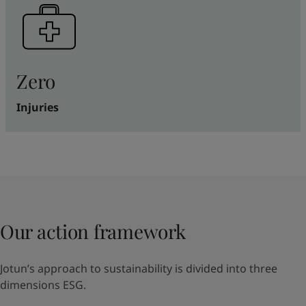
Zero
Injuries
Our action framework
Jotun’s approach to sustainability is divided into three
dimensions ESG.