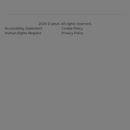
2026
©
Jotun. All rights reserved.
Accessibility Statement
Cookie Policy
Human Rights Request
Privacy Policy