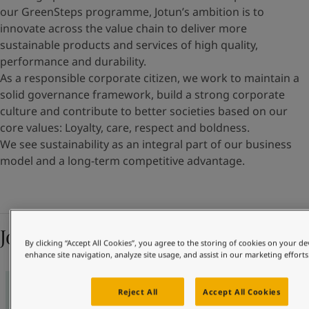
our GreenSteps programme, Jotun’s ambition is to
innovate across the value chain to deliver more
sustainable products and services of high quality,
performance and durability.
As a responsible corporate citizen, we work to maintain a
solid governance framework, build a strong corporate
culture and contribute to better societies based on our
core values: Loyalty, care, respect and boldness.
We see sustainability as an integral part of our business
model and a long-term competitive advantage.
Jotun’s ambitions 2030
By clicking “Accept All Cookies”, you agree to the storing of cookies on your de
enhance site navigation, analyze site usage, and assist in our marketing efforts
Reject All
Accept All Cookies