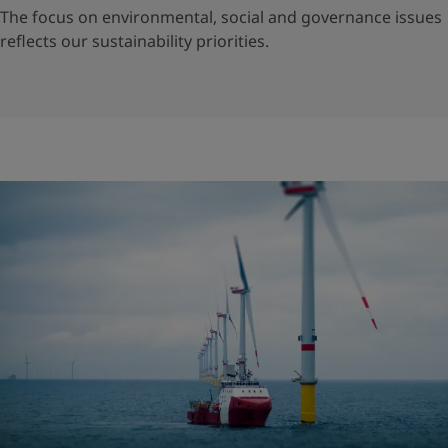
The focus on environmental, social and governance issues
reflects our sustainability priorities.