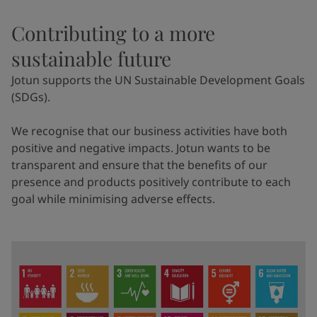
Contributing to a more
sustainable future
Jotun supports the UN Sustainable Development Goals
(SDGs).
We recognise that our business activities have both
positive and negative impacts. Jotun wants to be
transparent and ensure that the benefits of our
presence and products positively contribute to each
goal while minimising adverse effects.