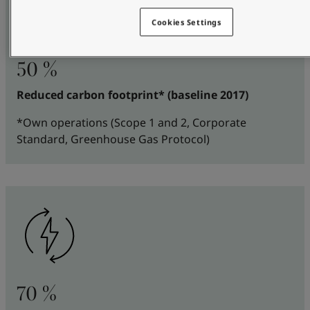
Cookies Settings
50 %
Reduced carbon footprint* (baseline 2017)
*Own operations (Scope 1 and 2, Corporate
Standard, Greenhouse Gas Protocol)
70 %