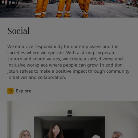
Social
We embrace responsibility for our employees and the 
societies where we operate. With a strong corporate 
culture and sound values, we create a safe, diverse and 
inclusive workplace where people can grow. In addition, 
Jotun strives to make a positive impact through community 
initiatives and collaboration.
Explore