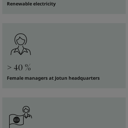
Renewable electricity
> 40 %
Female managers at Jotun headquarters