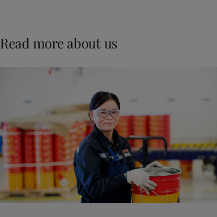
Read more about us