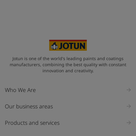
Jotun is one of the world's leading paints and coatings
manufacturers, combining the best quality with constant
innovation and creativity.
Who We Are
Our business areas
Products and services