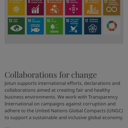
Collaborations for change
Jotun supports international efforts, declarations and
collaborations aimed at creating fair and healthy
business environments. We work with Transparency
International on campaigns against corruption and
adhere to the United Nations Global Compacts (UNGC)
to support a sustainable and inclusive global economy.