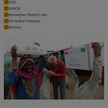
ICRC
UNICEF
Norwegian People's Aid
UN Global Compact
Bellona