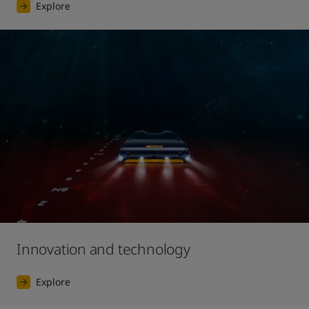
Explore
Innovation and technology
Explore