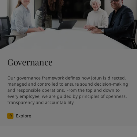
Governance
Our governance framework defines how Jotun is directed, 
managed and controlled to ensure sound decision-making 
and responsible operations. From the top and down to 
every employee, we are guided by principles of openness, 
transparency and accountability.
Explore