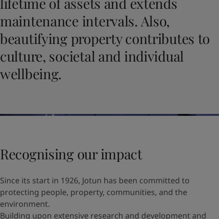
lifetime of assets and extends
United States
-
English
Global site
-
English
maintenance intervals. Also,
beautifying property contributes to
culture, societal and individual
wellbeing.
Recognising our impact
Since its start in 1926, Jotun has been committed to
protecting people, property, communities, and the
environment.
Building upon extensive research and development and