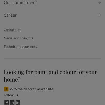
Our commitment
Career
Contact us
News and Insights
Technical documents
Looking for paint and colour for your
home?
Go to the decorative website
Follow us