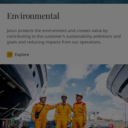
Environmental
Jotun protects the environment and creates value by 
contributing to the customer’s sustainability ambitions and 
goals and reducing impacts from our operations.
Explore