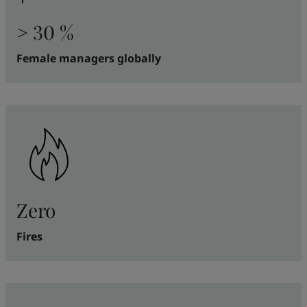
> 30 %
Female managers globally
Zero
Fires