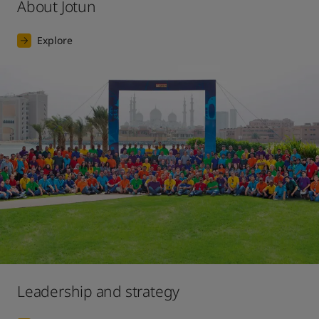
About Jotun
Explore
Leadership and strategy