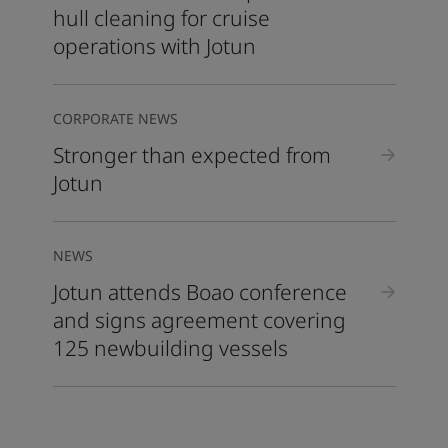
hull cleaning for cruise
operations with Jotun
CORPORATE NEWS
Stronger than expected from
Jotun
NEWS
Jotun attends Boao conference
and signs agreement covering
125 newbuilding vessels