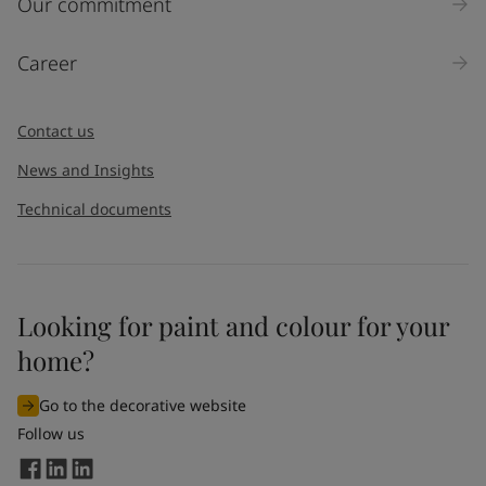
Our commitment
Career
Contact us
News and Insights
Technical documents
Looking for paint and colour for your
home?
Go to the decorative website
Follow us