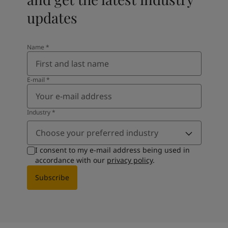
updates
Name
*
E-mail
*
Industry
*
Choose your preferred industry
I consent to my e-mail address being used in
accordance with our
privacy policy
.
Subscribe