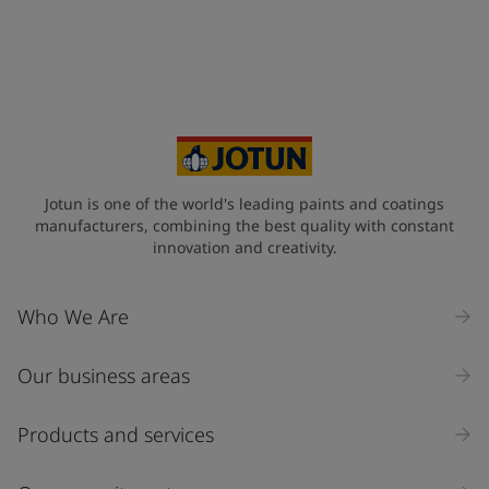
Jotun is one of the world's leading paints and coatings
manufacturers, combining the best quality with constant
innovation and creativity.
Who We Are
Our business areas
Products and services