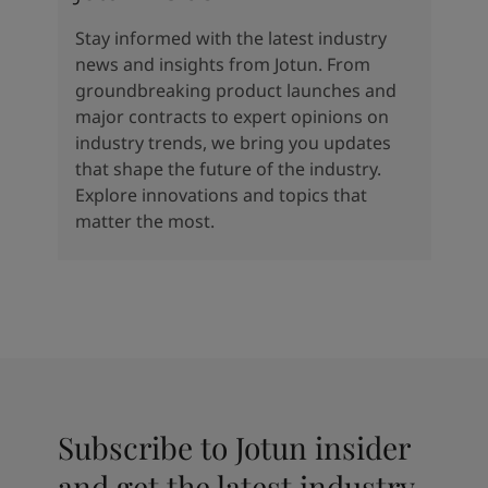
Stay informed with the latest industry
news and insights from Jotun. From
groundbreaking product launches and
major contracts to expert opinions on
industry trends, we bring you updates
that shape the future of the industry.
Explore innovations and topics that
matter the most.
Subscribe to Jotun insider
and get the latest industry