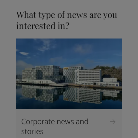
What type of news are you
interested in?
Corporate news and
stories