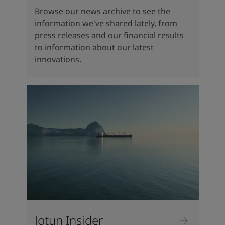
Browse our news archive to see the
information we've shared lately, from
press releases and our financial results
to information about our latest
innovations.
Jotun Insider