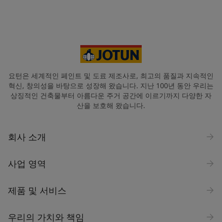
요턴은 세계적인 페인트 및 도료 제조사로, 최고의 품질과 지속적인
혁신, 창의성을 바탕으로 성장해 왔습니다. 지난 100년 동안 우리는
상징적인 건축물부터 아름다운 주거 공간에 이르기까지 다양한 자
산을 보호해 왔습니다.
회사 소개
사업 영역
제품 및 서비스
우리의 가치와 책임