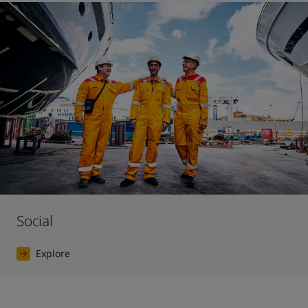
Social
Explore