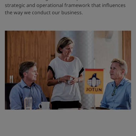
strategic and operational framework that influences
the way we conduct our business.