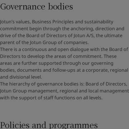
Governance bodies
Jotun’s values, Business Principles and sustainability
commitment begin through the anchoring, direction and
drive of the Board of Directors of Jotun A/S, the ultimate
parent of the Jotun Group of companies.
There is a continuous and open dialogue with the Board of
Directors to develop the areas of commitment. These
areas are further supported through our governing
bodies, documents and follow-ups at a corporate, regional
and divisional level.
The hierarchy of governance bodies is: Board of Directors,
Jotun Group management, regional and local management
with the support of staff functions on all levels.
Policies and programmes