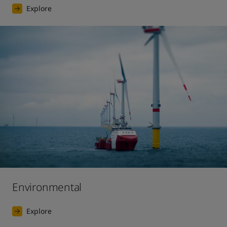
Explore
Environmental
Explore