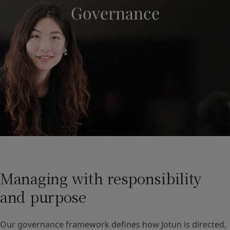
Governance
Indonesia
-
English
뉴스 & 인사이트
Korea
-
한국어
Korea
-
영어
문의하기
Malaysia
-
English
Myanmar
-
English
Philippines
-
English
Singapore
-
English
LANGUAGE
한국어
Thailand
-
English
Vietnam
-
Vietnamese
Vietnam
-
English
가정용 페인트와 컬러를 찾고 계신가요
Egypt
-
English
인테리어용 제품 사이트 바로가기
India
-
English
Oman
-
English
Qatar
-
English
Managing with responsibility
Saudi Arabia
-
English
and purpose
UAE
-
English
Brazil
-
English
Mexico
-
English
Our governance framework defines how Jotun is directed,