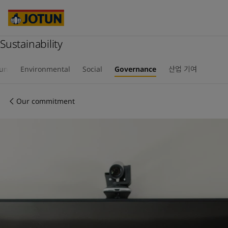
Cyprus
-
English
Czech Republic
-
English
Denmark
-
English
France
Sustainability
-
English
Germany
-
English
회사 소개
Greece
-
English
tun
Environmental
Social
Governance
산업 기여
Italy
-
English
사업 영역
Netherlands
-
English
Our commitment
Norway
-
English
Poland
-
English
제품 및 서비스
Spain
-
English
Sweden
-
English
Türkiye
-
Turkish
우리의 가치와 책임
Türkiye
-
English
United Kingdom
-
English
커리어
Australia
-
English
Cambodia
-
English
China
-
Chinese
China
-
English