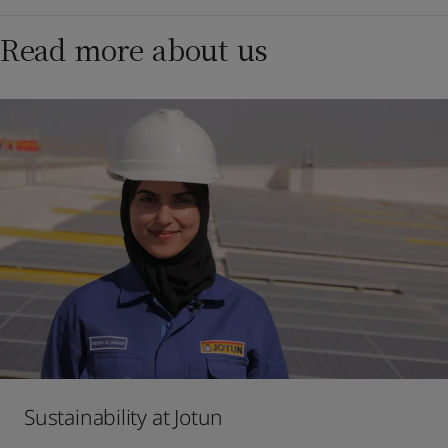
Read more about us
Sustainability at Jotun