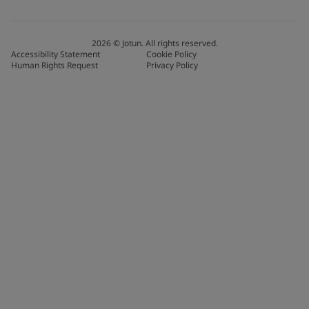
2026
©
Jotun. All rights reserved.
Accessibility Statement
Cookie Policy
Human Rights Request
Privacy Policy