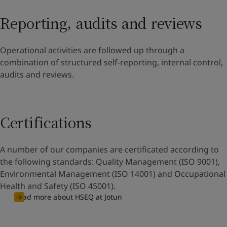
Reporting, audits and reviews
Operational activities are followed up through a
combination of structured self-reporting, internal control,
audits and reviews.
Certifications
A number of our companies are certificated according to
the following standards: Quality Management (ISO 9001),
Environmental Management (ISO 14001) and Occupational
Health and Safety (ISO 45001).
Read more about HSEQ at Jotun