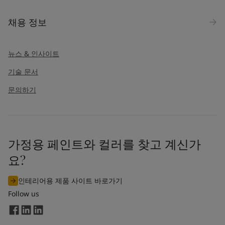
채용 정보
뉴스 & 인사이트
기술 문서
문의하기
가정용 페인트와 컬러를 찾고 계신가
요?
인테리어용 제품 사이트 바로가기
Follow us