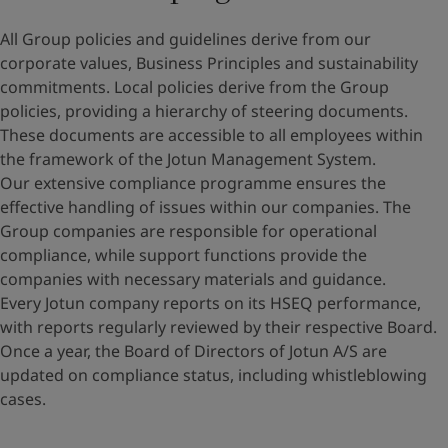
All Group policies and guidelines derive from our
corporate values, Business Principles and sustainability
commitments. Local policies derive from the Group
policies, providing a hierarchy of steering documents.
These documents are accessible to all employees within
the framework of the Jotun Management System.
Our extensive compliance programme ensures the
effective handling of issues within our companies. The
Group companies are responsible for operational
compliance, while support functions provide the
companies with necessary materials and guidance.
Every Jotun company reports on its HSEQ performance,
with reports regularly reviewed by their respective Board.
Once a year, the Board of Directors of Jotun A/S are
updated on compliance status, including whistleblowing
cases.