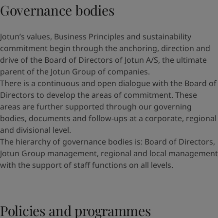
Governance bodies
Jotun’s values, Business Principles and sustainability
commitment begin through the anchoring, direction and
drive of the Board of Directors of Jotun A/S, the ultimate
parent of the Jotun Group of companies.
There is a continuous and open dialogue with the Board of
Directors to develop the areas of commitment. These
areas are further supported through our governing
bodies, documents and follow-ups at a corporate, regional
and divisional level.
The hierarchy of governance bodies is: Board of Directors,
Jotun Group management, regional and local management
with the support of staff functions on all levels.
Policies and programmes