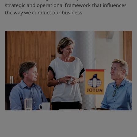
strategic and operational framework that influences
the way we conduct our business.