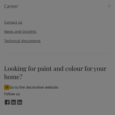
Career
Contact us
News and Insights
Technical documents
Looking for paint and colour for your
home?
Go to the decorative website
Follow us