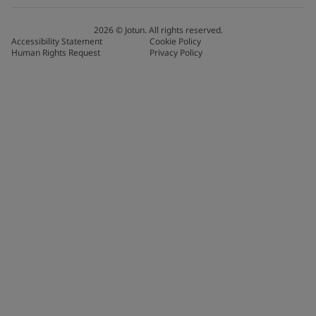
2026
©
Jotun. All rights reserved.
Accessibility Statement
Cookie Policy
Human Rights Request
Privacy Policy