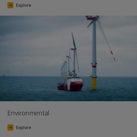
Explore
Environmental
Explore