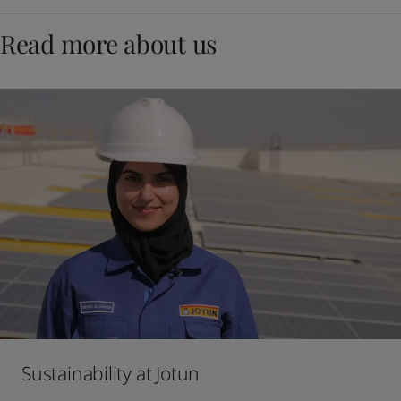
Read more about us
Sustainability at Jotun