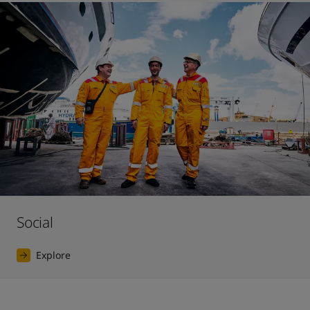
Social
Explore