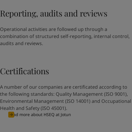
Reporting, audits and reviews
Operational activities are followed up through a
combination of structured self-reporting, internal control,
audits and reviews.
Certifications
A number of our companies are certificated according to
the following standards: Quality Management (ISO 9001),
Environmental Management (ISO 14001) and Occupational
Health and Safety (ISO 45001).
Read more about HSEQ at Jotun