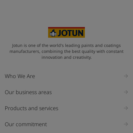
Jotun is one of the world's leading paints and coatings
manufacturers, combining the best quality with constant
innovation and creativity.
Who We Are
Our business areas
Products and services
Our commitment