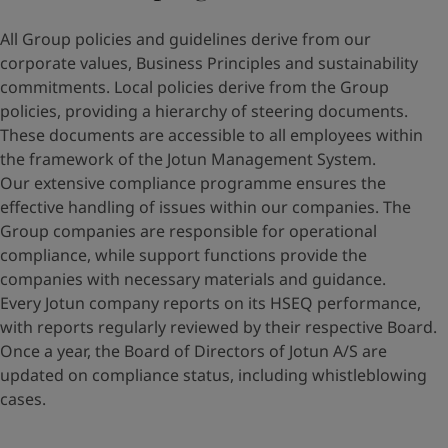
All Group policies and guidelines derive from our
corporate values, Business Principles and sustainability
commitments. Local policies derive from the Group
policies, providing a hierarchy of steering documents.
These documents are accessible to all employees within
the framework of the Jotun Management System.
Our extensive compliance programme ensures the
effective handling of issues within our companies. The
Group companies are responsible for operational
compliance, while support functions provide the
companies with necessary materials and guidance.
Every Jotun company reports on its HSEQ performance,
with reports regularly reviewed by their respective Board.
Once a year, the Board of Directors of Jotun A/S are
updated on compliance status, including whistleblowing
cases.