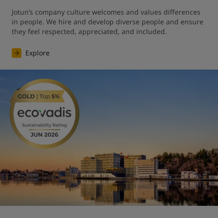
Jotun’s company culture welcomes and values differences 
in people. We hire and develop diverse people and ensure 
they feel respected, appreciated, and included.
Explore