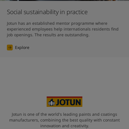
Social sustainability in practice
Jotun has an established mentor programme where 
experienced employees help internationals residents find 
job openings. The results are outstanding. 
Explore
Jotun is one of the world's leading paints and coatings
manufacturers, combining the best quality with constant
innovation and creativity.