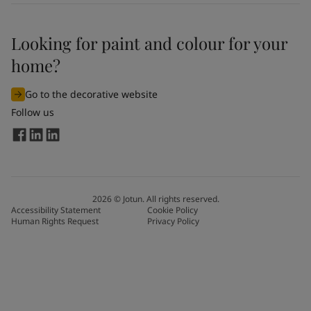
Looking for paint and colour for your
home?
Go to the decorative website
Follow us
2026
©
Jotun. All rights reserved.
Accessibility Statement
Cookie Policy
Human Rights Request
Privacy Policy