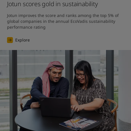
Jotun scores gold in sustainability
Jotun improves the score and ranks among the top 5% of 
global companies in the annual EcoVadis sustainability 
performance rating
Explore