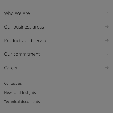
Who We Are
Our business areas
Products and services
Our commitment
Career
Contact us
News and Insights
Technical documents