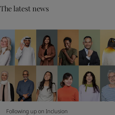
United States
-
English
The latest news
Global site
-
English
Following up on Inclusion