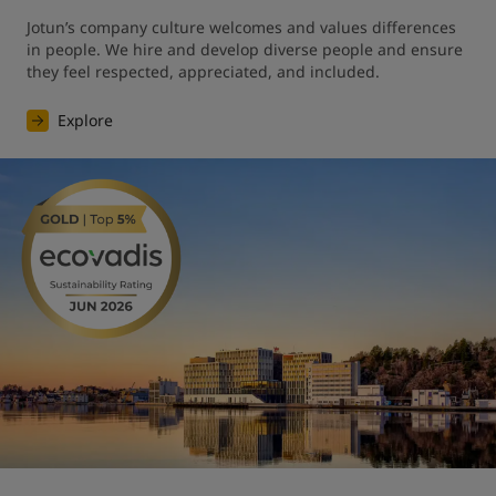
Jotun’s company culture welcomes and values differences 
in people. We hire and develop diverse people and ensure 
they feel respected, appreciated, and included.
Explore