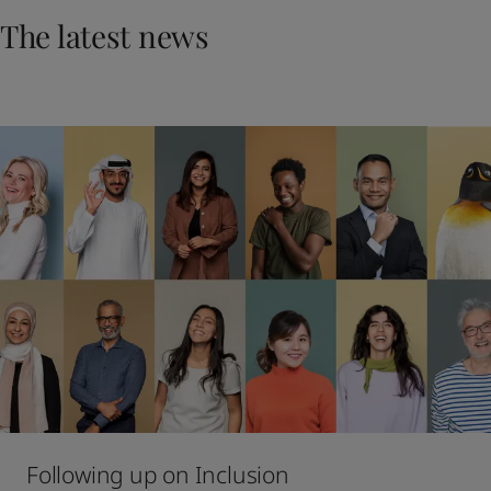
UAE
-
English
The latest news
Global site
-
English
Following up on Inclusion