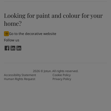
Looking for paint and colour for your
home?
Go to the decorative website
Follow us
2026
©
Jotun. All rights reserved.
Accessibility Statement
Cookie Policy
Human Rights Request
Privacy Policy