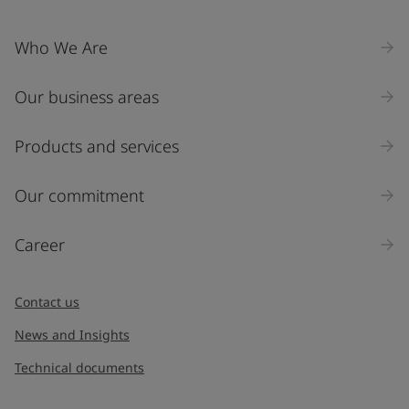
Who We Are
Our business areas
Products and services
Our commitment
Career
Contact us
News and Insights
Technical documents