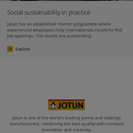
Social sustainability in practice
Jotun has an established mentor programme where 
experienced employees help internationals residents find 
job openings. The results are outstanding. 
Explore
Jotun is one of the world's leading paints and coatings
manufacturers, combining the best quality with constant
innovation and creativity.