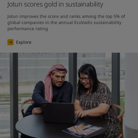
Jotun scores gold in sustainability
Jotun improves the score and ranks among the top 5% of 
global companies in the annual EcoVadis sustainability 
performance rating
Explore