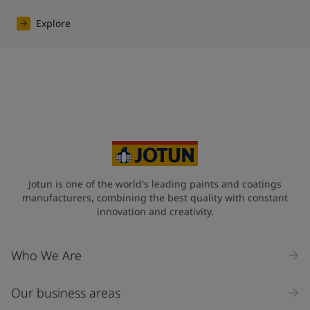
Explore
Jotun is one of the world's leading paints and coatings
manufacturers, combining the best quality with constant
innovation and creativity.
Who We Are
Our business areas