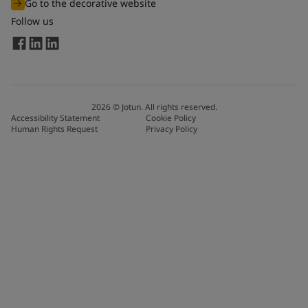
Go to the decorative website
Follow us
2026
©
Jotun. All rights reserved.
Accessibility Statement
Cookie Policy
Human Rights Request
Privacy Policy