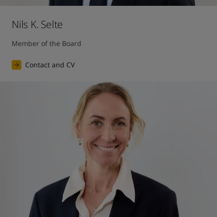
Nils K. Selte
Member of the Board
Contact and CV