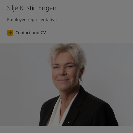
Silje Kristin Engen
Employee representative
Contact and CV