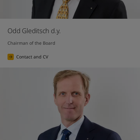
Odd Gleditsch d.y.
Chairman of the Board
Contact and CV