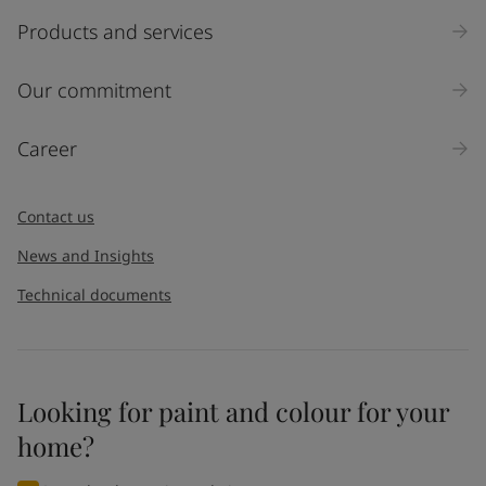
Products and services
Our commitment
Career
Contact us
News and Insights
Technical documents
Looking for paint and colour for your
home?