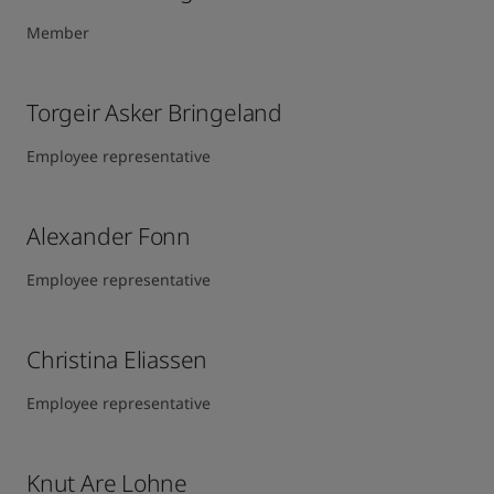
Member
Torgeir Asker Bringeland
Employee representative
Alexander Fonn
Employee representative
Christina Eliassen
Employee representative
Knut Are Lohne