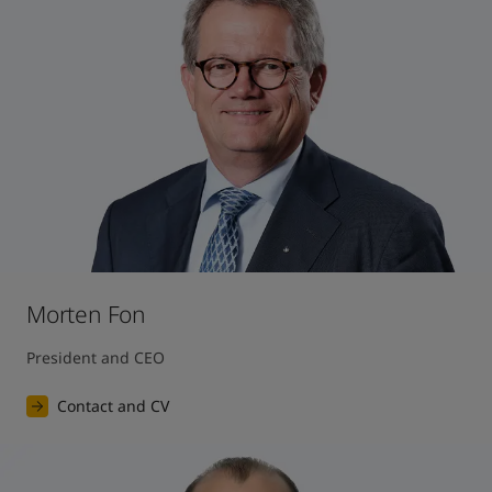
United States
-
English
Global site
-
English
Morten Fon
President and CEO
Contact and CV