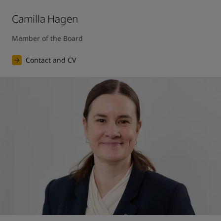
Camilla Hagen
Member of the Board
Contact and CV