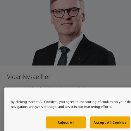
Vidar Nysaether
Group Executive Vice President and CFO
Contact and CV
By clicking “Accept All Cookies”, you agree to the storing of cookies on your de
navigation, analyze site usage, and assist in our marketing efforts.
Reject All
Accept All Cookies