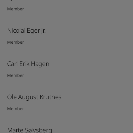
Member
Nicolai Eger jr.
Member
Carl Erik Hagen​
Member
Ole August Krutnes
Member
Marte Sølvsberg