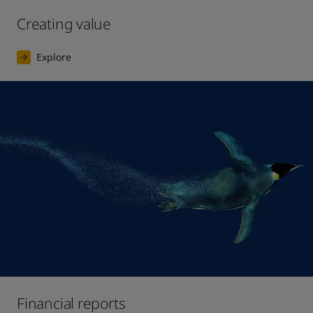
Creating value
Explore
Financial reports