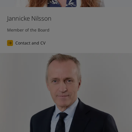
Jannicke Nilsson
Member of the Board
Contact and CV