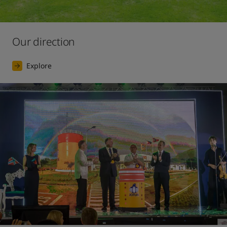
Our direction
Explore