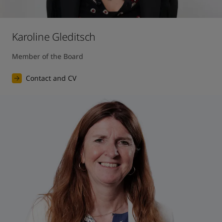
Karoline Gleditsch
Member of the Board
Contact and CV