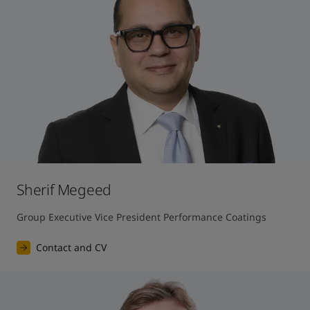
Sherif Megeed
Group Executive Vice President Performance Coatings
Contact and CV