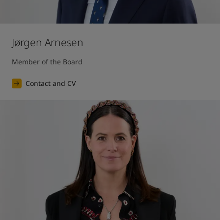
Jørgen Arnesen
Member of the Board
Contact and CV