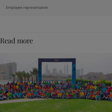
Employee representative
Read more