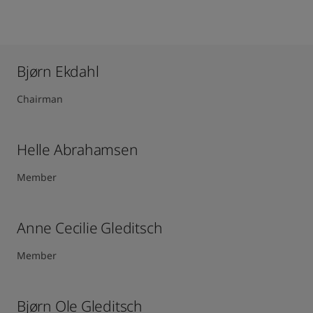
Bjørn Ekdahl
Chairman
Helle Abrahamsen
Member
Anne Cecilie Gleditsch ​
Member
Bjørn Ole Gleditsch ​