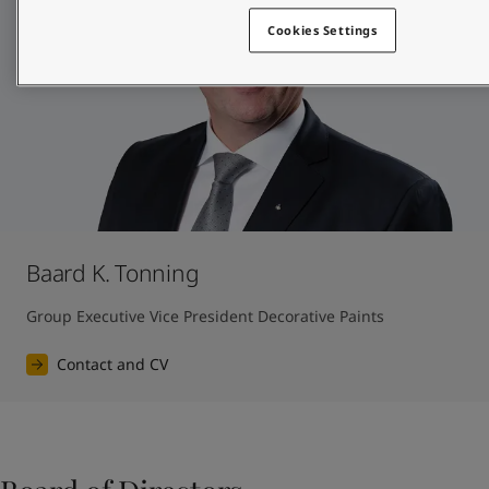
Cookies Settings
Baard K. Tonning
Group Executive Vice President Decorative Paints
Contact and CV