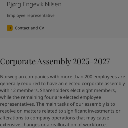
Bjørg Engevik Nilsen
Employee representative
Contact and CV
Corporate Assembly 2025–2027
Norwegian companies with more than 200 employees are
generally required to have an elected corporate assembly
with 12 members. Shareholders elect eight members,
while the remaining four are elected employee
representatives. The main tasks of our assembly is to
resolve on matters related to significant investments or
alterations to company operations that may cause
extensive changes or a reallocation of workforce.