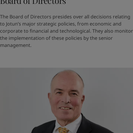
Board of Directors
The Board of Directors presides over all decisions relating
to Jotun’s major strategic policies, from economic and
corporate to financial and technological. They also monitor
the implementation of these policies by the senior
management.