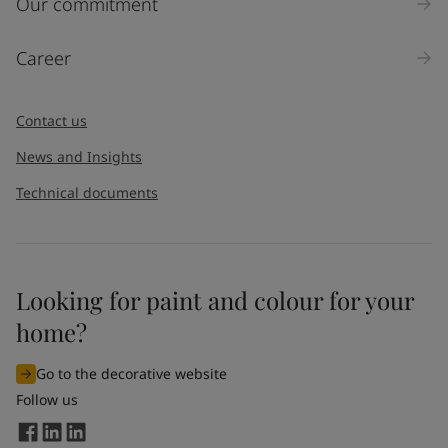
Our commitment
Career
Contact us
News and Insights
Technical documents
Looking for paint and colour for your
home?
Go to the decorative website
Follow us