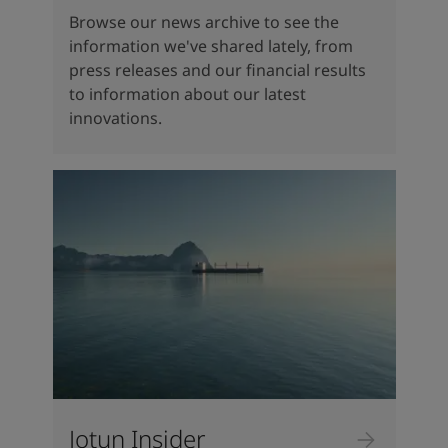
Browse our news archive to see the
information we've shared lately, from
press releases and our financial results
to information about our latest
innovations.
Jotun Insider