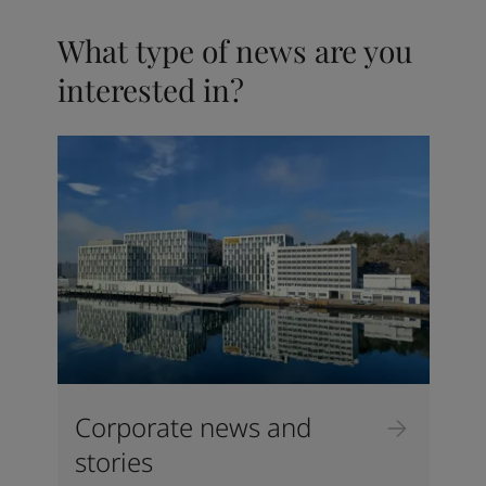
What type of news are you
interested in?
Corporate news and
stories