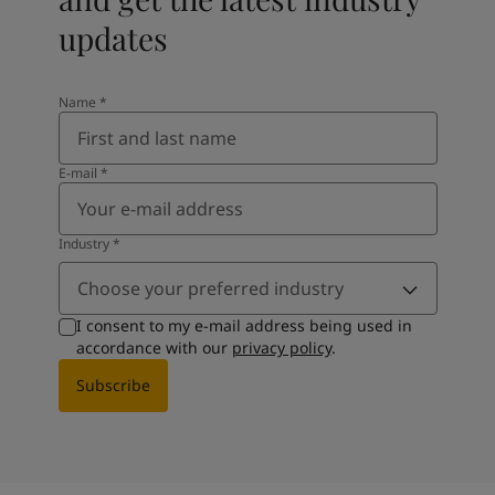
updates
Name
*
E-mail
*
Industry
*
Choose your preferred industry
I consent to my e-mail address being used in
accordance with our
privacy policy
.
Subscribe