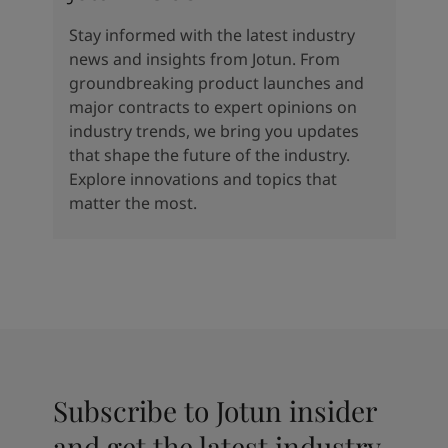
Stay informed with the latest industry
news and insights from Jotun. From
groundbreaking product launches and
major contracts to expert opinions on
industry trends, we bring you updates
that shape the future of the industry.
Explore innovations and topics that
matter the most.
Subscribe to Jotun insider
and get the latest industry