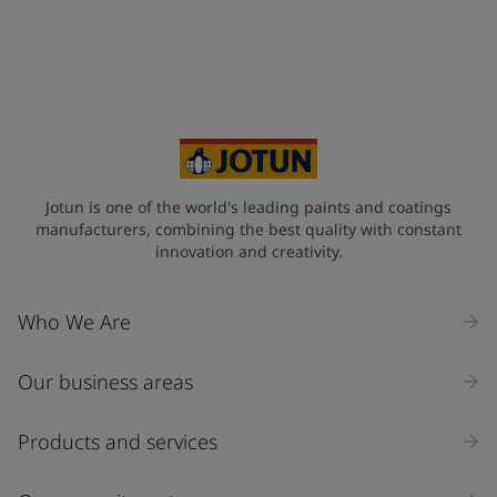
Jotun is one of the world's leading paints and coatings
manufacturers, combining the best quality with constant
innovation and creativity.
Who We Are
Our business areas
Products and services