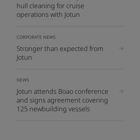
hull cleaning for cruise
operations with Jotun
CORPORATE NEWS
Stronger than expected from
Jotun
NEWS
Jotun attends Boao conference
and signs agreement covering
125 newbuilding vessels