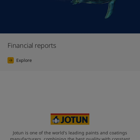
Financial reports
Explore
Jotun is one of the world's leading paints and coatings
manufacturers, combining the best quality with constant