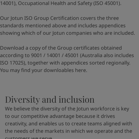
14001), Occupational Health and Safety (ISO 45001).
Our Jotun ISO Group Certification covers the three
standards mentioned above and includes appendices
showing which of our Jotun companies who are included.
Download a copy of the Group certificates obtained
according to 9001 / 14001 / 45001 (Australia also includes
ISO 17025), together with appendices sorted regionally.
You may find your downloables
here
.
Diversity and inclusion
We believe the diversity of the Jotun workforce is key
to our competitive advantage because it drives
creativity, and enables us to create teams aligned with
the needs of the markets in which we operate and the
customers we serve.