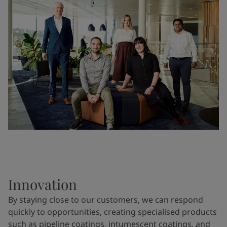
Innovation
By staying close to our customers, we can respond
quickly to opportunities, creating specialised products
such as pipeline coatings, intumescent coatings, and