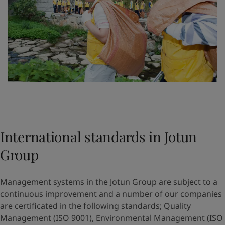
International standards in Jotun
Group
Management systems in the Jotun Group are subject to a
continuous improvement and a number of our companies
are certificated in the following standards; Quality
Management (ISO 9001), Environmental Management (ISO