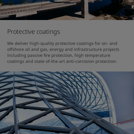
Protective coatings
We deliver high-quality protective coatings for on- and 
offshore oil and gas, energy and infrastructure projects 
including passive fire protection, high temperature 
coatings and state-of-the-art anti-corrosion protection.