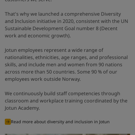
That's why we launched a comprehensive Diversity
and Inclusion initiative in 2020, consistent with the UN
Sustainable Development Goal number 8 (Decent
work and economic growth).
Jotun employees represent a wide range of
nationalities, ethnicities, age ranges, and professional
skills, and include men and women from 90 nations
across more than 50 countries. Some 90 % of our
employees work outside Norway.
We continuously build staff competencies through
classroom and workplace training coordinated by the
Jotun Academy.
Read more about diversity and inclusion in Jotun