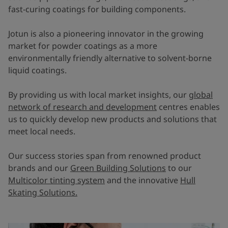
fast-curing coatings for building components.
Jotun is also a pioneering innovator in the growing
market for powder coatings as a more
environmentally friendly alternative to solvent-borne
liquid coatings.
By providing us with local market insights, our
global
network of research and development
centres enables
us to quickly develop new products and solutions that
meet local needs.
Our success stories span from renowned product
brands and our
Green Building Solutions
to our
Multicolor tinting system
and the innovative
Hull
Skating Solutions.