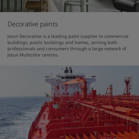
Decorative paints
Jotun Decorative is a leading paint supplier to commercial 
buildings, public buildings and homes, serving both 
professionals and consumers through a large network of 
Jotun Multicolor centres.