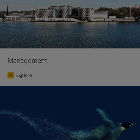
Management
Explore