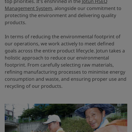
top priorities. It's enshrined in the
Jotun HSEQ
Management System
, alongside our commitment to
protecting the environment and delivering quality
products.
In terms of reducing the environmental footprint of
our operations, we work actively to meet defined
goals across the entire product lifecycle. Jotun takes a
holistic approach to reduce our environmental
footprint. From carefully selecting raw materials,
refining manufacturing processes to minimise energy
consumption and waste, and ensuring proper use and
recycling of our products.