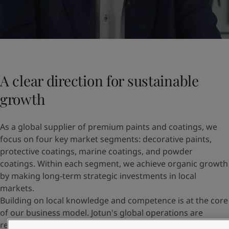
A clear direction for sustainable
growth
As a global supplier of premium paints and coatings, we
focus on four key market segments: decorative paints,
protective coatings, marine coatings, and powder
coatings. Within each segment, we achieve organic growth
by making long-term strategic investments in local
markets.
Building on local knowledge and competence is at the core
of our business model. Jotun's global operations are
regionally structured across Europe and Central Asia,