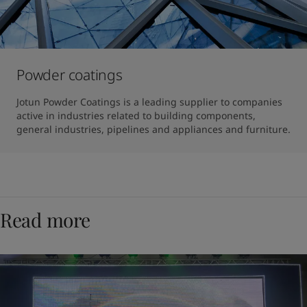
Powder coatings
Jotun Powder Coatings is a leading supplier to companies 
active in industries related to building components, 
general industries, pipelines and appliances and furniture.
Read more