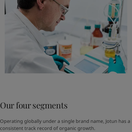
Our four segments
Operating globally under a single brand name, Jotun has a
consistent track record of organic growth.