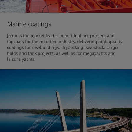
Marine coatings
Jotun is the market leader in anti-fouling, primers and 
topcoats for the maritime industry, delivering high quality 
coatings for newbuildings, drydocking, sea-stock, cargo 
holds and tank projects, as well as for megayachts and 
leisure yachts.