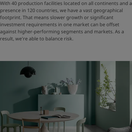
With 40 production facilities located on all continents and a
presence in 120 countries, we have a vast geographical
footprint. That means slower growth or significant
investment requirements in one market can be offset
against higher-performing segments and markets. As a
result, we're able to balance risk.