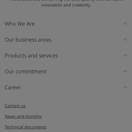
innovation and creativity.
Who We Are
Our business areas
Products and services
Our commitment
Career
Contact us
News and Insights
Technical documents