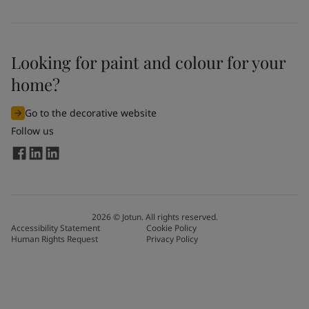
Looking for paint and colour for your
home?
Go to the decorative website
Follow us
2026
©
Jotun. All rights reserved.
Accessibility Statement
Cookie Policy
Human Rights Request
Privacy Policy