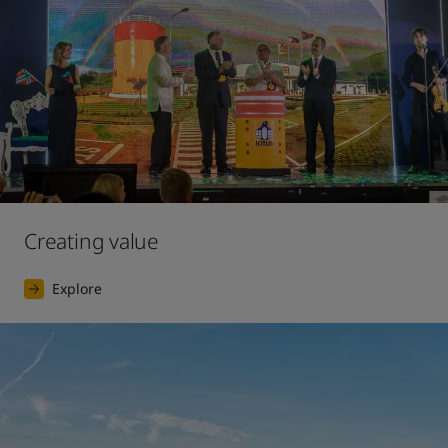
Creating value
Explore