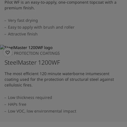
Pilot WF is an easy-to-apply, one-component topcoat with a
premium finish.
Very fast drying
Easy to apply with brush and roller
Attractive finish
FIRE PROTECTION COATINGS
SteelMaster 1200WF
The most efficient 120 minute waterborne intumescent
coating used for the protection of structural steel against
cellulosic fires.
Low thickness required
HAPs free
Low VOC, low environmental impact