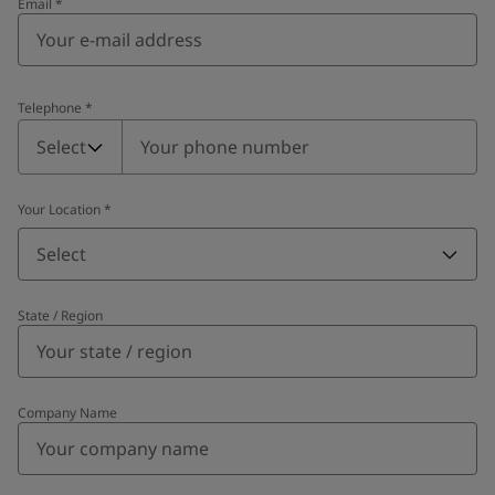
Email
*
Telephone
*
Telephone
*
Select
Your Location
*
Select
State / Region
Company Name