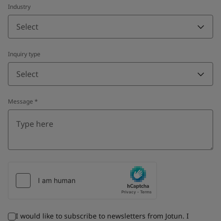
Industry
Select
Inquiry type
Select
Message
*
I would like to subscribe to newsletters from Jotun. I