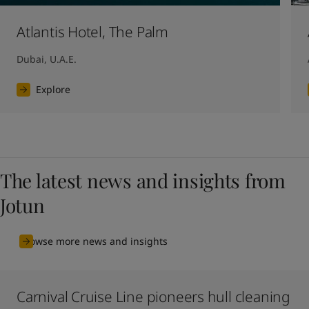
Atlantis Hotel, The Palm
Dubai, U.A.E.
Explore
The latest news and insights from
Jotun
Browse more news and insights
Carnival Cruise Line pioneers hull cleaning