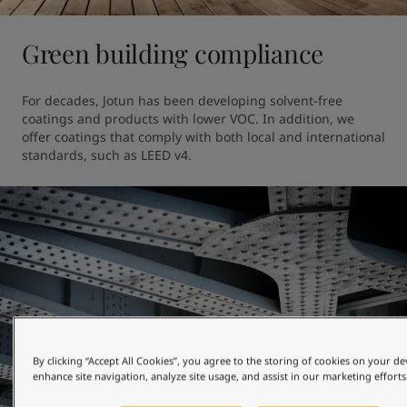
Green building compliance
For decades, Jotun has been developing solvent-free 
coatings and products with lower VOC. In addition, we 
offer coatings that comply with both local and international 
standards, such as LEED v4.
By clicking “Accept All Cookies”, you agree to the storing of cookies on your de
enhance site navigation, analyze site usage, and assist in our marketing efforts