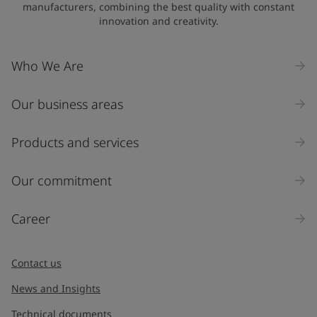
manufacturers, combining the best quality with constant
innovation and creativity.
Who We Are
Our business areas
Products and services
Our commitment
Career
Contact us
News and Insights
Technical documents