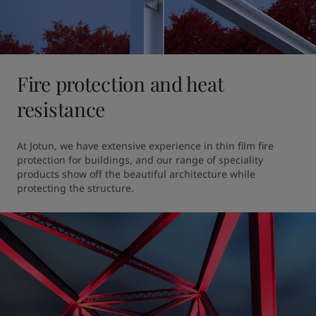
Fire protection and heat
resistance
At Jotun, we have extensive experience in thin film fire 
protection for buildings, and our range of speciality 
products show off the beautiful architecture while 
protecting the structure. 