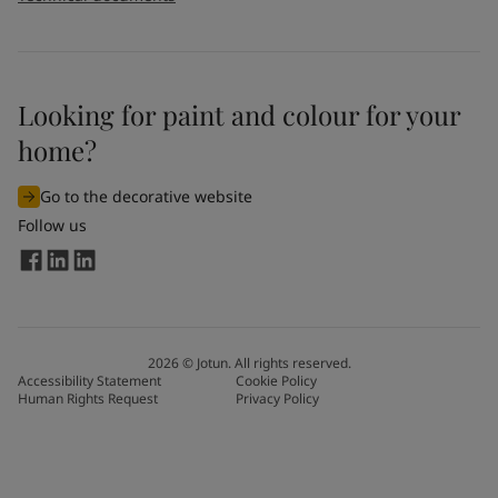
Looking for paint and colour for your
home?
Go to the decorative website
Follow us
2026
©
Jotun. All rights reserved.
Accessibility Statement
Cookie Policy
Human Rights Request
Privacy Policy