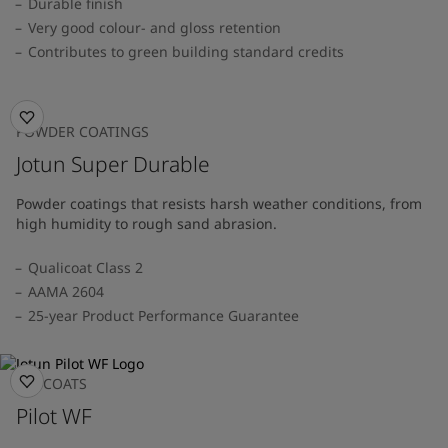
Durable finish
Very good colour- and gloss retention
Contributes to green building standard credits
POWDER COATINGS
Jotun Super Durable
Powder coatings that resists harsh weather conditions, from
high humidity to rough sand abrasion.
Qualicoat Class 2
AAMA 2604
25-year Product Performance Guarantee
TOPCOATS
Pilot WF