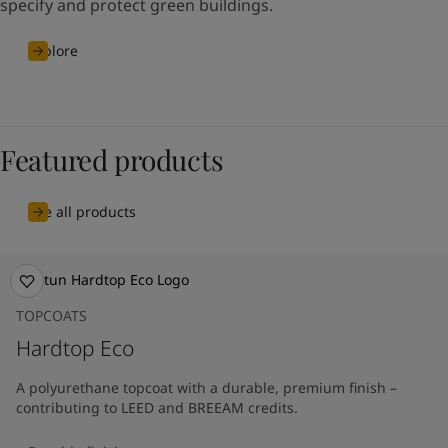
specify and protect green buildings.
Explore
Featured products
See all products
TOPCOATS
Hardtop Eco
A polyurethane topcoat with a durable, premium finish –
contributing to LEED and BREEAM credits.