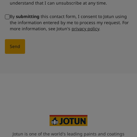
understand that I can unsubscribe at any time.
By
submitting
this contact form, I consent to Jotun using
the information entered by me to process my request. For
more information, see Jotun's
privacy policy
.
Send
Jotun is one of the world's leading paints and coatings