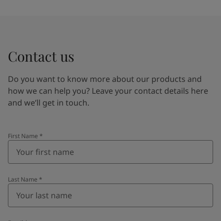
Contact us
Do you want to know more about our products and
how we can help you? Leave your contact details here
and we’ll get in touch.
First Name
*
Last Name
*