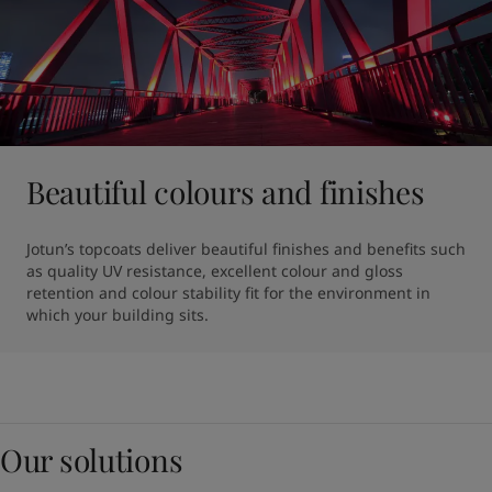
Beautiful colours and finishes
Jotun’s topcoats deliver beautiful finishes and benefits such 
as quality UV resistance, excellent colour and gloss 
retention and colour stability fit for the environment in 
which your building sits.
Our solutions