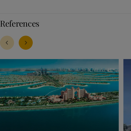
References