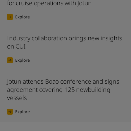
for cruise operations with Jotun
Explore
Industry collaboration brings new insights
on CUI
Explore
Jotun attends Boao conference and signs
agreement covering 125 newbuilding
vessels
Explore