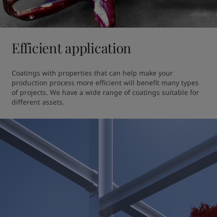
Efficient application
Coatings with properties that can help make your 
production process more efficient will benefit many types 
of projects. We have a wide range of coatings suitable for 
different assets.