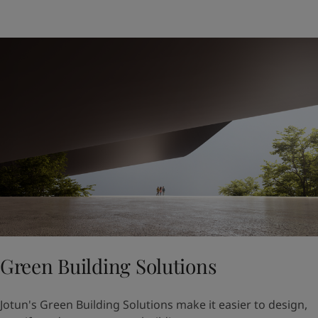
Green Building Solutions
Jotun's Green Building Solutions make it easier to design,