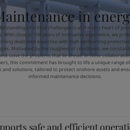
Maintenance in energ
erstanding of critical challenges is at the very heart of Jotu
es. With close to 100 years of innovative experience, we prid
ining dedicated expertise with high-performing protective
gies. Motivated by the toughest of conditions, we constantl
and solve the problems that lie ahead. In close collaboratio
ers, this commitment has brought to life a unique range of
s and solutions, tailored to protect onshore assets and ensu
informed maintenance decisions.
pports safe and efficient operat