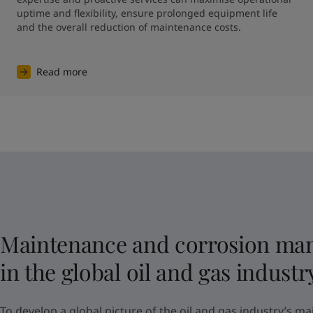
uptime and flexibility, ensure prolonged equipment life 
and the overall reduction of maintenance costs.
Read more
Maintenance and corrosion ma
in the global oil and gas industr
To develop a global picture of the oil and gas industry’s ma