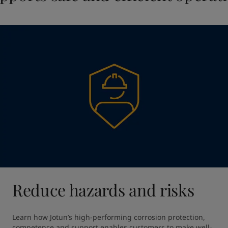
Reduce hazards and risks
Learn how Jotun’s high-performing corrosion protection, 
competence and support enables customers to make well-