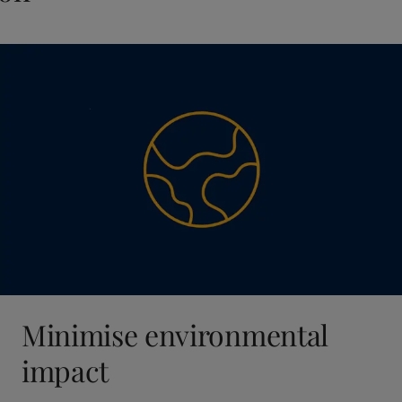
Minimise environmental
impact