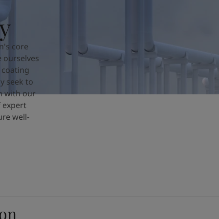
y
n's core
e ourselves
 coating
y seek to
n with our
 expert
re well-
ion