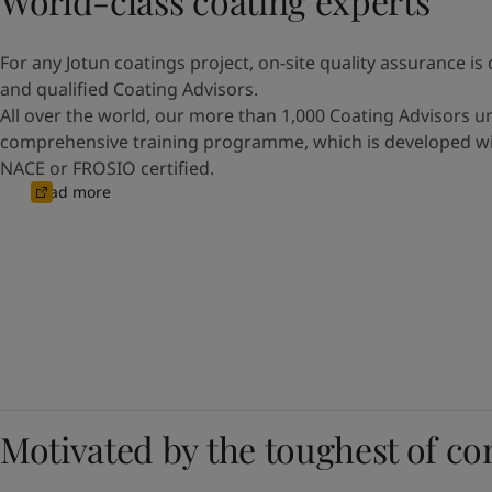
World-class coating experts
For any Jotun coatings project, on-site quality assurance is 
and qualified Coating Advisors.
All over the world, our more than 1,000 Coating Advisors 
comprehensive training programme, which is developed wit
NACE or FROSIO certified.
Read more
Motivated by the toughest of co