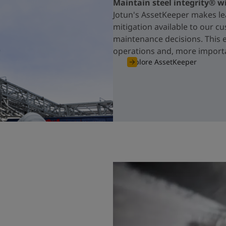
Maintain steel integrity® w
Jotun's AssetKeeper makes le
mitigation available to our c
maintenance decisions. This 
operations and, more importa
Explore AssetKeeper