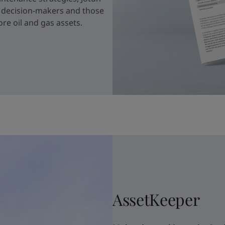
r decision-makers and those
re oil and gas assets.
AssetKeeper