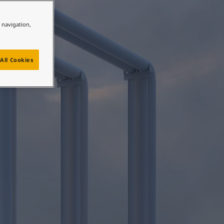
ty®
e navigation,
All Cookies