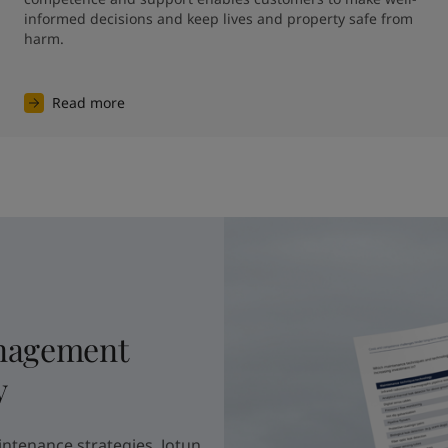
informed decisions and keep lives and property safe from 
harm.
Read more
nagement
y
intenance strategies, Jotun