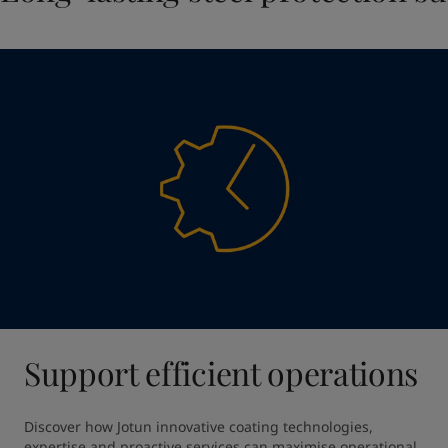
Support efficient operations
Discover how Jotun innovative coating technologies, 
expertise and proactive services can maximise operational 