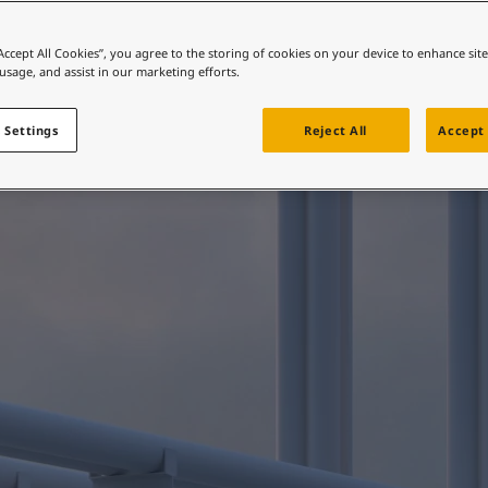
ebsite
ENERGY MAINTENANCE
intain steel integri
 and colour for your home?
“Accept All Cookies”, you agree to the storing of cookies on your device to enhance sit
 usage, and assist in our marketing efforts.
ebsite
 Settings
Reject All
Accept 