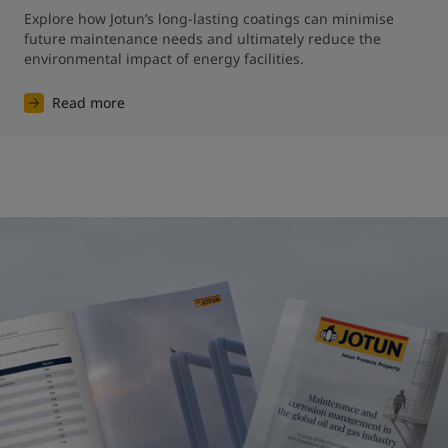
Explore how Jotun’s long-lasting coatings can minimise 
future maintenance needs and ultimately reduce the 
environmental impact of energy facilities.
Read more