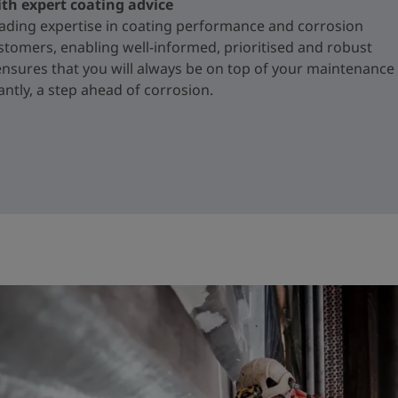
ith expert coating advice
ading expertise in coating performance and corrosion
ustomers, enabling well-informed, prioritised and robust
ensures that you will always be on top of your maintenance
ntly, a step ahead of corrosion.