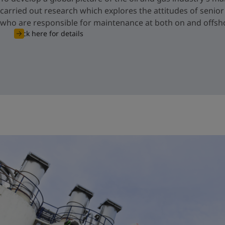
carried out research which explores the attitudes of senio
who are responsible for maintenance at both on and offsho
Click here for details