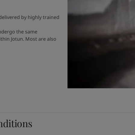
delivered by highly trained
undergo the same
hin Jotun. Most are also
nditions