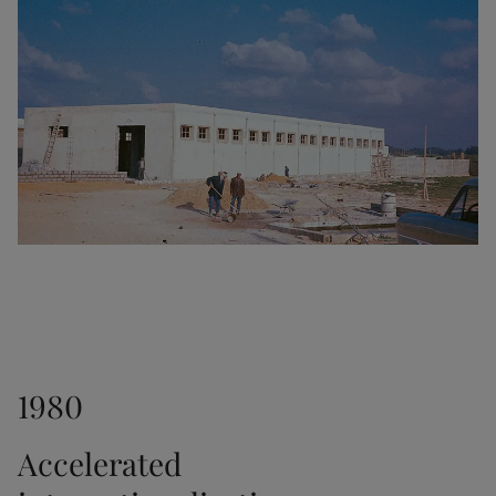
1953
Another major milestone as the interior paint Fenom 
was launched.
1956
The transparent stain Trebitt was released.
1961
1980
Jotun established a sales office in Hong Kong. In 
1966, we opened another office in Japan.
Accelerated