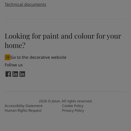
Technical documents
Looking for paint and colour for your
home?
Go to the decorative website
Follow us
2026
©
Jotun. All rights reserved.
Accessibility Statement
Cookie Policy
Human Rights Request
Privacy Policy