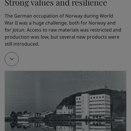
Strong values and resilience
the whaling fleet. In 1926, Gleditsch Sen. purchased 
Jotun Kemiske Fabrik A/S.
The German occupation of Norway during World 
War II was a huge challenge, both for Norway and 
for Jotun. Access to raw materials was restricted and 
1928
production was low, but several new products were 
still introduced. 
To make it easier to manufacture his own products, 
Gleditsch Sen. bought Gimle Oljemølle/Oil mill.
1932
The company developed a new marine paint. Named 
Arcanol, it provided effective corrosion protection. It 
is hard to overestimate the impact of this product 
on Jotun’s early development. Arcanol – the name, 
the trademark and the product – all helped to 