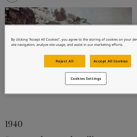
By clicking “Accept All Cookies”, you agree to the storing of cookies on your d
site navigation, analyze site usage, and assist in our marketing efforts.
Reject All
Accept All Cookies
Cookies Settings
1926
1940
Based in the coastal town of Sandefjord, Odd 
Gleditsch Sen. sold marine paints to shipowners and 