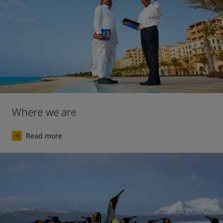
Where we are
Read more