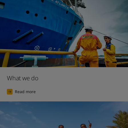
2017
The launch of our largest ever digital marketing 
campaign, for the premium interior decorative paint 
brand Lady.
What we do
Read more