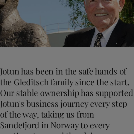
Cambodia
-
English
News and Insights
China
-
Chinese
China
-
English
Contact us
Indonesia
-
English
Korea
-
Korean
Korea
-
English
Malaysia
-
English
LANGUAGE
English
Myanmar
-
English
Philippines
-
English
Jotun has been in the safe hands of
Singapore
-
English
Looking for paint and colour for you
Thailand
-
English
the Gleditsch family since the start.
Go to the decorative website
Vietnam
-
Vietnamese
Our stable ownership has supported
Vietnam
-
English
Egypt
-
English
Jotun's business journey every step
India
-
English
of the way, taking us from
Oman
-
English
Qatar
-
English
Sandefjord in Norway to every
Saudi Arabia
-
English