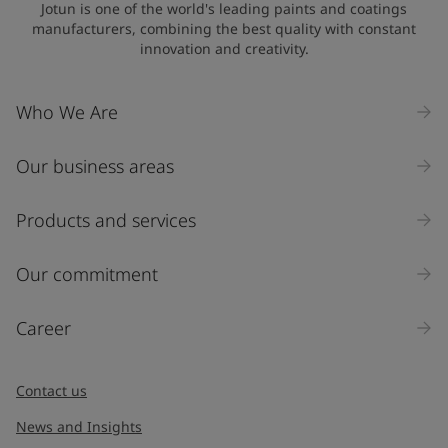
Jotun is one of the world's leading paints and coatings
manufacturers, combining the best quality with constant
innovation and creativity.
Who We Are
Our business areas
Products and services
Our commitment
Career
Contact us
News and Insights