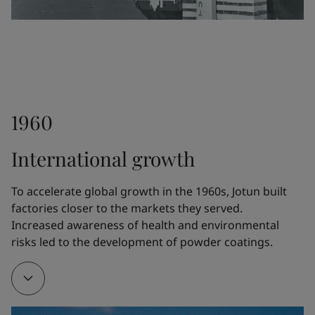
differentiate Jotun from the competitors.
1948
1960
Fleichers Kjemiske Fabrikk launched the paint 
Drygolin, which rapidly became Norway's bestselling 
International growth
exterior paint. The technology was further 
developed by Jotun.
To accelerate global growth in the 1960s, Jotun built 
factories closer to the markets they served. 
Increased awareness of health and environmental 
1951
risks led to the development of powder coatings.
Jotun opened a new five-story factory at Gimle in 
Sandefjord, Norway, where a whole floor was 
devoted exclusively to R&D.