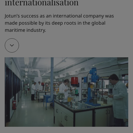
internationalisation
1962
Jotun’s success as an international company was 
made possible by its deep roots in the global 
Thanks to Odd Gleditsch Jr, Jotun opened its first 
maritime industry.
overseas factory in Tripoli, Libya. The new factory 
served as a training ground for Jotun managers and 
engineers, who would later open factories all over 
the world.
1968
A new factory in Thailand served as a gateway to 
other markets in the Far East. Jotun partnered with 
the visionary Norwegian chemist Gunnar Myhre to 
create Corro-Coat A/S and finance its first powder 
coatings factory in Larvik, Norway.