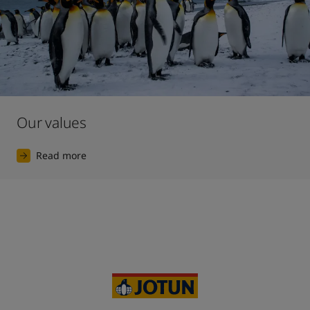
Our values
Read more