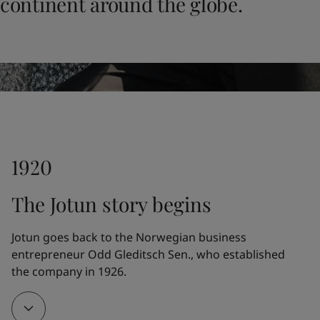
continent around the globe.
UAE
-
English
Global site
-
English
1920
The Jotun story begins
Jotun goes back to the Norwegian business 
entrepreneur Odd Gleditsch Sen., who established 
the company in 1926.