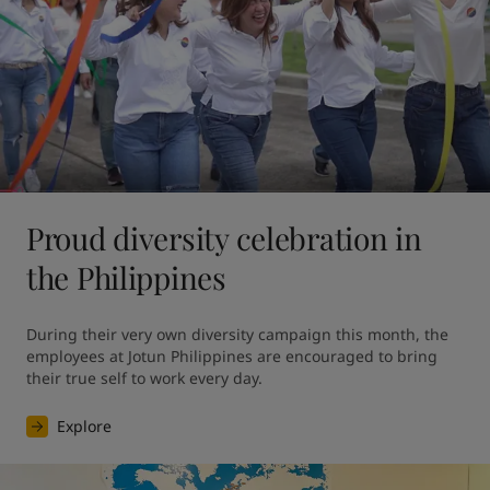
Proud diversity celebration in
the Philippines
During their very own diversity campaign this month, the 
employees at Jotun Philippines are encouraged to bring 
their true self to work every day.
Explore