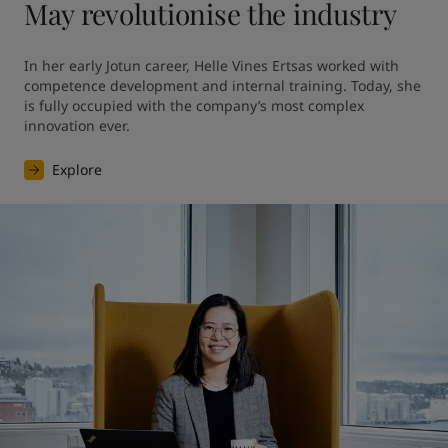
May revolutionise the industry
In her early Jotun career, Helle Vines Ertsas worked with 
competence development and internal training. Today, she 
is fully occupied with the company’s most complex 
innovation ever.
Explore