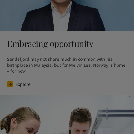
Embracing opportunity
Sandefjord may not share much in common with his 
birthplace in Malaysia, but for Melvin Lee, Norway is home 
– for now.
Explore