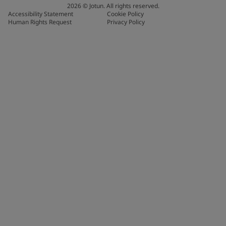
2026
©
Jotun. All rights reserved.
Accessibility Statement
Cookie Policy
Human Rights Request
Privacy Policy