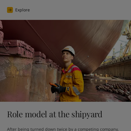
Explore
Role model at the shipyard
After being turned down twice by a competing company, 