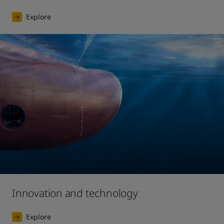
Explore
Innovation and technology
Explore