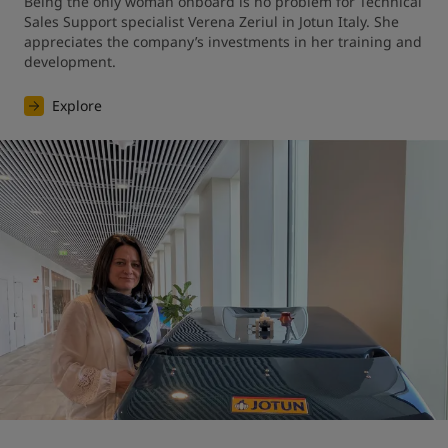
Being the only woman onboard is no problem for Technical 
Sales Support specialist Verena Zeriul in Jotun Italy. She 
appreciates the company’s investments in her training and 
development.
Explore