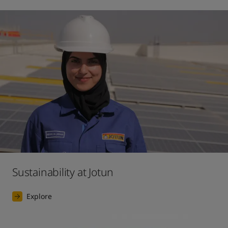
Sustainability at Jotun
Explore