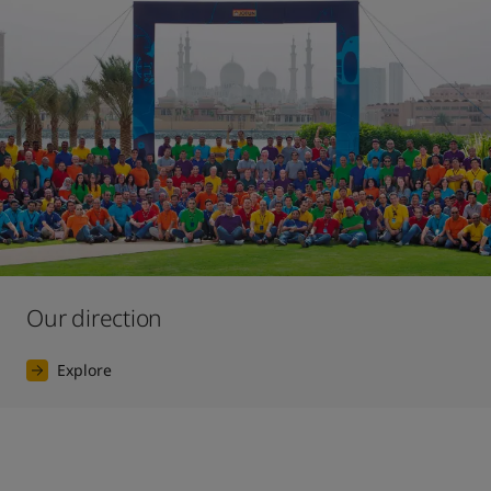
Our direction
Explore