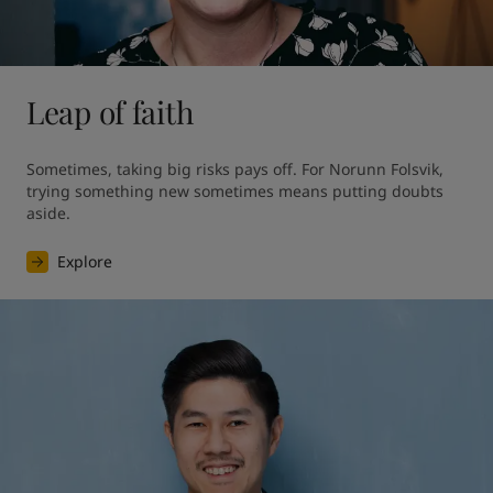
Leap of faith
Sometimes, taking big risks pays off. For Norunn Folsvik, 
trying something new sometimes means putting doubts 
aside.
Explore