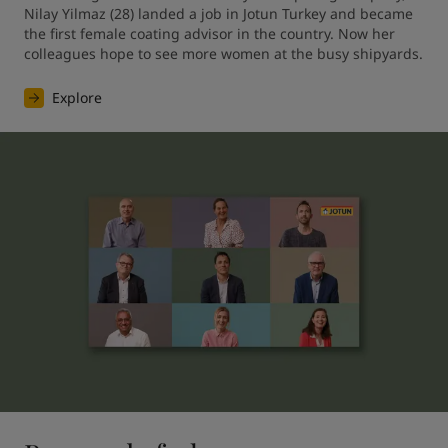
Nilay Yilmaz (28) landed a job in Jotun Turkey and became 
the first female coating advisor in the country. Now her 
colleagues hope to see more women at the busy shipyards.
Explore