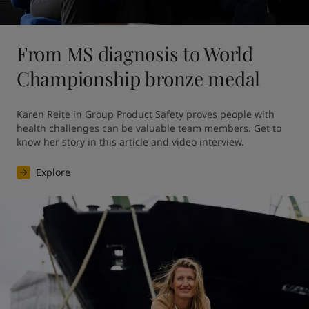
From MS diagnosis to World
Championship bronze medal
Karen Reite in Group Product Safety proves people with 
health challenges can be valuable team members. Get to 
know her story in this article and video interview.
Explore