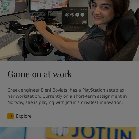
Game on at work
Greek engineer Eleni Boviatsi has a PlayStation setup as 
her workstation. Currently on a short-term assignment in 
Norway, she is playing with Jotun's greatest innovation. 
Explore