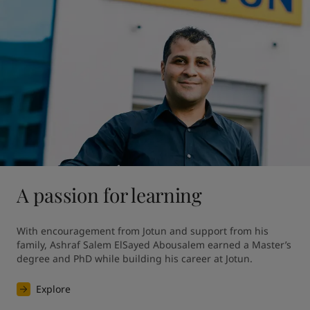
A passion for learning
With encouragement from Jotun and support from his 
family, Ashraf Salem ElSayed Abousalem earned a Master’s 
degree and PhD while building his career at Jotun.
Explore