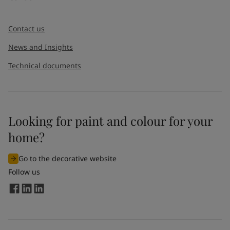
Contact us
News and Insights
Technical documents
Looking for paint and colour for your
home?
Go to the decorative website
Follow us