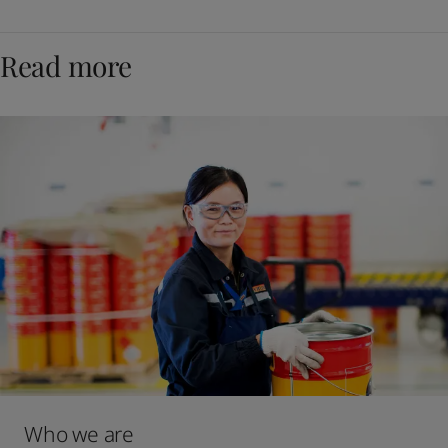
Read more
Who we are