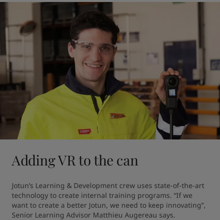
Adding VR to the can
Jotun’s Learning & Development crew uses state-of-the-art 
technology to create internal training programs. “If we 
want to create a better Jotun, we need to keep innovating”, 
Senior Learning Advisor Matthieu Augereau says.