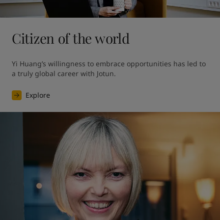
Citizen of the world
Yi Huang’s willingness to embrace opportunities has led to 
a truly global career with Jotun.
Explore