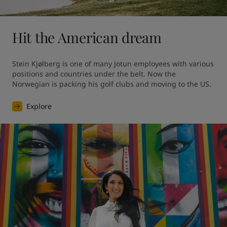
Hit the American dream
Stein Kjølberg is one of many Jotun employees with various 
positions and countries under the belt. Now the 
Norwegian is packing his golf clubs and moving to the US.
Explore