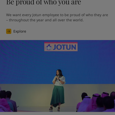
Be proud of who you are
We want every Jotun employee to be proud of who they are 
– throughout the year and all over the world.
Explore