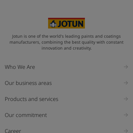
Jotun is one of the world's leading paints and coatings
manufacturers, combining the best quality with constant
innovation and creativity.
Who We Are
Our business areas
Products and services
Our commitment
Career