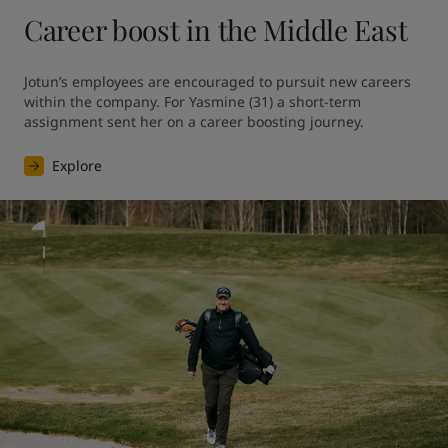
Career boost in the Middle East
Jotun’s employees are encouraged to pursuit new careers 
within the company. For Yasmine (31) a short-term 
assignment sent her on a career boosting journey.
Explore