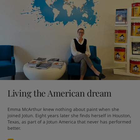
Living the American dream
Emma McArthur knew nothing about paint when she 
joined Jotun. Eight years later she finds herself in Houston, 
Texas, as part of a Jotun America that never has performed 
better.