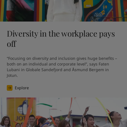
Diversity in the workplace pays
off
“Focusing on diversity and inclusion gives huge benefits – 
both on an individual and corporate level”, says Faten 
Lubani in Globale Sandefjord and Åsmund Bergem in 
Jotun.
Explore