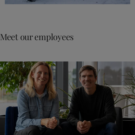
Meet our employees