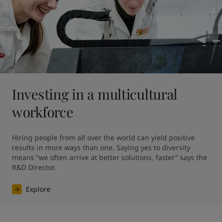
Investing in a multicultural
workforce
Hiring people from all over the world can yield positive 
results in more ways than one. Saying yes to diversity 
means “we often arrive at better solutions, faster” says the 
R&D Director.
Explore