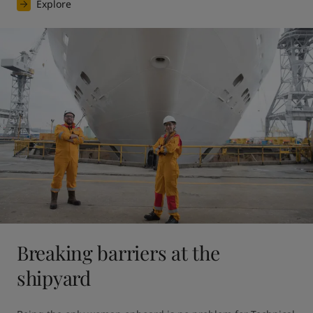
Explore
Breaking barriers at the
shipyard