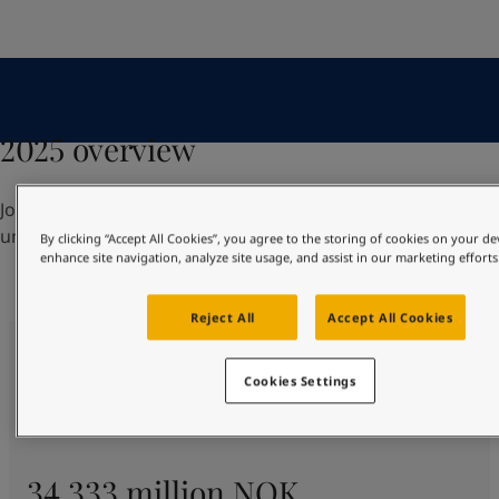
UAE
-
English
Global site
-
English
2025 overview
Jotun had yet another strong year, finishing with robust
underlying growth across all segments and regions.
By clicking “Accept All Cookies”, you agree to the storing of cookies on your de
enhance site navigation, analyze site usage, and assist in our marketing efforts
Reject All
Accept All Cookies
Cookies Settings
34 333 million NOK