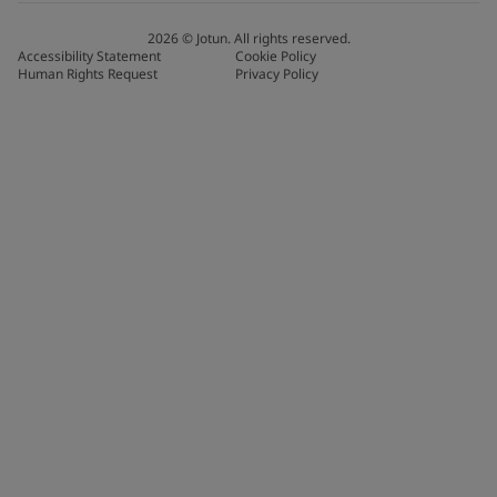
2026
©
Jotun. All rights reserved.
Accessibility Statement
Cookie Policy
Human Rights Request
Privacy Policy