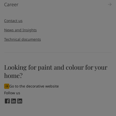
Career
Contact us
News and Insights
Technical documents
Looking for paint and colour for your
home?
Go to the decorative website
Follow us