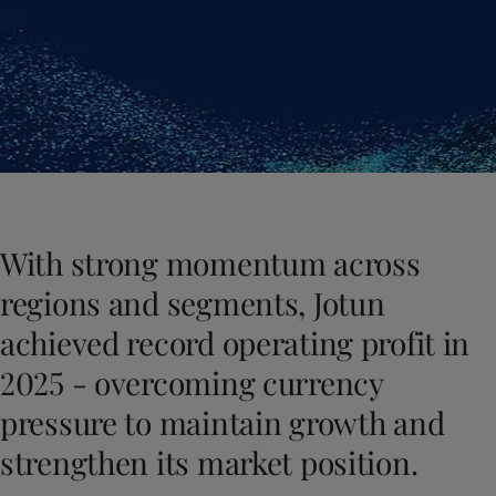
Cambodia
-
English
News and Insights
China
-
Chinese
China
-
English
Contact us
Indonesia
-
English
Korea
-
Korean
Korea
-
English
Malaysia
-
English
LANGUAGE
English
Myanmar
-
English
Philippines
-
English
With strong momentum across
Singapore
-
English
Looking for paint and colour for you
Thailand
-
English
regions and segments, Jotun
Go to the decorative website
Vietnam
-
Vietnamese
achieved record operating profit in
Vietnam
-
English
Egypt
-
English
2025 - overcoming currency
India
-
English
pressure to maintain growth and
Oman
-
English
Qatar
-
English
strengthen its market position.
Saudi Arabia
-
English