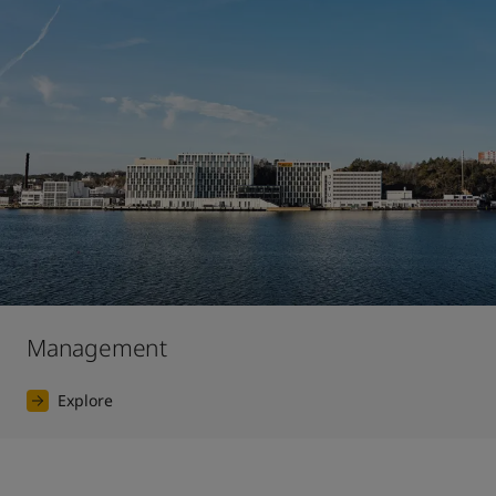
Management
Explore