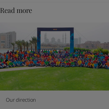
Read more
Our direction