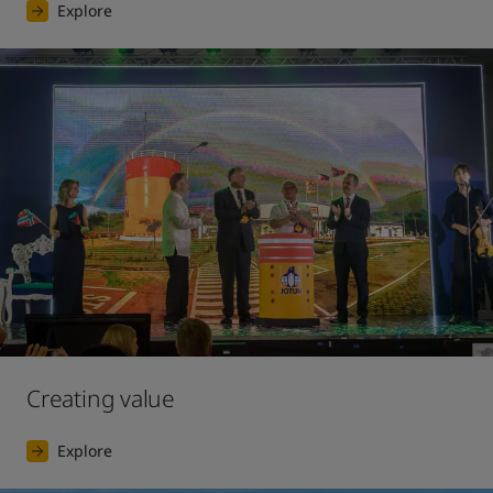
Explore
Creating value
Explore