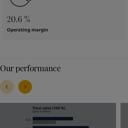
20.6 %
Operating margin
Our performance