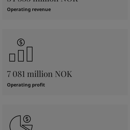
Operating revenue
7 081 million NOK
Operating profit