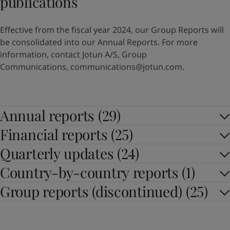
publications
Effective from the fiscal year 2024, our Group Reports will
be consolidated into our Annual Reports. For more
information, contact Jotun A/S, Group
Communications,
communications@jotun.com
.
Annual reports (29)
Financial reports (25)
Quarterly updates (24)
Country-by-country reports (1)
Group reports (discontinued) (25)