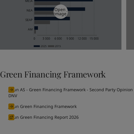
Open
image
Green Financing Framework
Jotun AS - Green Financing Framework - Second Party Opinion
DNV
Jotun Green Financing Framework
Jotun Green Financing Report 2026