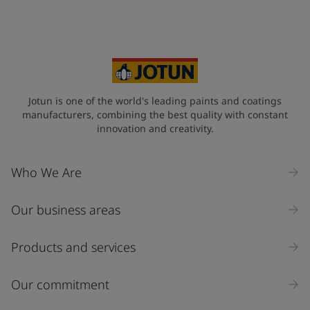
Jotun is one of the world's leading paints and coatings
manufacturers, combining the best quality with constant
innovation and creativity.
Who We Are
Our business areas
Products and services
Our commitment