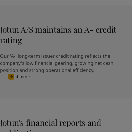
Jotun A/S maintains an A- credit
rating
Our 'A-' long-term issuer credit rating reflects the
company's low financial gearing, growing net cash
position and strong operational efficiency.
Read more
Jotun's financial reports and