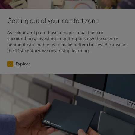
Getting out of your comfort zone
As colour and paint have a major impact on our 
surroundings, investing in getting to know the science 
behind it can enable us to make better choices. Because in 
the 21st century, we never stop learning.
Explore