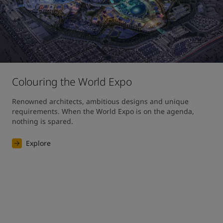
Colouring the World Expo
Renowned architects, ambitious designs and unique 
requirements. When the World Expo is on the agenda, 
nothing is spared. 
Explore