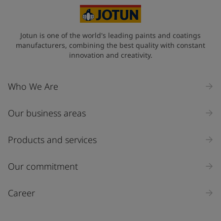
Jotun is one of the world's leading paints and coatings
manufacturers, combining the best quality with constant
innovation and creativity.
Who We Are
Our business areas
Products and services
Our commitment
Career