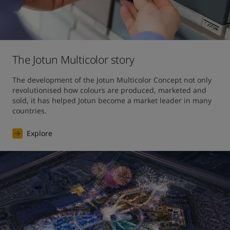
The Jotun Multicolor story
The development of the Jotun Multicolor Concept not only 
revolutionised how colours are produced, marketed and 
sold, it has helped Jotun become a market leader in many 
countries.
Explore