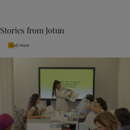
Stories from Jotun
Read more