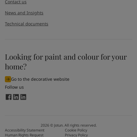
Contact us
News and Insights
Technical documents
Looking for paint and colour for your
home?
Go to the decorative website
Follow us
2026
©
Jotun. All rights reserved.
Accessibility Statement
Cookie Policy
Human Rights Request
Privacy Policy