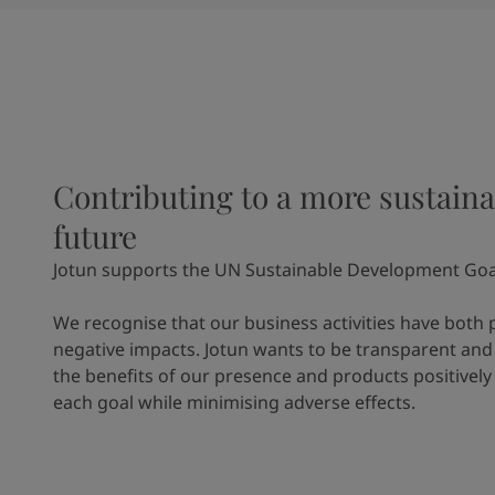
Contributing to a more sustaina
future
Jotun supports the UN Sustainable Development Goa
We recognise that our business activities have both 
negative impacts. Jotun wants to be transparent and
the benefits of our presence and products positively
each goal while minimising adverse effects.