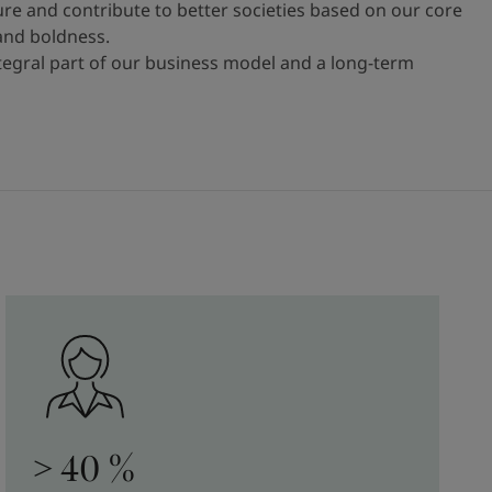
ure and contribute to better societies based on our core
 and boldness.
ntegral part of our business model and a long-term
> 40 %