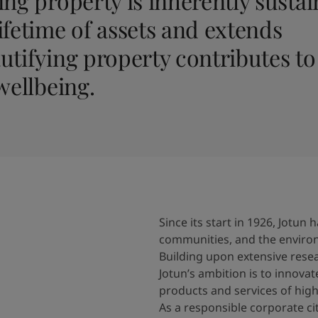
ng property is inherently sustain
ifetime of assets and extends
utifying property contributes to
wellbeing.
Since its start in 1926, Jotu
communities, and the enviro
Building upon extensive res
Jotun’s ambition is to innovat
products and services of high
As a responsible corporate c