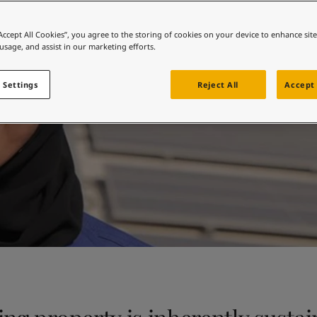
ebsite
Sustainability at Jotu
 and colour for your home?
“Accept All Cookies”, you agree to the storing of cookies on your device to enhance sit
 usage, and assist in our marketing efforts.
ebsite
 Settings
Reject All
Accept 