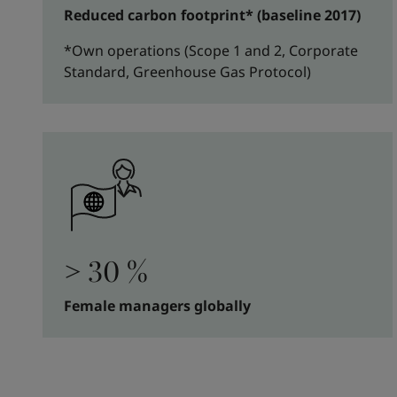
Reduced carbon footprint* (baseline 2017)
*Own operations (Scope 1 and 2, Corporate
Standard, Greenhouse Gas Protocol)
> 30 %
Female managers globally