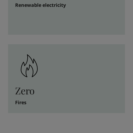
Renewable electricity
Zero
Fires