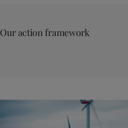
Our action framework