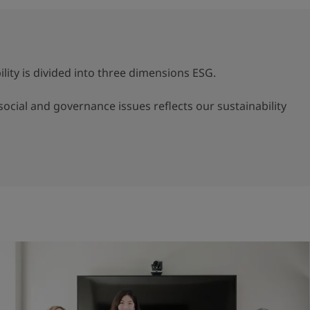
lity is divided into three dimensions ESG.
ocial and governance issues reflects our sustainability