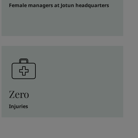
Female managers at Jotun headquarters
Zero
Injuries