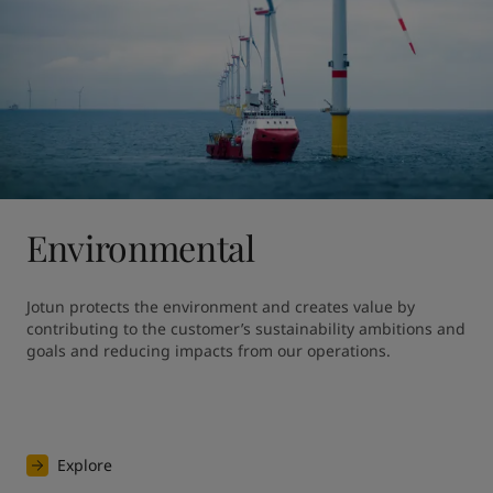
Environmental
Jotun protects the environment and creates value by 
contributing to the customer’s sustainability ambitions and 
goals and reducing impacts from our operations.
Explore