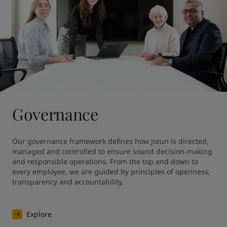
Governance
Our governance framework defines how Jotun is directed, 
managed and controlled to ensure sound decision-making 
and responsible operations. From the top and down to 
every employee, we are guided by principles of openness, 
transparency and accountability.
Explore