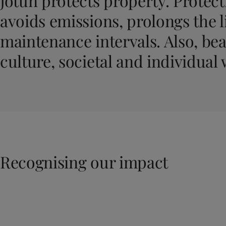
Jotun protects property. Protecti
United States
-
English
Global site
-
English
avoids emissions, prolongs the l
maintenance intervals. Also, bea
culture, societal and individual 
Recognising our impact