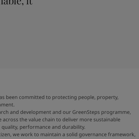
able, it
n has been committed to protecting people, property,
nment.
earch and development and our GreenSteps programme,
e across the value chain to deliver more sustainable
 quality, performance and durability.
itizen, we work to maintain a solid governance framework,