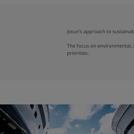
Jotun’s approach to sustainabi
The focus on environmental, s
priorities.