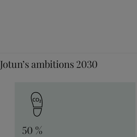
Jotun’s ambitions 2030
50 %