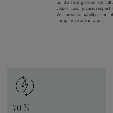
build a strong corporate cult
values: Loyalty, care, respect
We see sustainability as an i
competitive advantage.
70 %