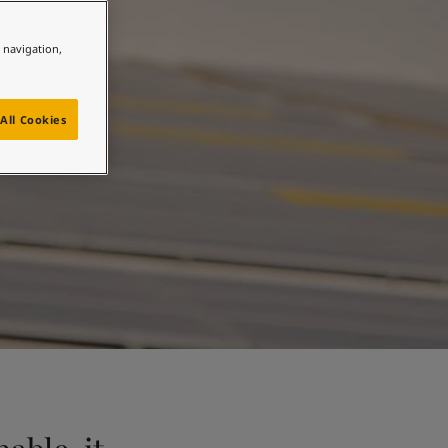
n
e navigation,
All Cookies