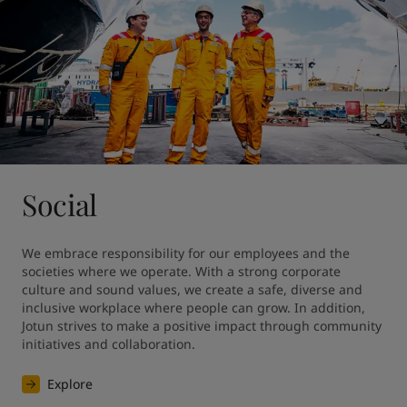
Social
We embrace responsibility for our employees and the 
societies where we operate. With a strong corporate 
culture and sound values, we create a safe, diverse and 
inclusive workplace where people can grow. In addition, 
Jotun strives to make a positive impact through community 
initiatives and collaboration.
Explore