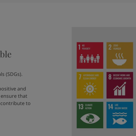
ble
ls (SDGs).
positive and
 ensure that
 contribute to