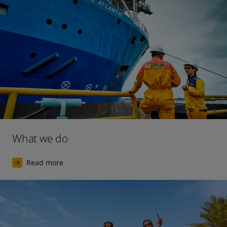
2017
The launch of our largest ever digital marketing 
campaign, for the premium interior decorative paint 
brand Lady.
What we do
Read more