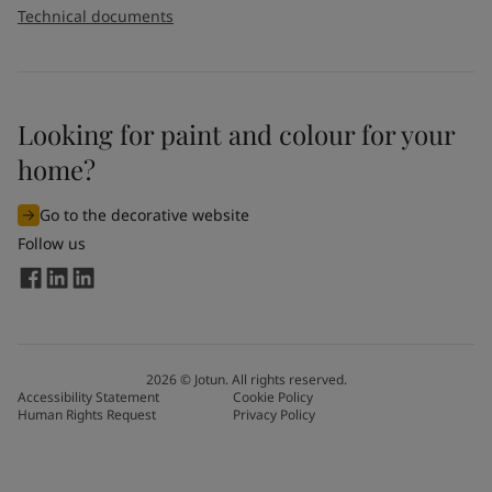
Technical documents
Looking for paint and colour for your
home?
Go to the decorative website
Follow us
2026
©
Jotun. All rights reserved.
Accessibility Statement
Cookie Policy
Human Rights Request
Privacy Policy