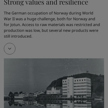
Strong values and resilience
the whaling fleet. In 1926, Gleditsch Sen. purchased 
Jotun Kemiske Fabrik A/S.
The German occupation of Norway during World 
War II was a huge challenge, both for Norway and 
for Jotun. Access to raw materials was restricted and 
1928
production was low, but several new products were 
still introduced. 
To make it easier to manufacture his own products, 
Gleditsch Sen. bought Gimle Oljemølle/Oil mill.
1932
The company developed a new marine paint. Named 
Arcanol, it provided effective corrosion protection. It 
is hard to overestimate the impact of this product 
on Jotun’s early development. Arcanol – the name, 
the trademark and the product – all helped to 