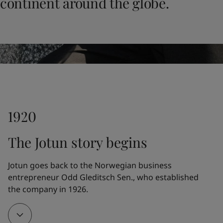
continent around the globe.
United States
-
English
Global site
-
English
1920
The Jotun story begins
Jotun goes back to the Norwegian business 
entrepreneur Odd Gleditsch Sen., who established 
the company in 1926.