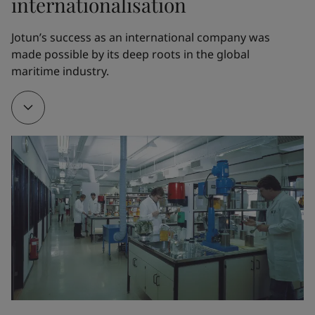
internationalisation
1962
Jotun’s success as an international company was 
made possible by its deep roots in the global 
Thanks to Odd Gleditsch Jr, Jotun opened its first 
maritime industry.
overseas factory in Tripoli, Libya. The new factory 
served as a training ground for Jotun managers and 
engineers, who would later open factories all over 
the world.
1968
A new factory in Thailand served as a gateway to 
other markets in the Far East. Jotun partnered with 
the visionary Norwegian chemist Gunnar Myhre to 
create Corro-Coat A/S and finance its first powder 
coatings factory in Larvik, Norway.