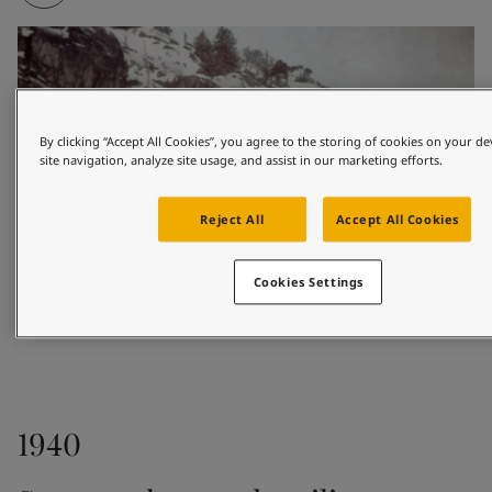
By clicking “Accept All Cookies”, you agree to the storing of cookies on your d
site navigation, analyze site usage, and assist in our marketing efforts.
Reject All
Accept All Cookies
Cookies Settings
1926
1940
Based in the coastal town of Sandefjord, Odd 
Gleditsch Sen. sold marine paints to shipowners and 