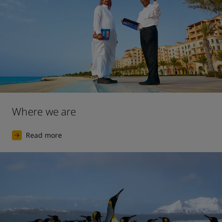
Where we are
Read more