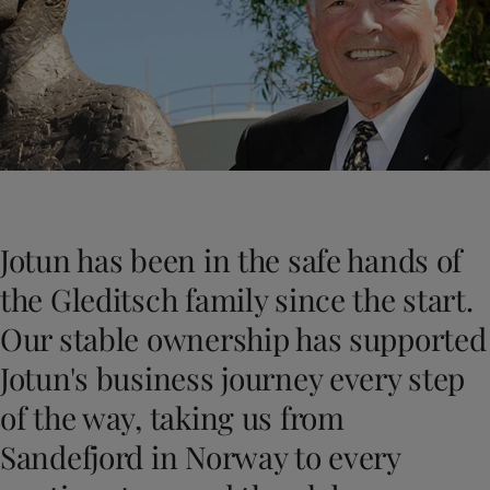
Türkiye
-
English
News and Insights
United Kingdom
-
English
Australia
-
English
Contact us
Cambodia
-
English
China
-
Chinese
China
-
English
Indonesia
-
English
LANGUAGE
English
Korea
-
Korean
Korea
-
English
Jotun has been in the safe hands of
Malaysia
-
English
Looking for paint and colour for you
Myanmar
-
English
the Gleditsch family since the start.
Go to the decorative website
Philippines
-
English
Our stable ownership has supported
Singapore
-
English
Thailand
-
English
Jotun's business journey every step
Vietnam
-
Vietnamese
of the way, taking us from
Vietnam
-
English
Brazil
-
English
Sandefjord in Norway to every
Mexico
-
English