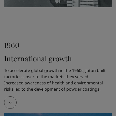
differentiate Jotun from the competitors.
1948
1960
Fleichers Kjemiske Fabrikk launched the paint 
Drygolin, which rapidly became Norway's bestselling 
International growth
exterior paint. The technology was further 
developed by Jotun.
To accelerate global growth in the 1960s, Jotun built 
factories closer to the markets they served. 
Increased awareness of health and environmental 
1951
risks led to the development of powder coatings.
Jotun opened a new five-story factory at Gimle in 
Sandefjord, Norway, where a whole floor was 
devoted exclusively to R&D.