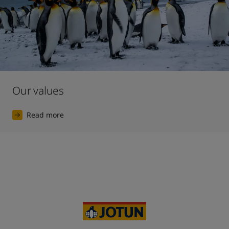
Our values
Read more