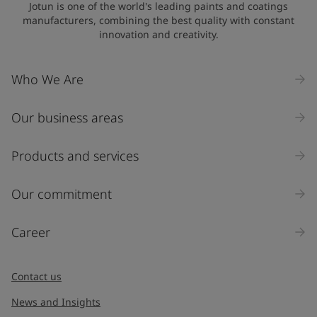
Jotun is one of the world's leading paints and coatings
manufacturers, combining the best quality with constant
innovation and creativity.
Who We Are
Our business areas
Products and services
Our commitment
Career
Contact us
News and Insights