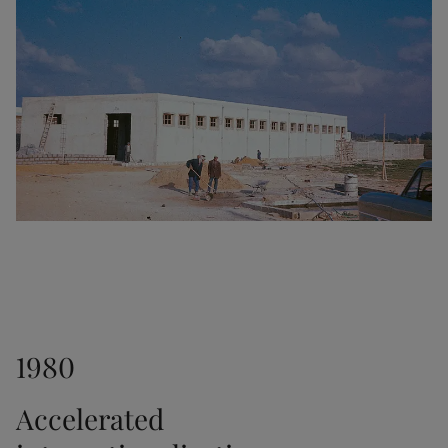
1953
Another major milestone as the interior paint Fenom 
was launched.
1956
The transparent stain Trebitt was released.
1961
1980
Jotun established a sales office in Hong Kong. In 
1966, we opened another office in Japan.
Accelerated