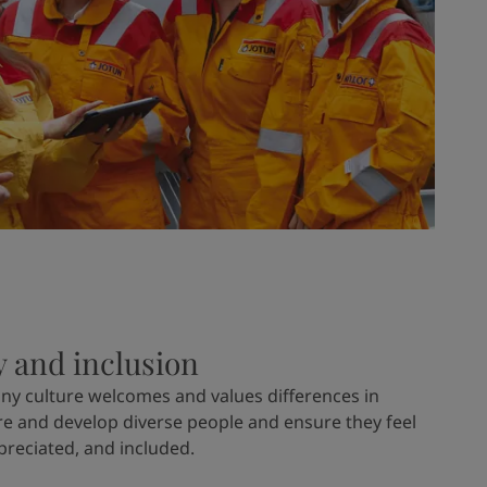
y and inclusion
ny culture welcomes and values differences in
re and develop diverse people and ensure they feel
preciated, and included.