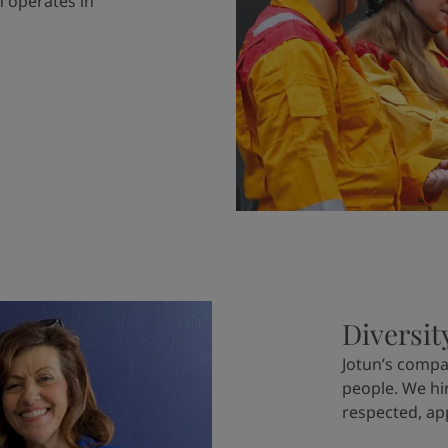
 operates in
Diversit
Jotun’s compa
people. We hi
respected, ap