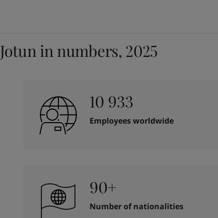
Jotun in numbers, 2025
10 933
Employees worldwide
90+
Number of nationalities