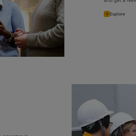
and get a fee
Explore