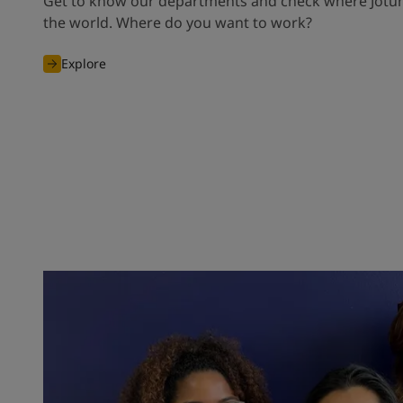
Get to know our departments and check where Jotun
the world. Where do you want to work?
Explore