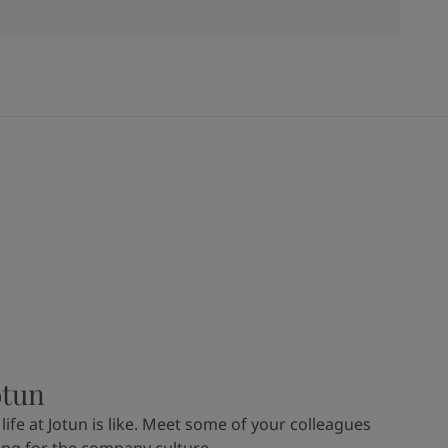
otun
life at Jotun is like. Meet some of your colleagues