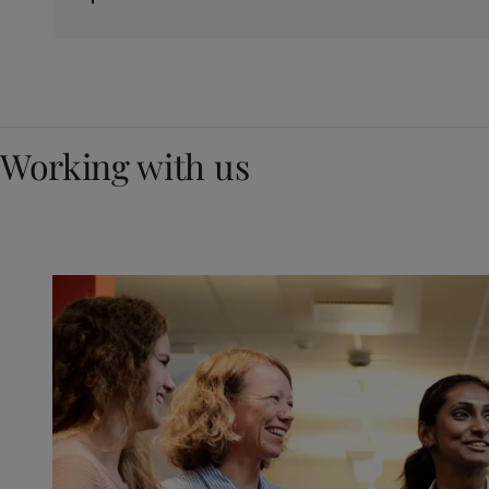
Working with us