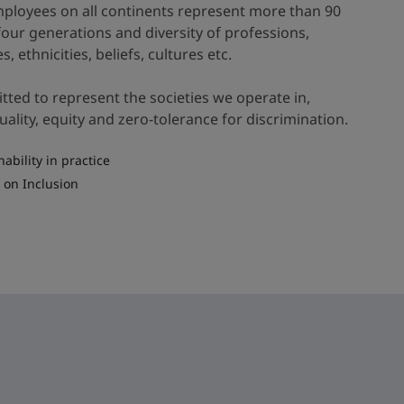
ployees on all continents represent more than 90
 four generations and diversity of professions,
es, ethnicities, beliefs, cultures etc.
ted to represent the societies we operate in,
lity, equity and zero-tolerance for discrimination.
nability in practice
 on Inclusion