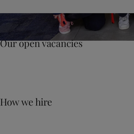
United States
-
English
Global site
-
English
Our open vacancies
How we hire