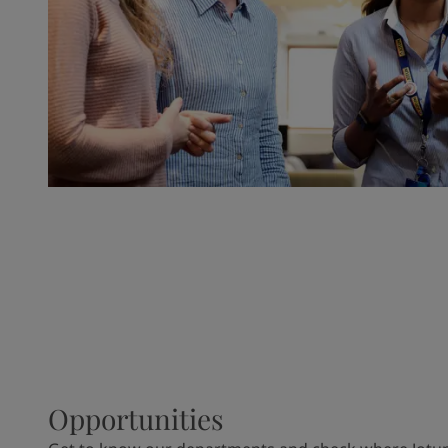
Opportunities