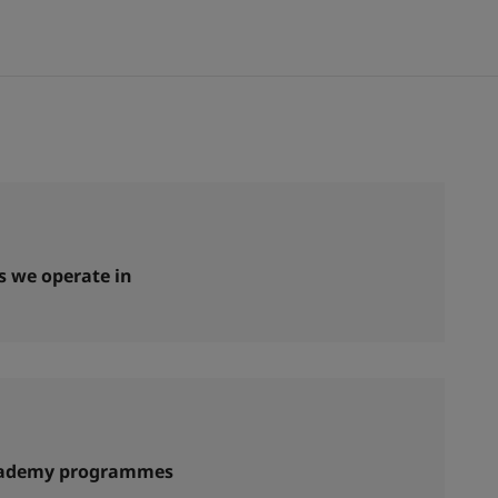
s we operate in
cademy programmes