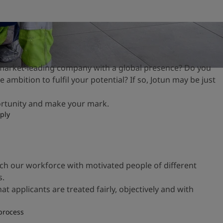
 market-leading company with a global presence? Do you
 ambition to fulfil your potential? If so, Jotun may be just
ortunity and make your mark.
ply
ich our workforce with motivated people of
different
s.
hat applicants are
treated fairly, objectively and with
process