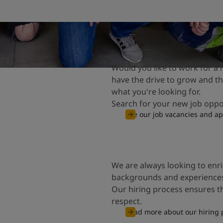
Would you like to work for a
have the drive to grow and the
what you're looking for.
Search for your new job opp
See our job vacancies and ap
We are always looking to enr
backgrounds and experience
Our hiring process ensures t
respect.
Read more about our hiring 