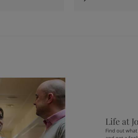
Life at J
Find out what 