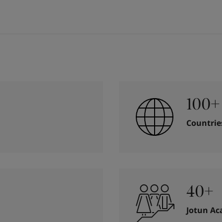
100+
Countrie
40+
Jotun A