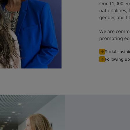
Our 11,000 em
nationalities,
gender, abiliti
We are commit
promoting equa
Social sustai
Following up