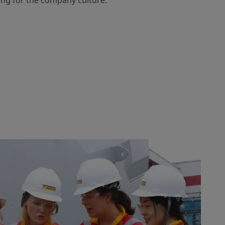
ling for the company culture.