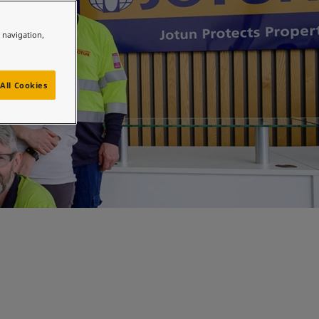
e navigation,
All Cookies