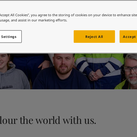
ebsite
 and colour for your home?
“Accept All Cookies”, you agree to the storing of cookies on your device to enhance sit
 usage, and assist in our marketing efforts.
ebsite
 Settings
Reject All
Accept 
our the world with us.