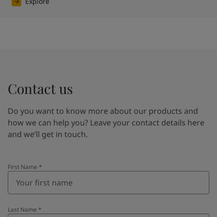
Explore
Contact us
Do you want to know more about our products and
how we can help you? Leave your contact details here
and we’ll get in touch.
First Name
*
Last Name
*