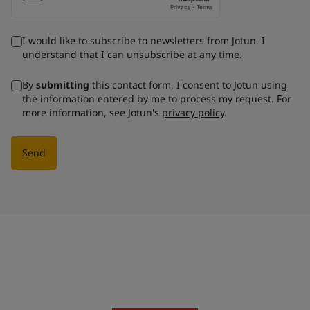
I would like to subscribe to newsletters from Jotun. I
understand that I can unsubscribe at any time.
By
submitting
this contact form, I consent to Jotun using
the information entered by me to process my request. For
more information, see Jotun's
privacy policy
.
Send