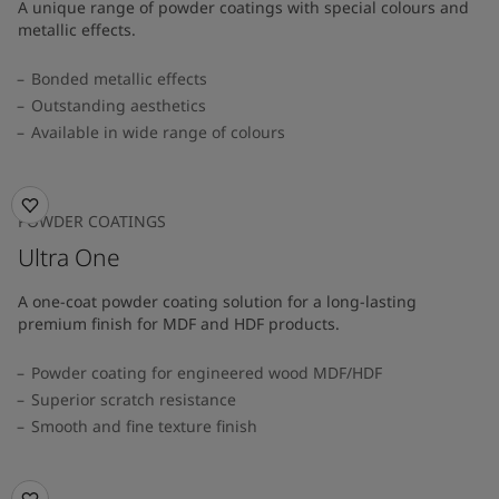
A unique range of powder coatings with special colours and
metallic effects.
Bonded metallic effects
Outstanding aesthetics
Available in wide range of colours​
POWDER COATINGS
Ultra One
A one-coat powder coating solution for a long-lasting
premium finish for MDF and HDF products.
Powder coating for engineered wood MDF/HDF
Superior scratch resistance
Smooth and fine texture finish