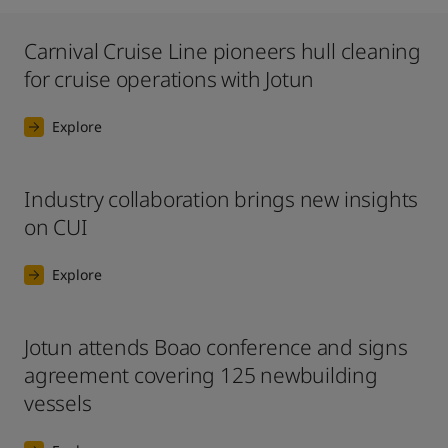
Carnival Cruise Line pioneers hull cleaning
for cruise operations with Jotun
Explore
Industry collaboration brings new insights
on CUI
Explore
Jotun attends Boao conference and signs
agreement covering 125 newbuilding
vessels