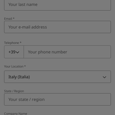
Email
*
Telephone
*
Telephone
*
+39
Your Location
*
Italy (Italia)
State / Region
Company Name