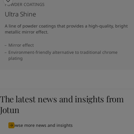
POWDER COATINGS
Ultra Shine
A line of powder coatings that provides a high-quality, bright
metallic mirror effect.
Mirror effect
Environment-friendly alternative to traditional chrome
plating
The latest news and insights from
Jotun
Browse more news and insights