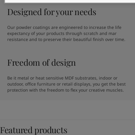
Designed for your needs
Our powder coatings are engineered to increase the life 
expectancy of your products through scratch and mar 
resistance and to preserve their beautiful finish over time.
Freedom of design
Be it metal or heat sensitive MDF substrates, indoor or 
outdoor, office furniture or retail displays, you get the best 
protection with the freedom to flex your creative muscles.
Featured products