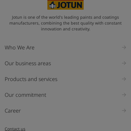
Jotun is one of the world's leading paints and coatings
manufacturers, combining the best quality with constant
innovation and creativity.
Who We Are
Our business areas
Products and services
Our commitment
Career
Contact us