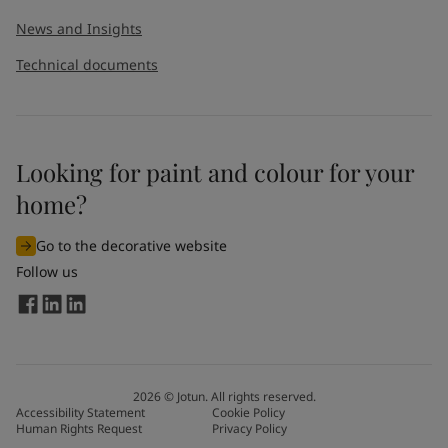
News and Insights
Technical documents
Looking for paint and colour for your
home?
Go to the decorative website
Follow us
2026
©
Jotun. All rights reserved.
Accessibility Statement
Cookie Policy
Human Rights Request
Privacy Policy