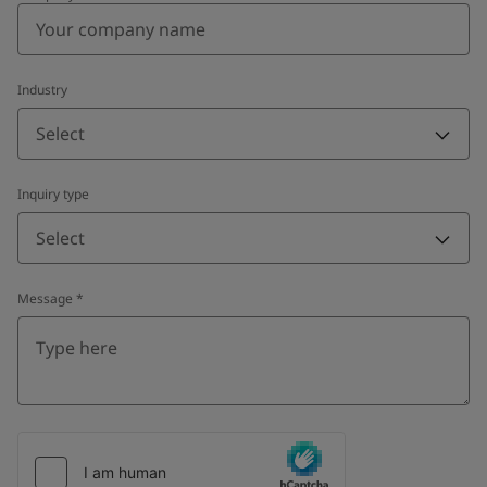
Industry
Select
Inquiry type
Select
Message
*