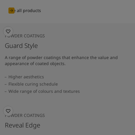
See all products
POWDER COATINGS
Guard Style
A range of powder coatings that enhance the value and
appearance of coated objects.
Higher aesthetics
Flexible curing schedule
Wide range of colours and textures
POWDER COATINGS
Reveal Edge