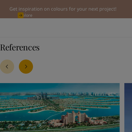
Get inspiration on colours for your next project!
Explore
References