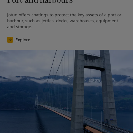
Jotun offers coatings to protect the key assets of a port or 
harbour, such as jetties, docks, warehouses, equipment 
and storage.
Explore