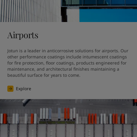
United States
-
English
Global site
-
English
Airports
Jotun is a leader in anticorrosive solutions for airports. Our 
other performance coatings include intumescent coatings 
for fire protection, floor coatings, products engineered for 
maintenance, and architectural finishes maintaining a 
beautiful surface for years to come.
Explore