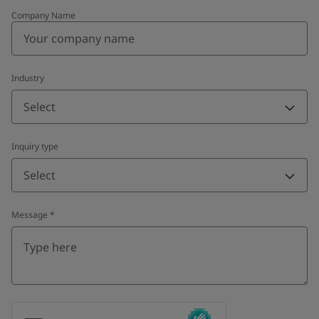
Company Name
Industry
Select
Inquiry type
Select
Message
*