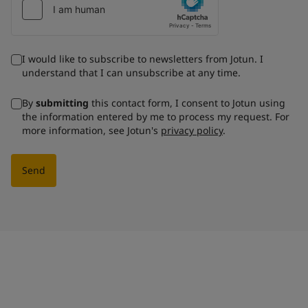
I would like to subscribe to newsletters from Jotun. I
understand that I can unsubscribe at any time.
By
submitting
this contact form, I consent to Jotun using
the information entered by me to process my request. For
more information, see Jotun's
privacy policy
.
Send