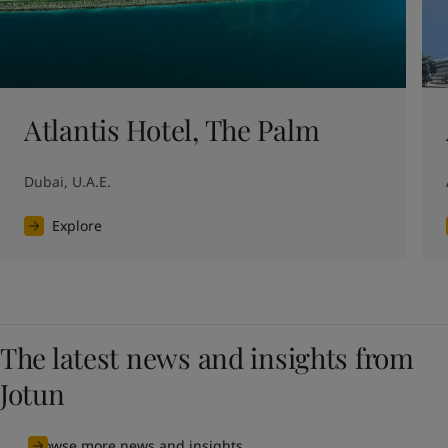
Atlantis Hotel, The Palm
Dubai, U.A.E.
Explore
The latest news and insights from
Jotun
Browse more news and insights