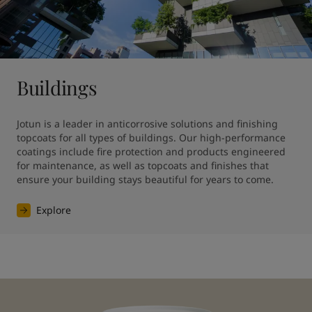
Buildings
Jotun is a leader in anticorrosive solutions and finishing 
topcoats for all types of buildings. Our high-performance 
coatings include fire protection and products engineered 
for maintenance, as well as topcoats and finishes that 
ensure your building stays beautiful for years to come.
Explore