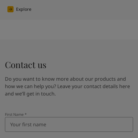
Explore
Contact us
Do you want to know more about our products and
how we can help you? Leave your contact details here
and we’ll get in touch.
First Name
*