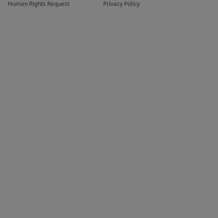
Human Rights Request
Privacy Policy