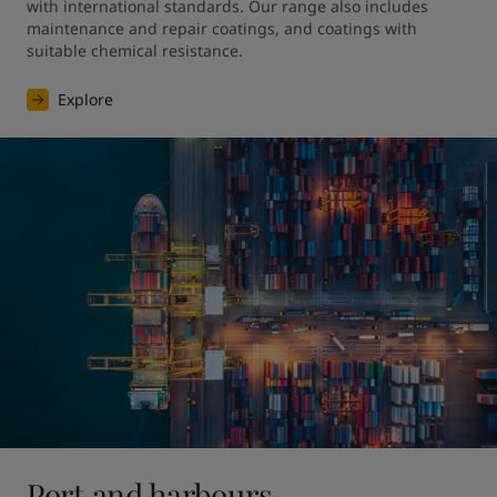
with international standards. Our range also includes 
maintenance and repair coatings, and coatings with 
suitable chemical resistance.
Explore
Port and harbours