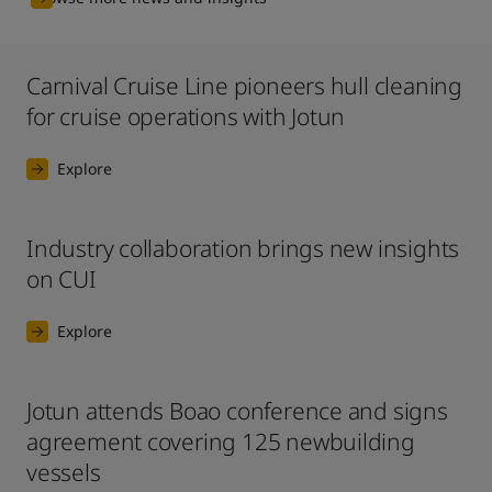
Carnival Cruise Line pioneers hull cleaning
for cruise operations with Jotun
Explore
Industry collaboration brings new insights
on CUI
Explore
Jotun attends Boao conference and signs
agreement covering 125 newbuilding
vessels