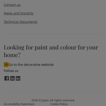
Contact us
News and Insights
Technical documents
Looking for paint and colour for your
home?
Go to the decorative website
Follow us
2026
©
Jotun. All rights reserved.
Accessibility Statement
Cookie Policy