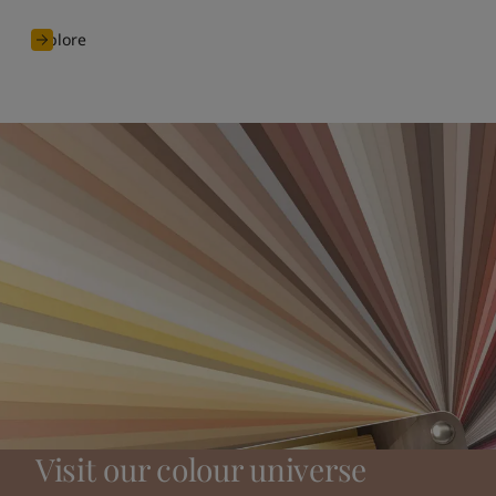
Explore
Visit our colour universe