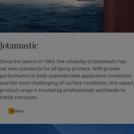
Jotamastic
Since the launch in 1984, the reliability of Jotamastic has
set new standards for all epoxy primers. With proven
performance in both unpredictable application conditions
and the most challenging of surface conditions, this expert
product range is trusted by professionals worldwide to
battle corrosion.
Explore