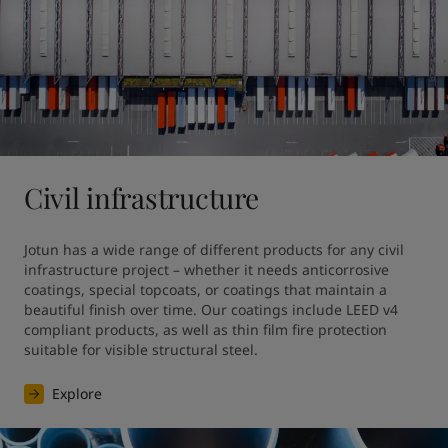
Civil infrastructure
Jotun has a wide range of different products for any civil 
infrastructure project – whether it needs anticorrosive 
coatings, special topcoats, or coatings that maintain a 
beautiful finish over time. Our coatings include LEED v4 
compliant products, as well as thin film fire protection 
suitable for visible structural steel.
Explore