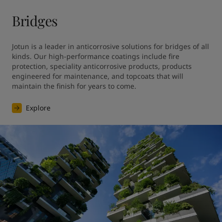
Bridges
Jotun is a leader in anticorrosive solutions for bridges of all 
kinds. Our high-performance coatings include fire 
protection, speciality anticorrosive products, products 
engineered for maintenance, and topcoats that will 
maintain the finish for years to come.
Explore