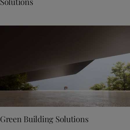
Solutions
Green Building Solutions