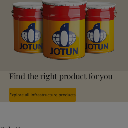
Find the right product for you
Explore all infrastructure products