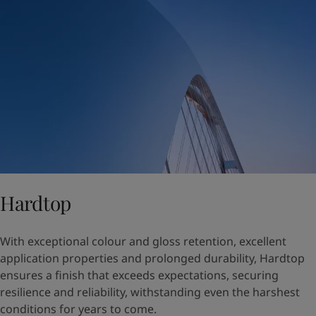
Hardtop
With exceptional colour and gloss retention, excellent
application properties and prolonged durability, Hardtop
ensures a finish that exceeds expectations, securing
resilience and reliability, withstanding even the harshest
conditions for years to come.