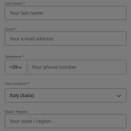
Last Name
*
Email
*
Telephone
*
Telephone
*
+39
Your Location
*
Italy (Italia)
State / Region