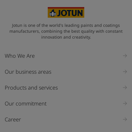
Jotun is one of the world's leading paints and coatings
manufacturers, combining the best quality with constant
innovation and creativity.
Who We Are
Our business areas
Products and services
Our commitment
Career