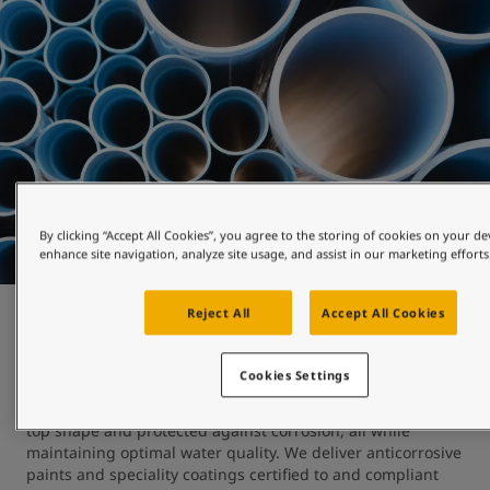
By clicking “Accept All Cookies”, you agree to the storing of cookies on your de
enhance site navigation, analyze site usage, and assist in our marketing efforts
Reject All
Accept All Cookies
Water works
Cookies Settings
At Jotun, we understand the importance of keeping 
reservoirs, pipelines, tanks and processing equipment in 
top shape and protected against corrosion, all while 
maintaining optimal water quality. We deliver anticorrosive 
paints and speciality coatings certified to and compliant 