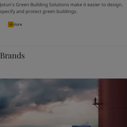
Jotun's Green Building Solutions make it easier to design,
specify and protect green buildings.
Explore
Brands