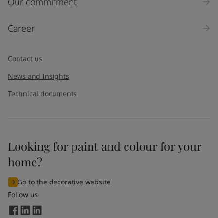
Our commitment
Career
Contact us
News and Insights
Technical documents
Looking for paint and colour for your
home?
Go to the decorative website
Follow us