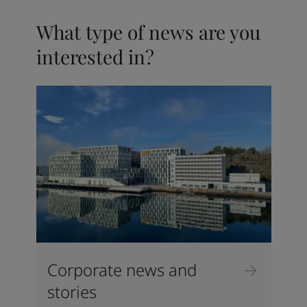
What type of news are you
interested in?
Corporate news and
stories