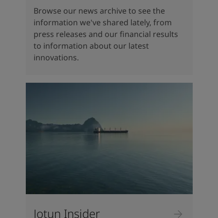
Browse our news archive to see the
information we've shared lately, from
press releases and our financial results
to information about our latest
innovations.
Jotun Insider