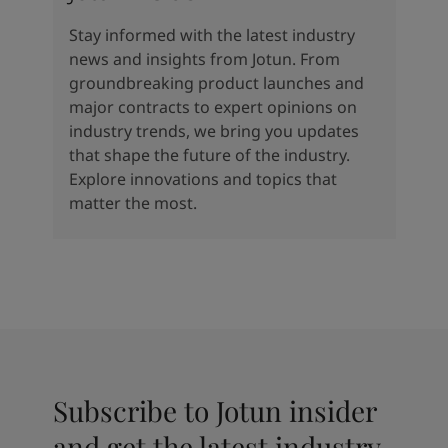
Stay informed with the latest industry
news and insights from Jotun. From
groundbreaking product launches and
major contracts to expert opinions on
industry trends, we bring you updates
that shape the future of the industry.
Explore innovations and topics that
matter the most.
Subscribe to Jotun insider
and get the latest industry