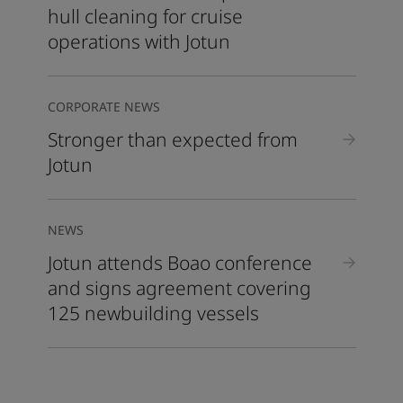
hull cleaning for cruise
operations with Jotun
CORPORATE NEWS
Stronger than expected from
Jotun
NEWS
Jotun attends Boao conference
and signs agreement covering
125 newbuilding vessels