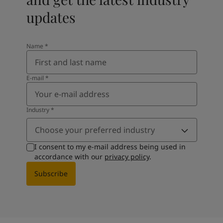
updates
Name
*
E-mail
*
Industry
*
Choose your preferred industry
I consent to my e-mail address being used in
accordance with our
privacy policy
.
Subscribe