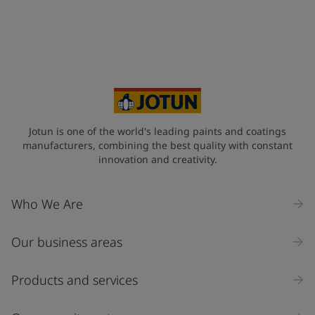
Jotun is one of the world's leading paints and coatings
manufacturers, combining the best quality with constant
innovation and creativity.
Who We Are
Our business areas
Products and services