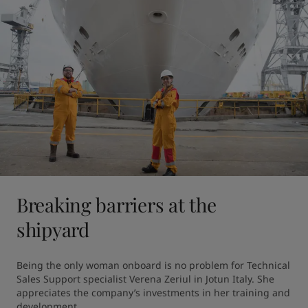
Breaking barriers at the
shipyard
Being the only woman onboard is no problem for Technical 
Sales Support specialist Verena Zeriul in Jotun Italy. She 
appreciates the company’s investments in her training and 
development.