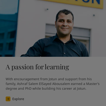
A passion for learning
With encouragement from Jotun and support from his 
family, Ashraf Salem ElSayed Abousalem earned a Master’s 
degree and PhD while building his career at Jotun.
Explore