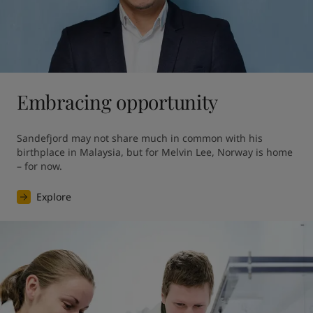
Embracing opportunity
Sandefjord may not share much in common with his 
birthplace in Malaysia, but for Melvin Lee, Norway is home 
– for now.
Explore