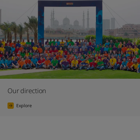
Our direction
Explore