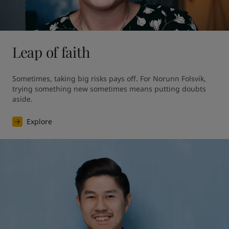
Leap of faith
Sometimes, taking big risks pays off. For Norunn Folsvik, 
trying something new sometimes means putting doubts 
aside.
Explore