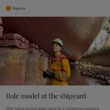
Explore
Role model at the shipyard
After being turned down twice by a competing company, 