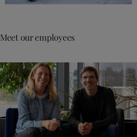
Meet our employees