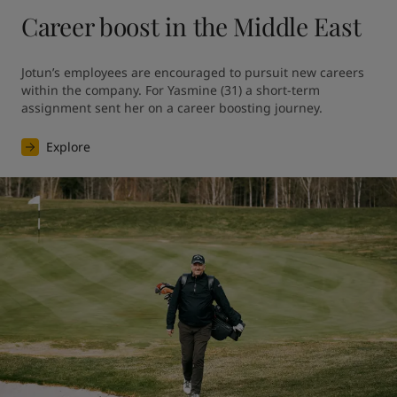
Career boost in the Middle East
Jotun’s employees are encouraged to pursuit new careers 
within the company. For Yasmine (31) a short-term 
assignment sent her on a career boosting journey.
Explore