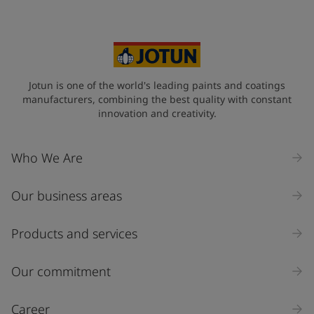
Jotun is one of the world's leading paints and coatings
manufacturers, combining the best quality with constant
innovation and creativity.
Who We Are
Our business areas
Products and services
Our commitment
Career