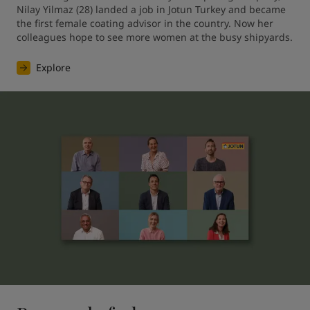
Nilay Yilmaz (28) landed a job in Jotun Turkey and became 
the first female coating advisor in the country. Now her 
colleagues hope to see more women at the busy shipyards.
Explore