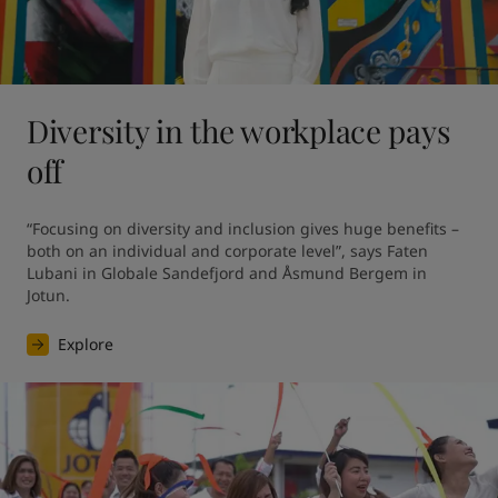
Diversity in the workplace pays
off
“Focusing on diversity and inclusion gives huge benefits – 
both on an individual and corporate level”, says Faten 
Lubani in Globale Sandefjord and Åsmund Bergem in 
Jotun.
Explore