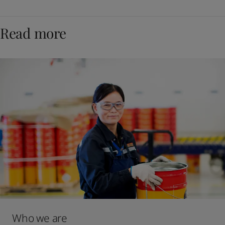
Read more
Who we are