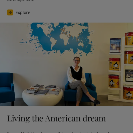
Explore
Living the American dream