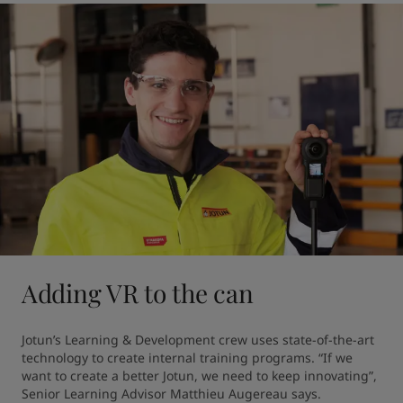
Adding VR to the can
Jotun’s Learning & Development crew uses state-of-the-art 
technology to create internal training programs. “If we 
want to create a better Jotun, we need to keep innovating”, 
Senior Learning Advisor Matthieu Augereau says.