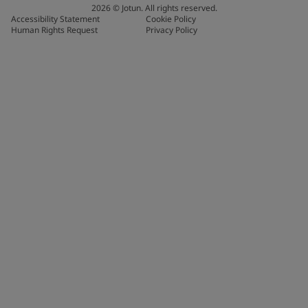
2026
©
Jotun. All rights reserved.
Accessibility Statement
Cookie Policy
Human Rights Request
Privacy Policy