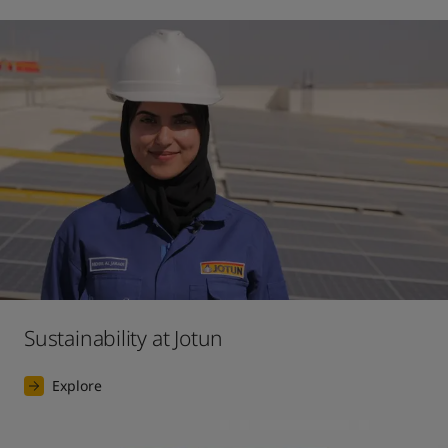
Sustainability at Jotun
Explore