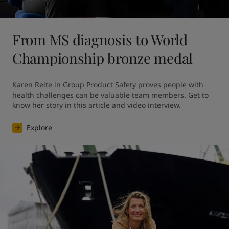
From MS diagnosis to World
Championship bronze medal
Karen Reite in Group Product Safety proves people with 
health challenges can be valuable team members. Get to 
know her story in this article and video interview.
Explore