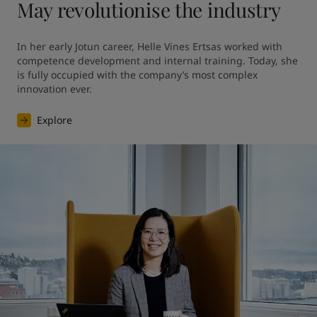
May revolutionise the industry
In her early Jotun career, Helle Vines Ertsas worked with 
competence development and internal training. Today, she 
is fully occupied with the company’s most complex 
innovation ever.
Explore