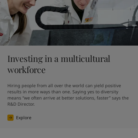
Investing in a multicultural
workforce
Hiring people from all over the world can yield positive 
results in more ways than one. Saying yes to diversity 
means “we often arrive at better solutions, faster” says the 
R&D Director.
Explore