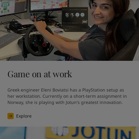
Game on at work
Greek engineer Eleni Boviatsi has a PlayStation setup as 
her workstation. Currently on a short-term assignment in 
Norway, she is playing with Jotun's greatest innovation. 
Explore