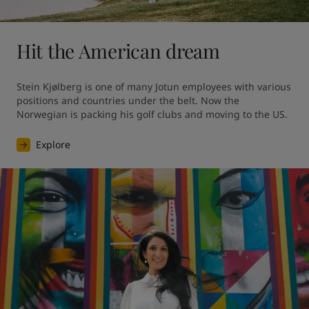
Hit the American dream
Stein Kjølberg is one of many Jotun employees with various 
positions and countries under the belt. Now the 
Norwegian is packing his golf clubs and moving to the US.
Explore