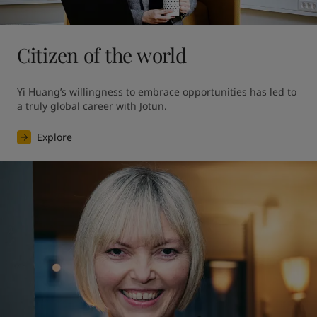
Citizen of the world
Yi Huang’s willingness to embrace opportunities has led to 
a truly global career with Jotun.
Explore