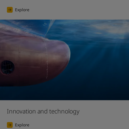
Explore
Innovation and technology
Explore