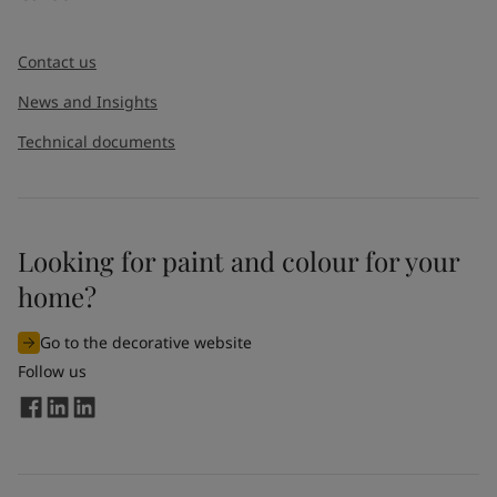
Contact us
News and Insights
Technical documents
Looking for paint and colour for your
home?
Go to the decorative website
Follow us