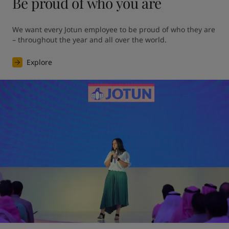
Be proud of who you are
We want every Jotun employee to be proud of who they are 
– throughout the year and all over the world.
Explore