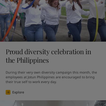
Proud diversity celebration in
the Philippines
During their very own diversity campaign this month, the 
employees at Jotun Philippines are encouraged to bring 
their true self to work every day.
Explore