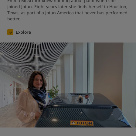
Emma McArthur knew nothing about paint when she 
joined Jotun. Eight years later she finds herself in Houston, 
Texas, as part of a Jotun America that never has performed 
better.
Explore