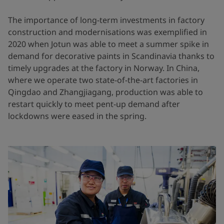
The importance of long-term investments in factory
construction and modernisations was exemplified in
2020 when Jotun was able to meet a summer spike in
demand for decorative paints in Scandinavia thanks to
timely upgrades at the factory in Norway. In China,
where we operate two state-of-the-art factories in
Qingdao and Zhangjiagang, production was able to
restart quickly to meet pent-up demand after
lockdowns were eased in the spring.