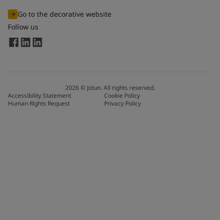
Go to the decorative website
Follow us
2026
©
Jotun. All rights reserved.
Accessibility Statement
Cookie Policy
Human Rights Request
Privacy Policy