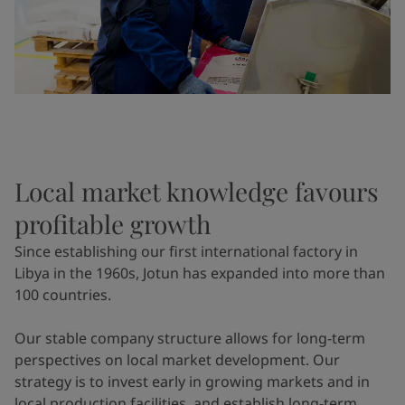
Local market knowledge favours
profitable growth
Since establishing our first international factory in
Libya in the 1960s, Jotun has expanded into more than
100 countries.
Our stable company structure allows for long-term
perspectives on local market development. Our
strategy is to invest early in growing markets and in
local production facilities, and establish long-term