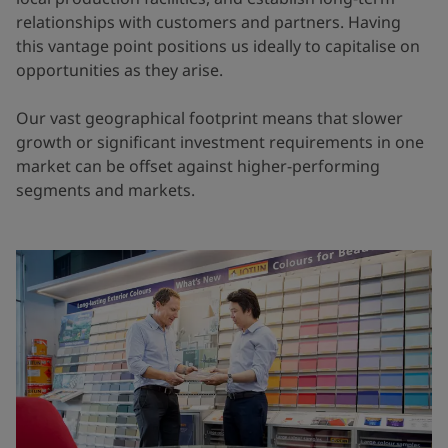
relationships with customers and partners. Having
this vantage point positions us ideally to capitalise on
opportunities as they arise.
Our vast geographical footprint means that slower
growth or significant investment requirements in one
market can be offset against higher-performing
segments and markets.