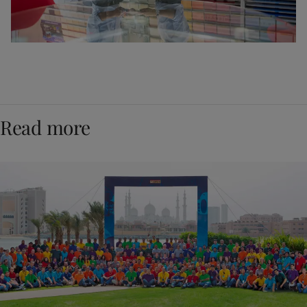
Read more