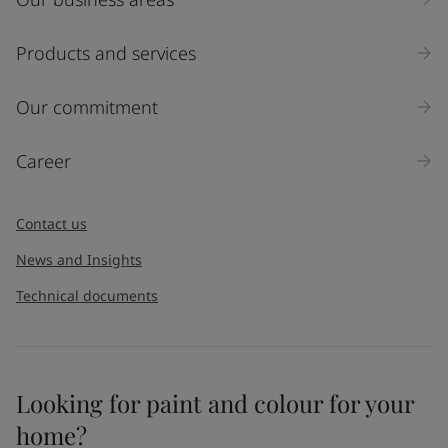
Products and services
Our commitment
Career
Contact us
News and Insights
Technical documents
Looking for paint and colour for your
home?