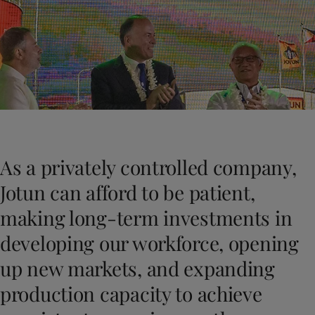
Greece
-
English
News and Insights
Italy
-
English
Netherlands
-
English
Contact us
Norway
-
English
Poland
-
English
Spain
-
English
Sweden
-
English
LANGUAGE
English
Türkiye
-
Turkish
Türkiye
-
English
As a privately controlled company,
United Kingdom
-
English
Looking for paint and colour for you
Egypt
-
English
Jotun can afford to be patient,
Go to the decorative website
India
-
English
making long-term investments in
Oman
-
English
Qatar
-
English
developing our workforce, opening
Saudi Arabia
-
English
up new markets, and expanding
UAE
-
English
Brazil
-
English
production capacity to achieve
Mexico
-
English