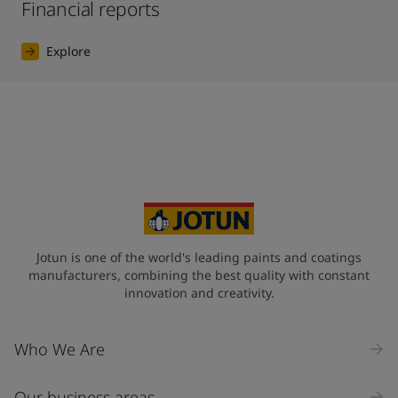
Financial reports
Explore
Jotun is one of the world's leading paints and coatings
manufacturers, combining the best quality with constant
innovation and creativity.
Who We Are
Our business areas