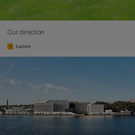
Our direction
Explore