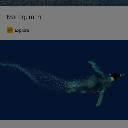
Management
Explore