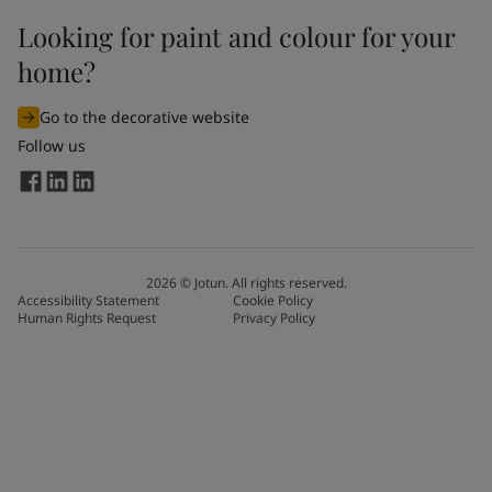
Looking for paint and colour for your
home?
Go to the decorative website
Follow us
2026
©
Jotun. All rights reserved.
Accessibility Statement
Cookie Policy
Human Rights Request
Privacy Policy