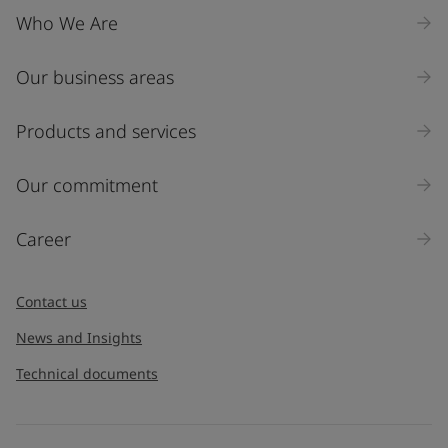
Who We Are
Our business areas
Products and services
Our commitment
Career
Contact us
News and Insights
Technical documents