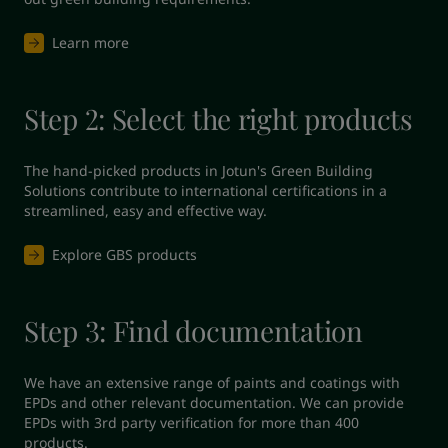
Learn more
Step 2: Select the right products
The hand-picked products in Jotun's Green Building 
Solutions contribute to international certifications in a 
streamlined, easy and effective way.
Explore GBS products
Step 3: Find documentation
We have an extensive range of paints and coatings with 
EPDs and other relevant documentation. We can provide 
EPDs with 3rd party verification for more than 400 
products.