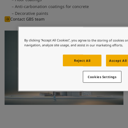
Anti-carbonation coatings for concrete
Decorative paints
Contact GBS team
By clicking “Accept All Cookies”, you agree to the storing of cookies 
navigation, analyze site usage, and assist in our marketing efforts.
Reject All
Accept All
Cookies Settings