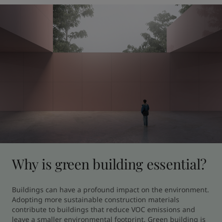
Why is green building essential?
Buildings can have a profound impact on the environment. 
Adopting more sustainable construction materials 
contribute to buildings that reduce VOC emissions and 
leave a smaller environmental footprint. Green building is 