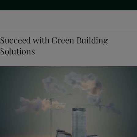
Succeed with Green Building
Solutions