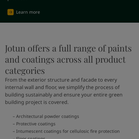
Learn more
Jotun offers a full range of paints
and coatings across all product
categories
From the exterior structure and facade to every
internal wall and floor, we simplify the process of
building sustainably and ensure your entire green
building project is covered.
Architectural powder coatings
Protective coatings
Intumescent coatings for cellulosic fire protection
Floor coatings