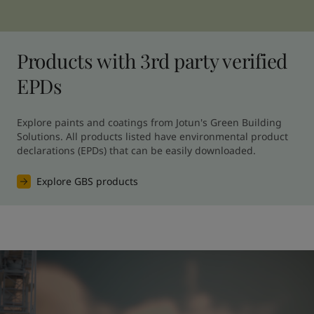
Products with 3rd party verified
EPDs
Explore paints and coatings from Jotun's Green Building 
Solutions. All products listed have environmental product 
declarations (EPDs) that can be easily downloaded.
Explore GBS products