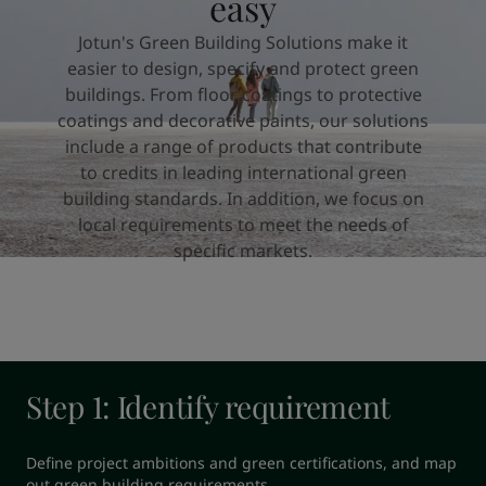
easy
United States
-
English
Global site
-
English
Jotun's Green Building Solutions make it
easier to design, specify and protect green
buildings. From floor coatings to protective
coatings and decorative paints, our solutions
include a range of products that contribute
to credits in leading international green
building standards. In addition, we focus on
local requirements to meet the needs of
specific markets.
Step 1: Identify requirement
Define project ambitions and green certifications, and map 
out green building requirements.