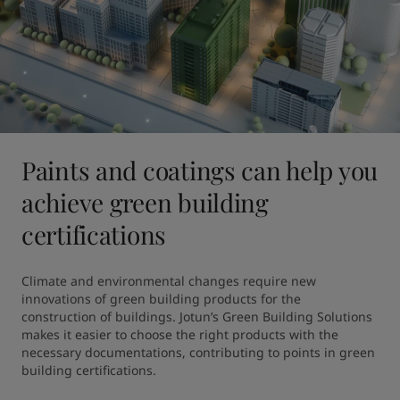
Paints and coatings can help you
achieve green building
certifications
Climate and environmental changes require new 
innovations of green building products for the 
construction of buildings. Jotun’s Green Building Solutions 
makes it easier to choose the right products with the 
necessary documentations, contributing to points in green 
building certifications.