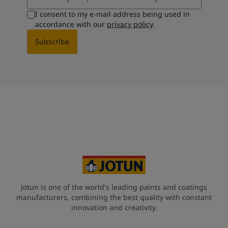
I consent to my e-mail address being used in
accordance with our
privacy policy
.
Subscribe
Jotun is one of the world's leading paints and coatings
manufacturers, combining the best quality with constant
innovation and creativity.