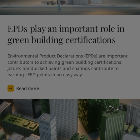
EPDs play an important role in
green building certifications
Environmental Product Declarations (EPDs) are important 
contributors to achieving green building certifications. 
Jotun’s handpicked paints and coatings contribute to 
earning LEED points in an easy way.
Read more