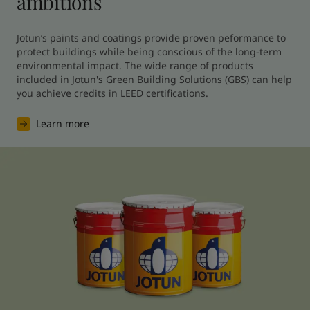
ambitions
Jotun’s paints and coatings provide proven peformance to 
protect buildings while being conscious of the long-term 
environmental impact. The wide range of products 
included in Jotun's Green Building Solutions (GBS) can help 
you achieve credits in LEED certifications.
Learn more