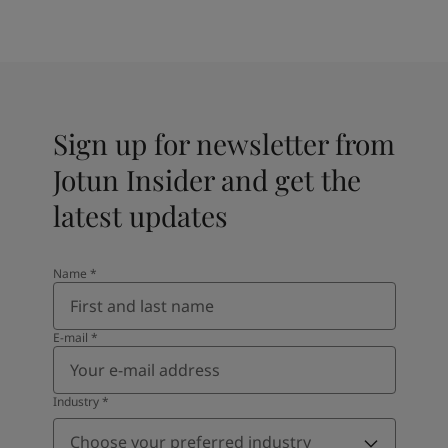
Sign up for newsletter from
Jotun Insider and get the
latest updates
Name
*
E-mail
*
Industry
*
Choose your preferred industry