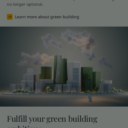
no longer optional.
Learn more about green building
Fulfill your green building