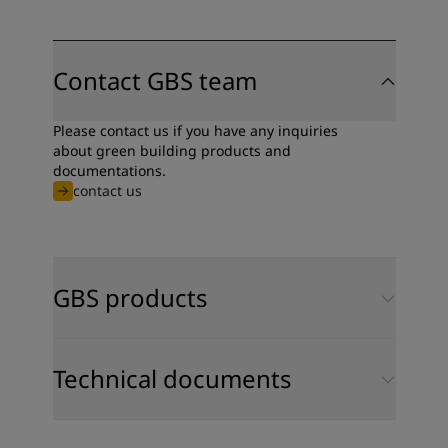
Contact GBS team
Please contact us if you have any inquiries
about green building products and
documentations.
contact us
GBS products
Technical documents