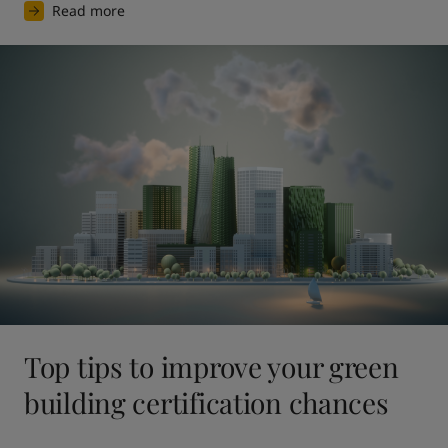
Read more
Top tips to improve your green
building certification chances