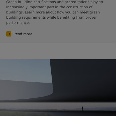
Green building certifications and accreditations play an 
increasingly important part in the construction of 
buildings. Learn more about how you can meet green 
building requirements while benefiting from proven 
performance.
Read more