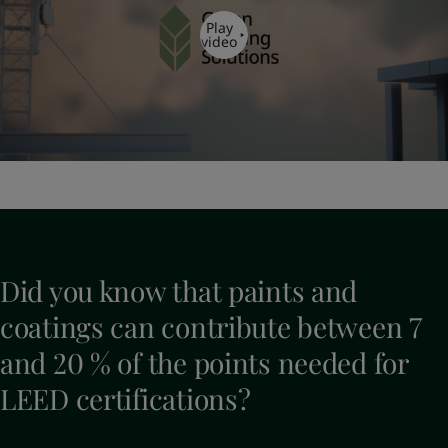
Play
video
Did you know that paints and
coatings can contribute between 7
and 20 % of the points needed for
LEED certifications?