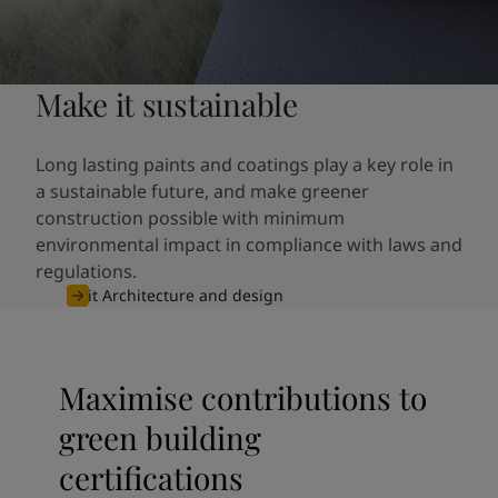
Make it sustainable
Long lasting paints and coatings play a key role in
a sustainable future, and make greener
construction possible with minimum
environmental impact in compliance with laws and
regulations.
Visit Architecture and design
Maximise contributions to
green building
certifications